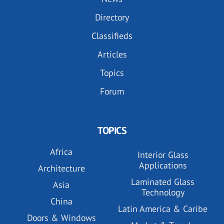
Directory
Classifieds
Articles
Topics
Forum
TOPICS
Africa
Interior Glass
Applications
Architecture
Laminated Glass
Asia
Technology
China
Latin America & Caribe
Doors & Windows