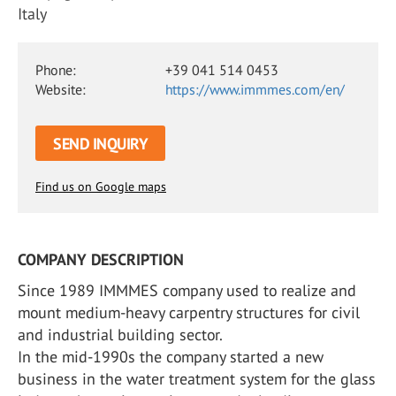
Italy
Phone:
+39 041 514 0453
Website:
https://www.immmes.com/en/
SEND INQUIRY
Find us on Google maps
COMPANY DESCRIPTION
Since 1989 IMMMES company used to realize and
mount medium-heavy carpentry structures for civil
and industrial building sector.
In the mid-1990s the company started a new
business in the water treatment system for the glass