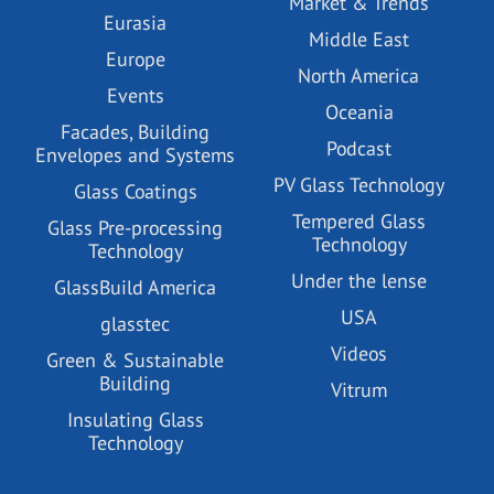
Market & Trends
Eurasia
Middle East
Europe
North America
Events
Oceania
Facades, Building
Podcast
Envelopes and Systems
PV Glass Technology
Glass Coatings
Tempered Glass
Glass Pre-processing
Technology
Technology
Under the lense
GlassBuild America
USA
glasstec
Videos
Green & Sustainable
Building
Vitrum
Insulating Glass
Technology