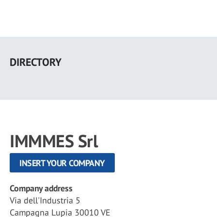
Skip
to
DIRECTORY
main
content
IMMMES Srl
INSERT YOUR COMPANY
Company address
Via dell'Industria 5
Campagna Lupia 30010 VE