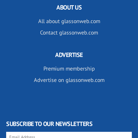
ABOUT US
All about glassonweb.com
Contact glassonweb.com
ADVERTISE
Premium membership
Advertise on glassonweb.com
SUBSCRIBE TO OUR NEWSLETTERS