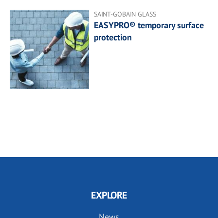
SAINT-GOBAIN GLASS
EASYPRO® temporary surface
protection
EXPLORE
News