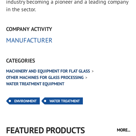
industry becoming a pioneer and a leading company
in the sector.
COMPANY ACTIVITY
MANUFACTURER
CATEGORIES
MACHINERY AND EQUIPMENT FOR FLAT GLASS
OTHER MACHINES FOR GLASS PROCESSING
WATER TREATMENT EQUIPMENT
ENVIRONMENT
WATER TREATMENT
FEATURED PRODUCTS
MORE...