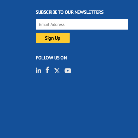
SUBSCRIBE TO OUR NEWSLETTERS
FOLLOW US ON