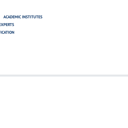
ACADEMIC INSTITUTES
EXPERTS
FICATION