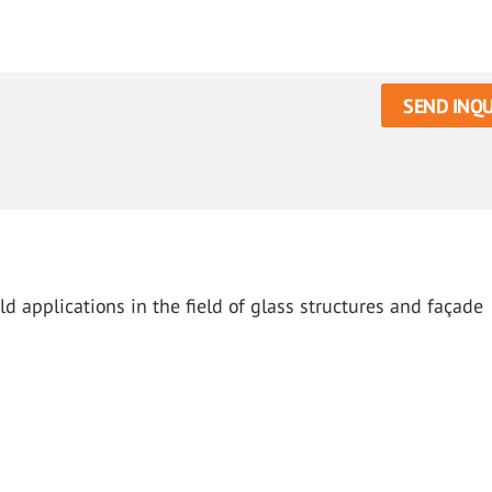
SEND INQU
d applications in the field of glass structures and façade