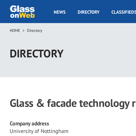
Skip
to
GOW
NEWS
DIRECTORY
CLASSIFIED
main
Navigation
content
HOME
Directory
Breadcrumb
DIRECTORY
Glass & facade technology 
Company address
University of Nottingham