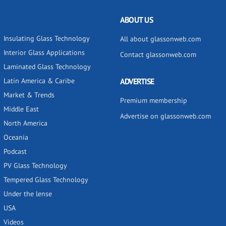
ABOUT US
Insulating Glass Technology
All about glassonweb.com
Interior Glass Applications
Contact glassonweb.com
Laminated Glass Technology
Latin America & Caribe
ADVERTISE
Market & Trends
Premium membership
Middle East
Advertise on glassonweb.com
North America
Oceania
Podcast
PV Glass Technology
Tempered Glass Technology
Under the lense
USA
Videos