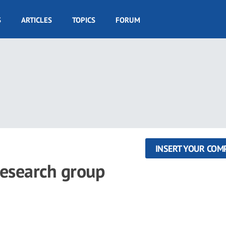
S
ARTICLES
TOPICS
FORUM
INSERT YOUR COM
research group