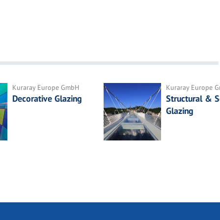
Kuraray Europe GmbH
Kuraray Europe 
Decorative Glazing
Structural & S
Glazing