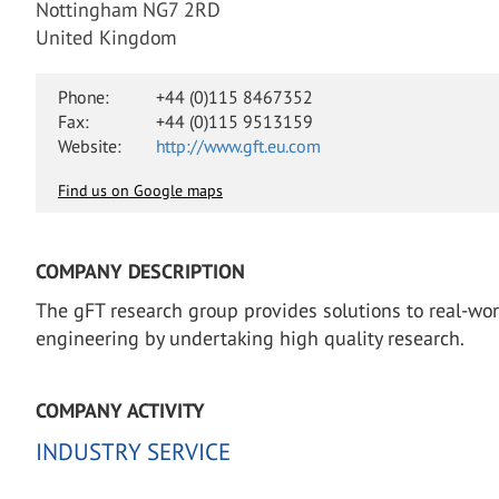
Nottingham NG7 2RD
United Kingdom
Phone:
+44 (0)115 8467352
Fax:
+44 (0)115 9513159
Website:
http://www.gft.eu.com
Find us on Google maps
COMPANY DESCRIPTION
The gFT research group provides solutions to real-worl
engineering by undertaking high quality research.
COMPANY ACTIVITY
INDUSTRY SERVICE