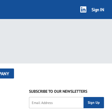
Sign IN
PANY
SUBSCRIBE TO OUR NEWSLETTERS