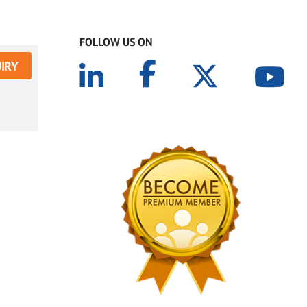
FOLLOW US ON
IRY