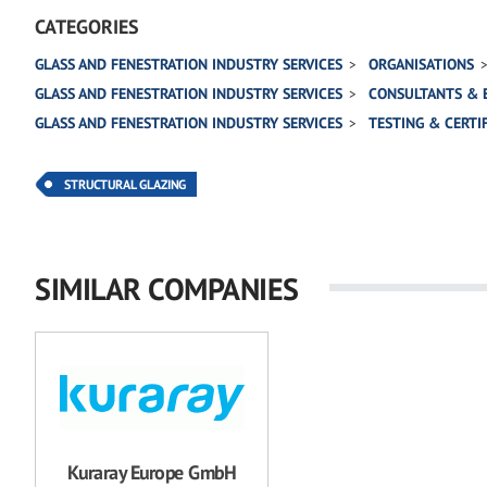
CATEGORIES
GLASS AND FENESTRATION INDUSTRY SERVICES
ORGANISATIONS
GLASS AND FENESTRATION INDUSTRY SERVICES
CONSULTANTS & 
GLASS AND FENESTRATION INDUSTRY SERVICES
TESTING & CERTI
STRUCTURAL GLAZING
SIMILAR COMPANIES
Kuraray Europe GmbH