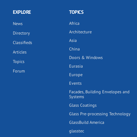
EXPLORE
TOPICS
Africa
News
Architecture
Directory
Asia
Classifieds
China
Articles
Doors & Windows
Topics
Eurasia
Forum
Europe
Events
Facades, Building Envelopes and
Systems
Glass Coatings
Glass Pre-processing Technology
GlassBuild America
glasstec