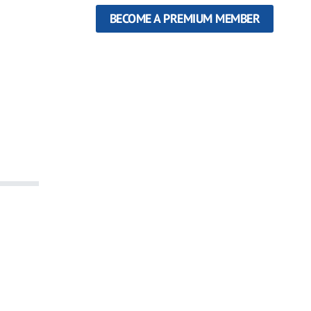
BECOME A PREMIUM MEMBER