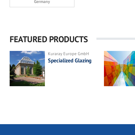
Germany
FEATURED PRODUCTS
Kuraray Europe GmbH
Specialized Glazing