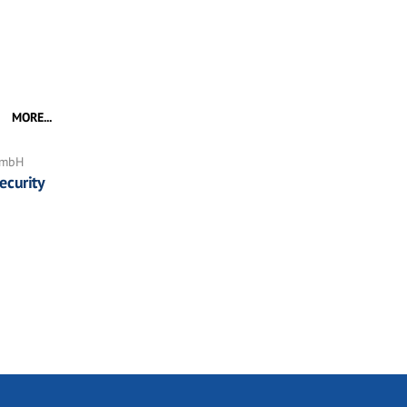
MORE...
GmbH
ecurity