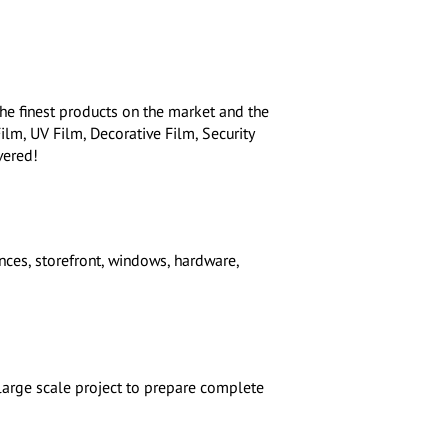
he finest products on the market and the
Film, UV Film, Decorative Film, Security
vered!
ces, storefront, windows, hardware,
 large scale project to prepare complete