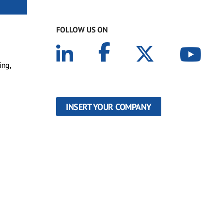
FOLLOW US ON
ing,
INSERT YOUR COMPANY