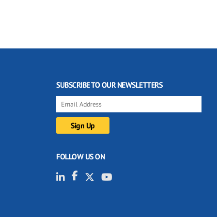
SUBSCRIBE TO OUR NEWSLETTERS
FOLLOW US ON