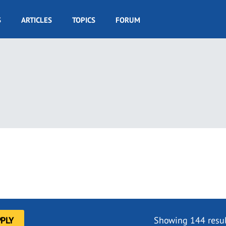
S
ARTICLES
TOPICS
FORUM
Showing 144 resul