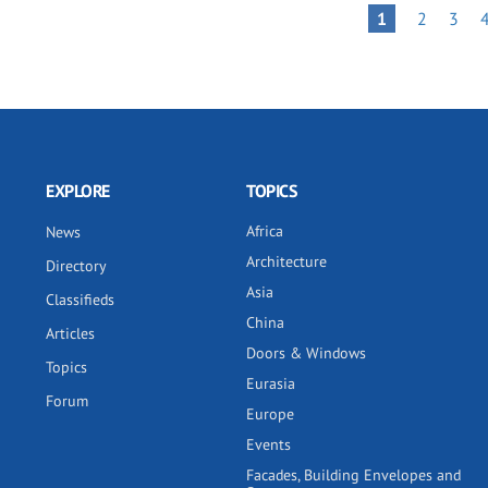
Pagination
PAGE
PAGE
PAGE
1
2
3
EXPLORE
TOPICS
Africa
News
Architecture
Directory
Asia
Classifieds
China
Articles
Doors & Windows
Topics
Eurasia
Forum
Europe
Events
Facades, Building Envelopes and