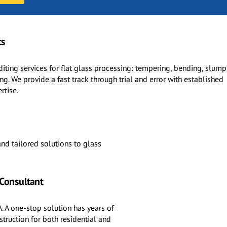
ts
diting services for flat glass processing: tempering, bending, slump
g. We provide a fast track through trial and error with established
rtise.
nd tailored solutions to glass
 Consultant
. A one-stop solution has years of
truction for both residential and