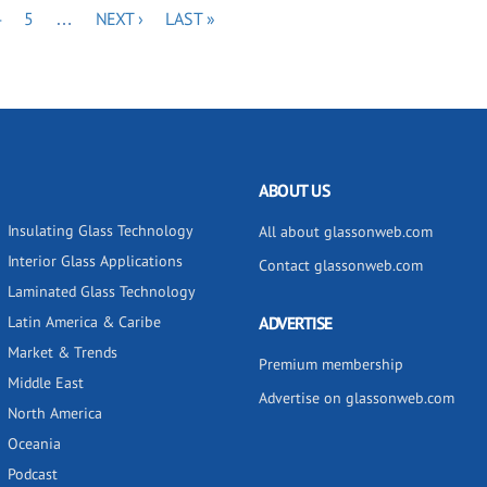
PAGE
PAGE
NEXT
LAST
4
5
…
NEXT ›
LAST »
PAGE
PAGE
ABOUT US
Insulating Glass Technology
All about glassonweb.com
Interior Glass Applications
Contact glassonweb.com
Laminated Glass Technology
Latin America & Caribe
ADVERTISE
Market & Trends
Premium membership
Middle East
Advertise on glassonweb.com
North America
Oceania
Podcast