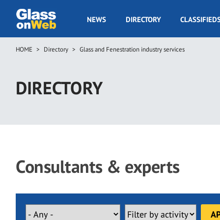
Skip
to
GOW
NEWS
DIRECTORY
CLASSIFIED
main
Navigation
content
HOME
Directory
Glass and Fenestration industry services
Breadcrumb
DIRECTORY
Consultants & experts