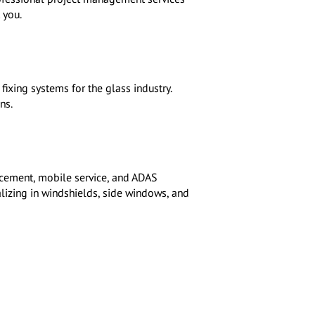
 you.
ixing systems for the glass industry.
ns.
acement, mobile service, and ADAS
alizing in windshields, side windows, and