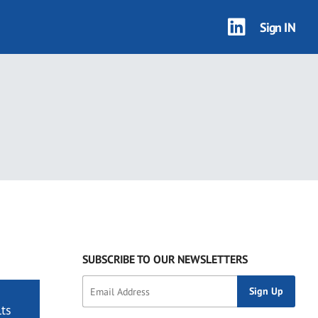
Sign IN
SUBSCRIBE TO OUR NEWSLETTERS
ts