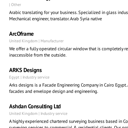
| Other
Arabic translating for your business. Specialized in glass indust
Mechanical engineer, translator. Arab Syria native
ArcOframe
United Kingdom | Manufacturer
We offer a fully operated circular window that is completely rev
inaccessible from the outside.
ARKS Designs
Egypt | Industry service
Arks designs is a Facade Engineering Company in Cairo Egypt. A
facades and envelope design and engineering.
Ashdan Consulting Ltd
United Kingdom | Industry service
A highly experienced chartered surveying business based in C
surveying services to commercial & residential clients. Our p