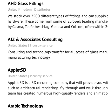
AHD Glass Fittings
United Kingdom | Distributor
We stock over 2500 different types of fittings and can supply g
hardware. These come from some of Europe’s leading manufa
by Casma, Teufelbeschlag, Gedasa and Colcom, often within 2
AJZ & Associates Consulting
United States | Industry service
Consulting and technology transfer for all types of glass manu
manufacturing technology.
Applet3D
United States | Industry service
Applet 3D is a 3D rendering company that will provide you wit
such as architectural renderings, fly-through and walk-through
team has created numerous high-quality renders and animation
Arabic Technology