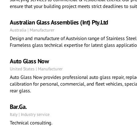
ensure that your building project meets strict deadlines to suit
Australian Glass Assemblies (Int) Pty.Ltd
Australia | Manufacturer
Design and manufacture of Austvision range of Stainless Steel f
Frameless glass technical expertise for latest glass applicatio
Auto Glass Now
United States | Manufacturer
Auto Glass Now provides professional auto glass repair, repl
calibration for personal, commercial, and fleet vehicles, speci
rear glass.
Bar.Ga.
Italy | Industry service
Technical consulting.