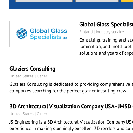
Global Glass Specialis
Finland | Industry service
Consulting, training and au
lamination, and mold toolin
solutions and years of expe
Glaziers Consulting
United States | Other
Glaziers Consulting is dedicated to providing comprehensive a
companies searching for the perfect glazier installing crew.
3D Architectural Visualization Company USA - JMSD
United States | Other
JS Engineering is a 3D Architectural Visualization Company USA
experience in making stunningly excellent 3D renders and cons