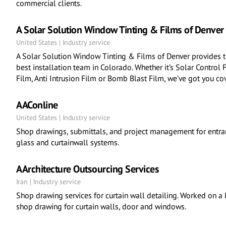
commercial clients.
A Solar Solution Window Tinting & Films of Denver
United States | Industry service
A Solar Solution Window Tinting & Films of Denver provides t
best installation team in Colorado. Whether it’s Solar Control 
Film, Anti Intrusion Film or Bomb Blast Film, we’ve got you co
AAConline
United States | Industry service
Shop drawings, submittals, and project management for entran
glass and curtainwall systems.
AArchitecture Outsourcing Services
Iran | Industry service
Shop drawing services for curtain wall detailing. Worked on a
shop drawing for curtain walls, door and windows.