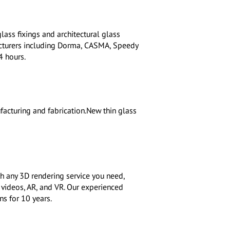
lass fixings and architectural glass
cturers including Dorma, CASMA, Speedy
4 hours.
facturing and fabrication.New thin glass
h any 3D rendering service you need,
 videos, AR, and VR. Our experienced
s for 10 years.