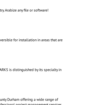
ry. Arabize any file or software!
ersible for installation in areas that are
RKS is distinguished by its specialty in
ounty Durham offering a wide range of
rofessional project management services