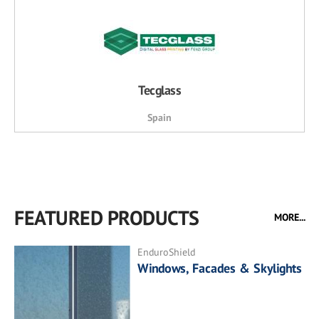
Tecglass
Spain
FEATURED PRODUCTS
MORE...
EnduroShield
Windows, Facades & Skylights