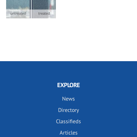
EXPLORE
News
Directory
Classifieds
Articles