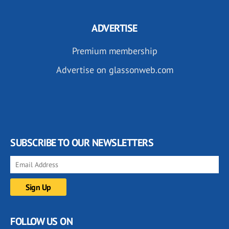
ADVERTISE
Premium membership
Advertise on glassonweb.com
SUBSCRIBE TO OUR NEWSLETTERS
FOLLOW US ON