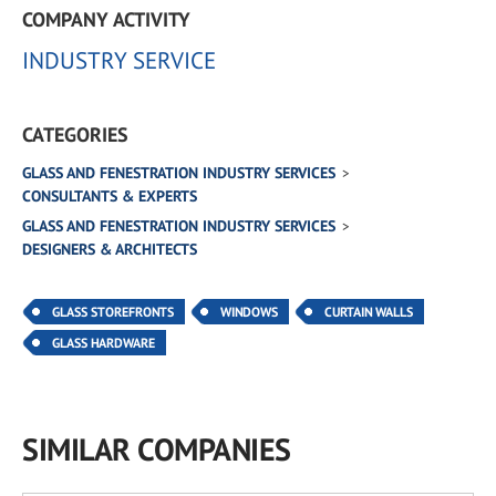
COMPANY ACTIVITY
INDUSTRY SERVICE
CATEGORIES
GLASS AND FENESTRATION INDUSTRY SERVICES
CONSULTANTS & EXPERTS
GLASS AND FENESTRATION INDUSTRY SERVICES
DESIGNERS & ARCHITECTS
GLASS STOREFRONTS
WINDOWS
CURTAIN WALLS
GLASS HARDWARE
SIMILAR COMPANIES