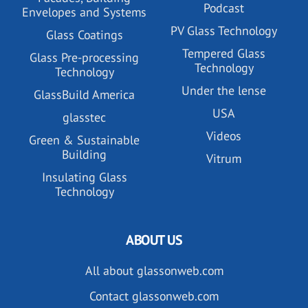
Podcast
Envelopes and Systems
PV Glass Technology
Glass Coatings
Tempered Glass
Glass Pre-processing
Technology
Technology
Under the lense
GlassBuild America
USA
glasstec
Videos
Green & Sustainable
Building
Vitrum
Insulating Glass
Technology
ABOUT US
All about glassonweb.com
Contact glassonweb.com