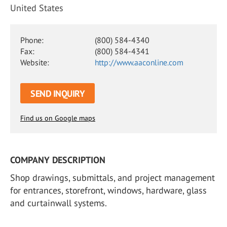
United States
Phone:
(800) 584-4340
Fax:
(800) 584-4341
Website:
http://www.aaconline.com
SEND INQUIRY
Find us on Google maps
COMPANY DESCRIPTION
Shop drawings, submittals, and project management
for entrances, storefront, windows, hardware, glass
and curtainwall systems.