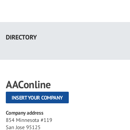
Skip
to
DIRECTORY
main
content
AAConline
INSERT YOUR COMPANY
Company address
854 Minnesota #119
San Jose 95125