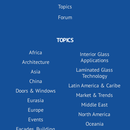
Topics
Forum
TOPICS
Africa
Interior Glass
Applications
Architecture
Laminated Glass
Asia
Technology
China
Latin America & Caribe
Doors & Windows
Market & Trends
Eurasia
Middle East
Europe
North America
Events
Oceania
Facades, Building