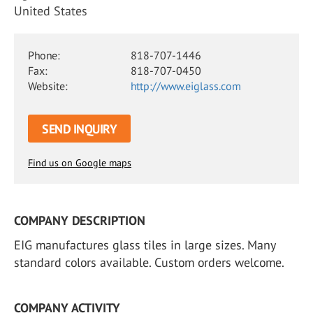
United States
Phone:
818-707-1446
Fax:
818-707-0450
Website:
http://www.eiglass.com
SEND INQUIRY
Find us on Google maps
COMPANY DESCRIPTION
EIG manufactures glass tiles in large sizes. Many
standard colors available. Custom orders welcome.
COMPANY ACTIVITY