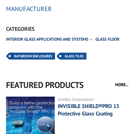
MANUFACTURER
CATEGORIES
INTERIOR GLASS APPLICATIONS AND SYSTEMS
GLASS FLOOR
BATHROOM ENCLOSURES
GLASS TILES
FEATURED PRODUCTS
MORE...
Unelko Corporation
INVISIBLE SHIELD®PRO 15
Protective Glass Coating