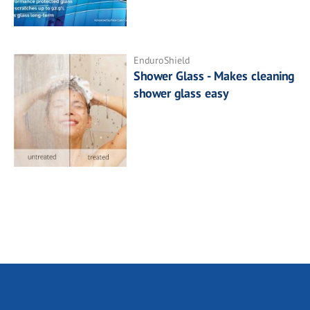
EnduroShield
Shower Glass - Makes cleaning
shower glass easy