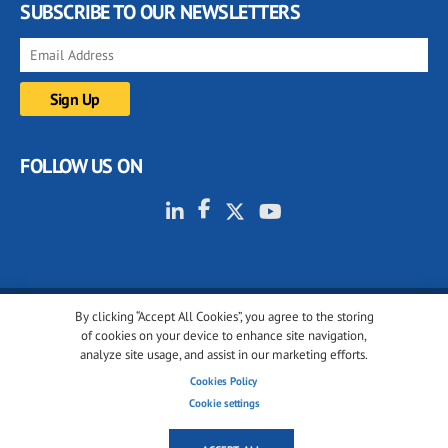
SUBSCRIBE TO OUR NEWSLETTERS
FOLLOW US ON
By clicking “Accept All Cookies”, you agree to the storing
© 2001-2026 glassonweb.com. All rights reserved.
of cookies on your device to enhance site navigation,
analyze site usage, and assist in our marketing efforts.
Cookie policy
Privacy policy
Terms of use
Cookies Policy
Cookies settings
Cookie settings