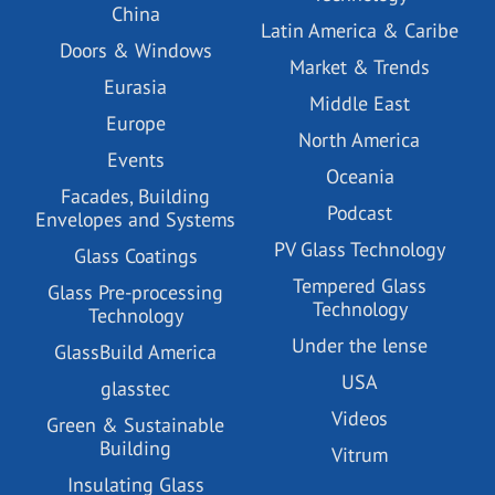
China
Latin America & Caribe
Doors & Windows
Market & Trends
Eurasia
Middle East
Europe
North America
Events
Oceania
Facades, Building
Podcast
Envelopes and Systems
PV Glass Technology
Glass Coatings
Tempered Glass
Glass Pre-processing
Technology
Technology
Under the lense
GlassBuild America
USA
glasstec
Videos
Green & Sustainable
Building
Vitrum
Insulating Glass