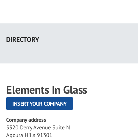
Skip
to
DIRECTORY
main
content
Elements In Glass
INSERT YOUR COMPANY
Company address
5320 Derry Avenue Suite N
Agoura Hills 91301