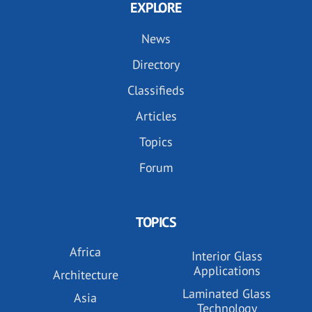
EXPLORE
News
Directory
Classifieds
Articles
Topics
Forum
TOPICS
Africa
Interior Glass
Applications
Architecture
Laminated Glass
Asia
Technology