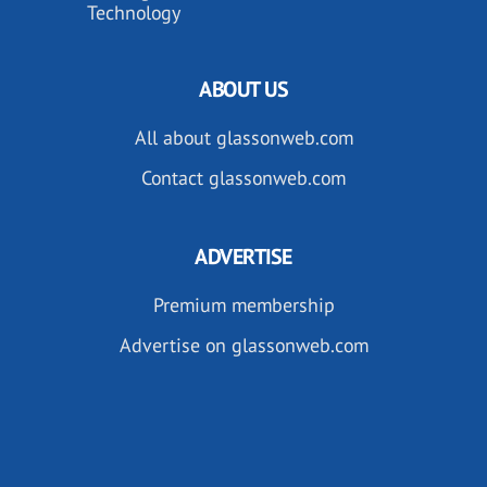
Technology
ABOUT US
All about glassonweb.com
Contact glassonweb.com
ADVERTISE
Premium membership
Advertise on glassonweb.com