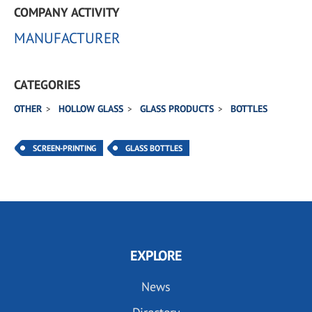
COMPANY ACTIVITY
MANUFACTURER
CATEGORIES
OTHER
HOLLOW GLASS
GLASS PRODUCTS
BOTTLES
SCREEN-PRINTING
GLASS BOTTLES
EXPLORE
News