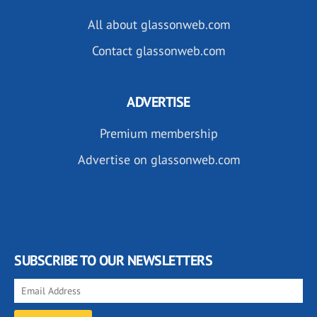
All about glassonweb.com
Contact glassonweb.com
ADVERTISE
Premium membership
Advertise on glassonweb.com
SUBSCRIBE TO OUR NEWSLETTERS