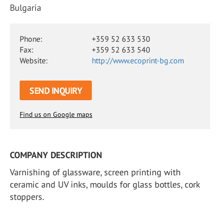
Bulgaria
Phone:
+359 52 633 530
Fax:
+359 52 633 540
Website:
http://www.ecoprint-bg.com
SEND INQUIRY
Find us on Google maps
COMPANY DESCRIPTION
Varnishing of glassware, screen printing with
ceramic and UV inks, moulds for glass bottles, cork
stoppers.