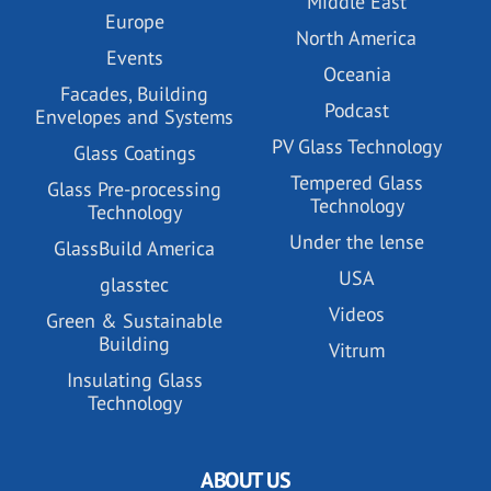
Middle East
Europe
North America
Events
Oceania
Facades, Building
Podcast
Envelopes and Systems
PV Glass Technology
Glass Coatings
Tempered Glass
Glass Pre-processing
Technology
Technology
Under the lense
GlassBuild America
USA
glasstec
Videos
Green & Sustainable
Building
Vitrum
Insulating Glass
Technology
ABOUT US