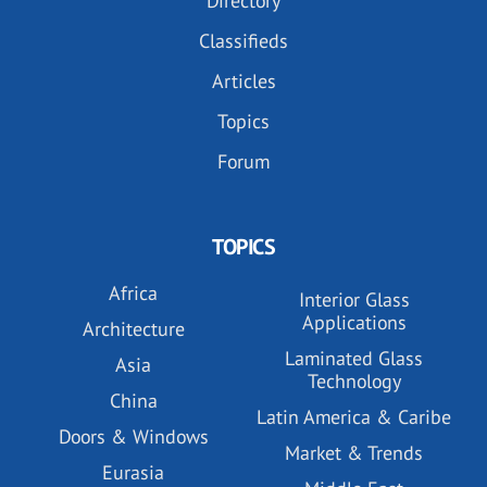
Directory
Classifieds
Articles
Topics
Forum
TOPICS
Africa
Interior Glass
Applications
Architecture
Laminated Glass
Asia
Technology
China
Latin America & Caribe
Doors & Windows
Market & Trends
Eurasia