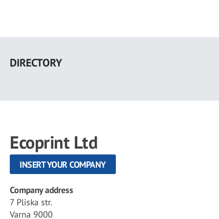
Skip
to
DIRECTORY
main
content
Ecoprint Ltd
INSERT YOUR COMPANY
Company address
7 Pliska str.
Varna 9000