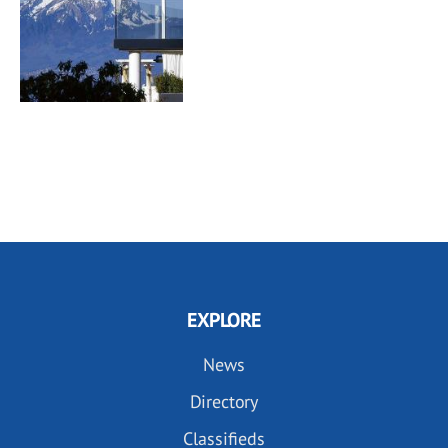
EXPLORE
News
Directory
Classifieds