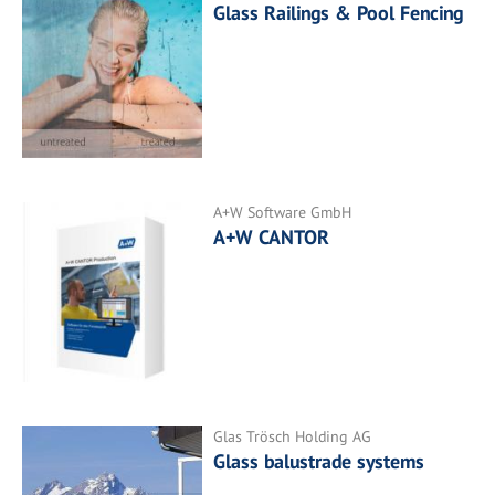
Glass Railings & Pool Fencing
A+W Software GmbH
A+W CANTOR
Glas Trösch Holding AG
Glass balustrade systems