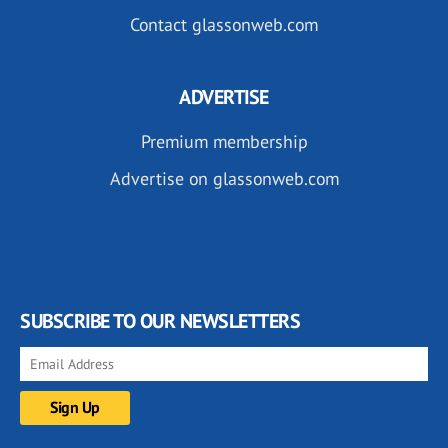
Contact glassonweb.com
ADVERTISE
Premium membership
Advertise on glassonweb.com
SUBSCRIBE TO OUR NEWSLETTERS