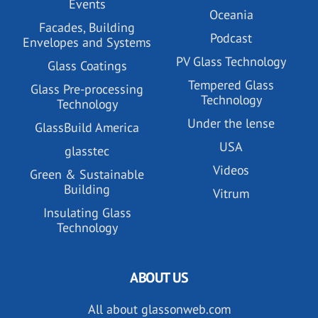
Events
Oceania
Facades, Building
Podcast
Envelopes and Systems
PV Glass Technology
Glass Coatings
Tempered Glass
Glass Pre-processing
Technology
Technology
Under the lense
GlassBuild America
USA
glasstec
Videos
Green & Sustainable
Building
Vitrum
Insulating Glass
Technology
ABOUT US
All about glassonweb.com