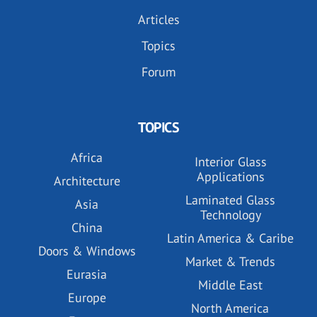
Articles
Topics
Forum
TOPICS
Africa
Interior Glass
Applications
Architecture
Laminated Glass
Asia
Technology
China
Latin America & Caribe
Doors & Windows
Market & Trends
Eurasia
Middle East
Europe
North America