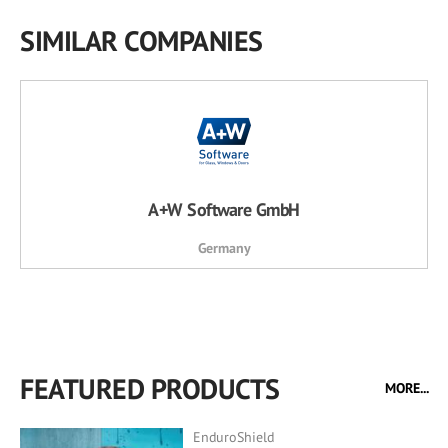
SIMILAR COMPANIES
A+W Software GmbH
Germany
FEATURED PRODUCTS
MORE...
EnduroShield