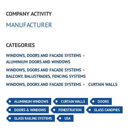
COMPANY ACTIVITY
MANUFACTURER
CATEGORIES
WINDOWS, DOORS AND FACADE SYSTEMS
ALUMINIUM DOORS AND WINDOWS
WINDOWS, DOORS AND FACADE SYSTEMS
BALCONY, BALUSTRADES, FENCING SYSTEMS
WINDOWS, DOORS AND FACADE SYSTEMS
CURTAIN WALLS
ALUMINIUM WINDOWS
CURTAIN WALLS
DOORS
DOORS & WINDOWS
FENESTRATION
GLASS CANOPIES
GLASS RAILING SYSTEMS
USA