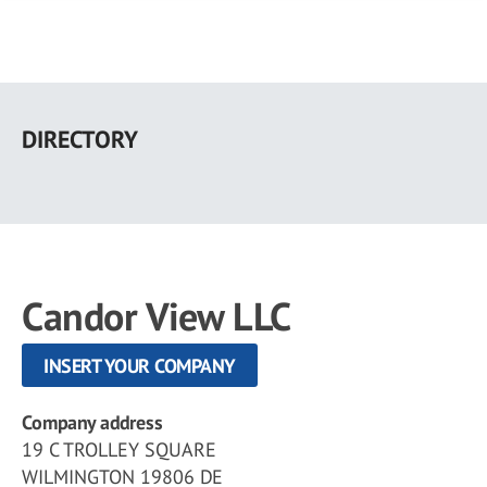
Skip
to
DIRECTORY
main
content
Candor View LLC
INSERT YOUR COMPANY
Company address
19 C TROLLEY SQUARE
WILMINGTON 19806 DE