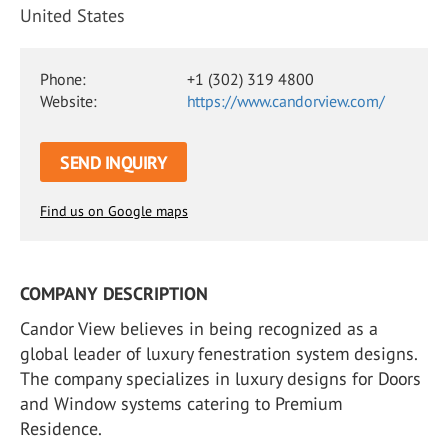
United States
Phone:
+1 (302) 319 4800
Website:
https://www.candorview.com/
SEND INQUIRY
Find us on Google maps
COMPANY DESCRIPTION
Candor View believes in being recognized as a
global leader of luxury fenestration system designs.
The company specializes in luxury designs for Doors
and Window systems catering to Premium
Residence.