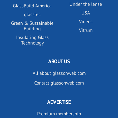
Under the lense
GlassBuild America
USA
glasstec
Videos
Green & Sustainable
Building
Vitrum
Insulating Glass
Technology
ABOUT US
All about glassonweb.com
Contact glassonweb.com
ADVERTISE
Premium membership