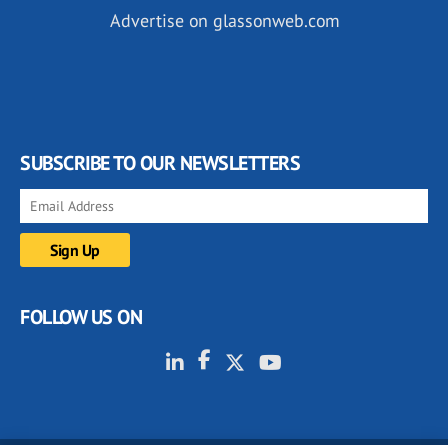
Advertise on glassonweb.com
SUBSCRIBE TO OUR NEWSLETTERS
FOLLOW US ON