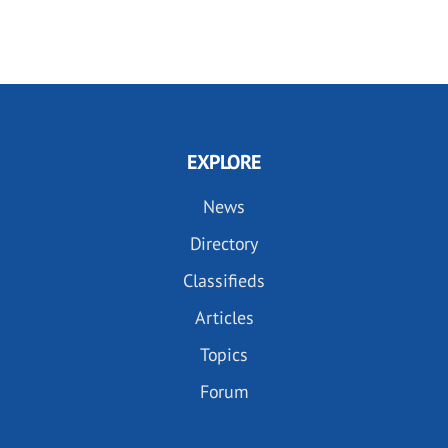
EXPLORE
News
Directory
Classifieds
Articles
Topics
Forum