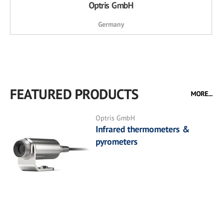
Optris GmbH
Germany
FEATURED PRODUCTS
MORE...
Optris GmbH
Infrared thermometers &
pyrometers