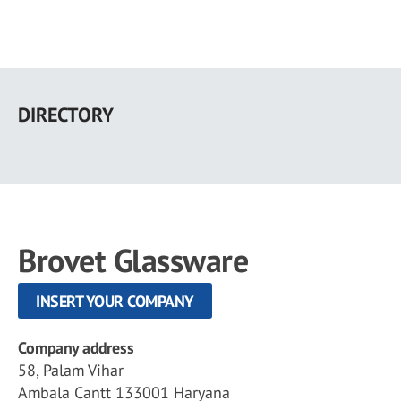
Skip
to
DIRECTORY
main
content
Brovet Glassware
INSERT YOUR COMPANY
Company address
58, Palam Vihar
Ambala Cantt 133001 Haryana