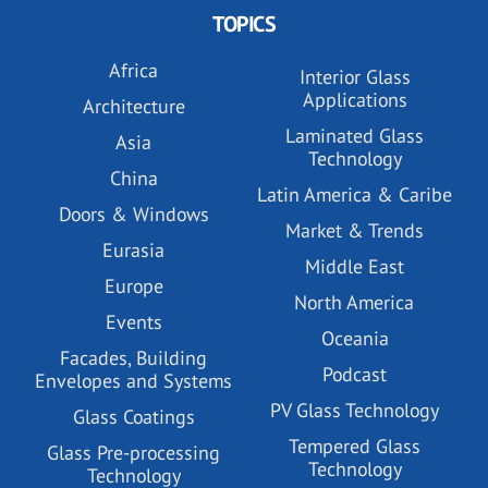
TOPICS
Africa
Interior Glass
Applications
Architecture
Laminated Glass
Asia
Technology
China
Latin America & Caribe
Doors & Windows
Market & Trends
Eurasia
Middle East
Europe
North America
Events
Oceania
Facades, Building
Podcast
Envelopes and Systems
PV Glass Technology
Glass Coatings
Tempered Glass
Glass Pre-processing
Technology
Technology