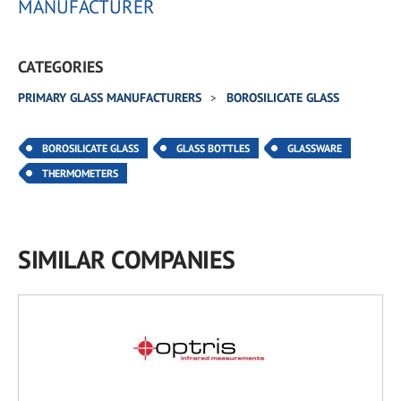
MANUFACTURER
CATEGORIES
PRIMARY GLASS MANUFACTURERS
BOROSILICATE GLASS
BOROSILICATE GLASS
GLASS BOTTLES
GLASSWARE
THERMOMETERS
SIMILAR COMPANIES