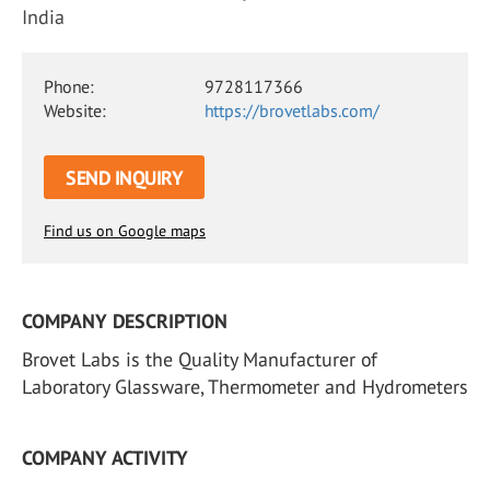
India
Phone:
9728117366
Website:
https://brovetlabs.com/
SEND INQUIRY
Find us on Google maps
COMPANY DESCRIPTION
Brovet Labs is the Quality Manufacturer of
Laboratory Glassware, Thermometer and Hydrometers
COMPANY ACTIVITY