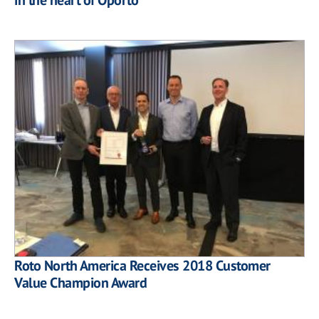
Roto North America Receives 2018 Customer
Value Champion Award