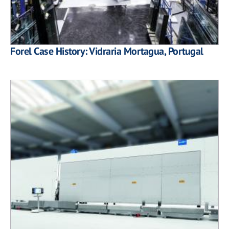
Forel Case History: Vidraria Mortagua, Portugal