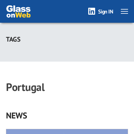
Sign IN
Skip
to
TAGS
main
content
Portugal
NEWS