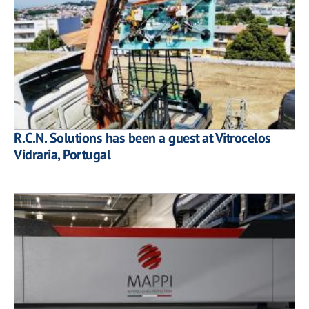
R.C.N. Solutions has been a guest at Vitrocelos
Vidraria, Portugal