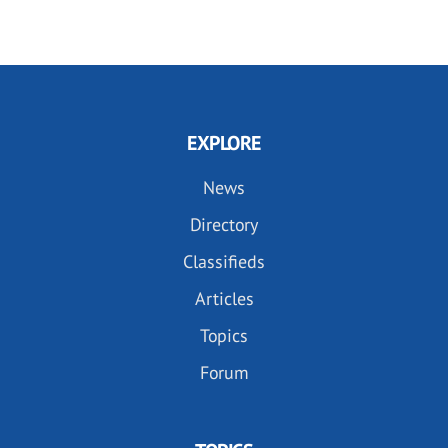
EXPLORE
News
Directory
Classifieds
Articles
Topics
Forum