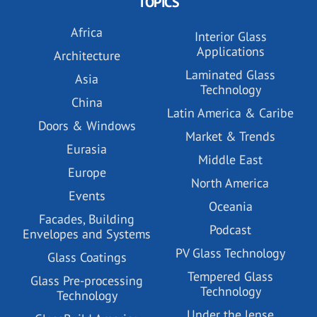
TOPICS
Africa
Interior Glass
Applications
Architecture
Laminated Glass
Asia
Technology
China
Latin America & Caribe
Doors & Windows
Market & Trends
Eurasia
Middle East
Europe
North America
Events
Oceania
Facades, Building
Podcast
Envelopes and Systems
PV Glass Technology
Glass Coatings
Tempered Glass
Glass Pre-processing
Technology
Technology
Under the lense