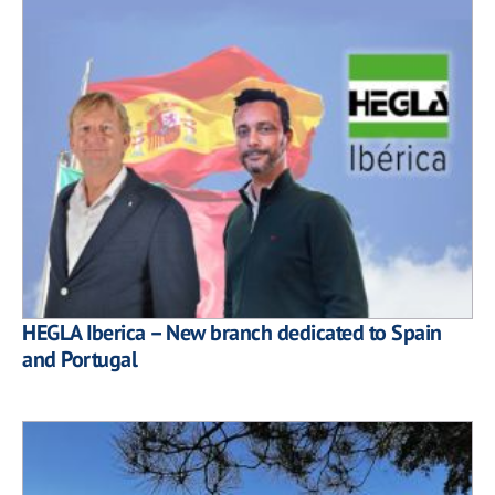
HEGLA Iberica – New branch dedicated to Spain
and Portugal