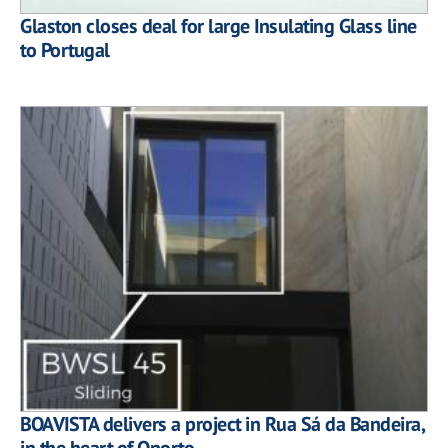
Glaston closes deal for large Insulating Glass line
to Portugal
BOAVISTA delivers a project in Rua Sá da Bandeira,
in the heart of Oporto