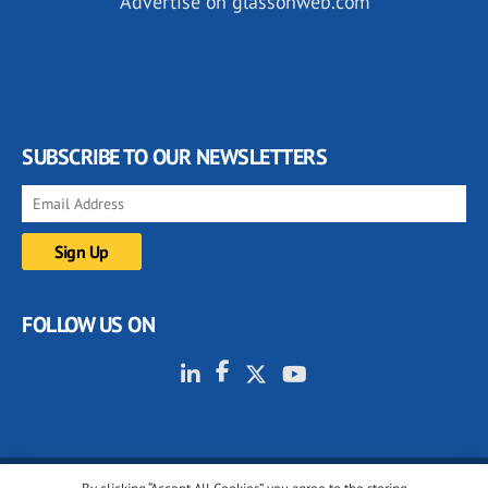
Advertise on glassonweb.com
SUBSCRIBE TO OUR NEWSLETTERS
FOLLOW US ON