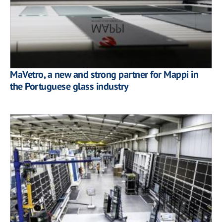
MaVetro, a new and strong partner for Mappi in
the Portuguese glass industry