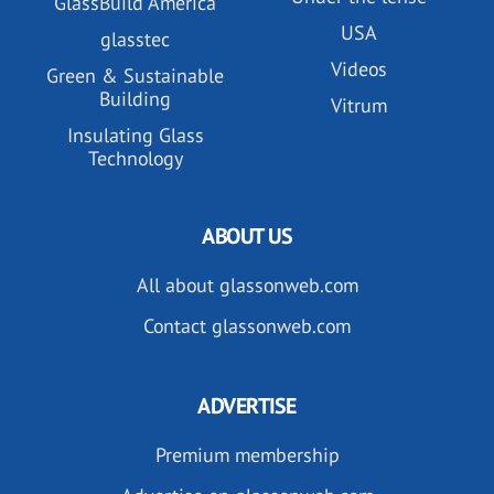
GlassBuild America
USA
glasstec
Videos
Green & Sustainable
Building
Vitrum
Insulating Glass
Technology
ABOUT US
All about glassonweb.com
Contact glassonweb.com
ADVERTISE
Premium membership