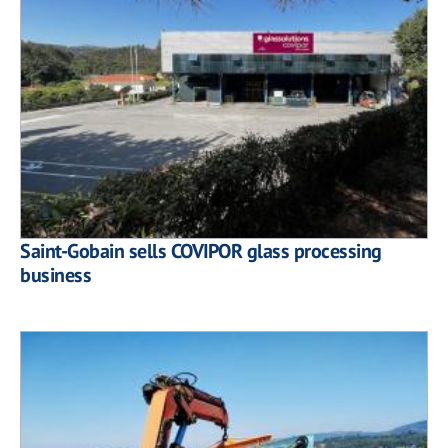
Saint-Gobain sells COVIPOR glass processing
business