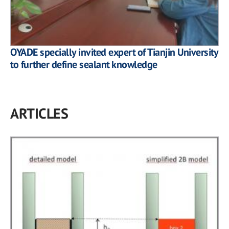
OYADE specially invited expert of Tianjin University
to further define sealant knowledge
ARTICLES