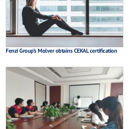
Fenzi Group’s Molver obtains CEKAL certification