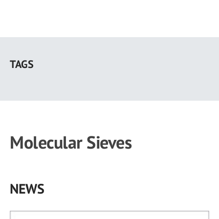
Skip
to
TAGS
main
content
Molecular Sieves
NEWS