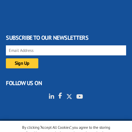
SUBSCRIBE TO OUR NEWSLETTERS
FOLLOW US ON
By clicking “Accept All Cookies”, you agree to the storing