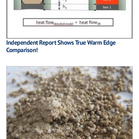
Independent Report Shows True Warm Edge
Comparison!