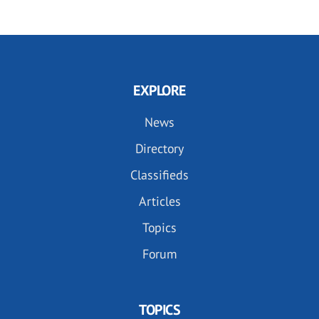
EXPLORE
News
Directory
Classifieds
Articles
Topics
Forum
TOPICS