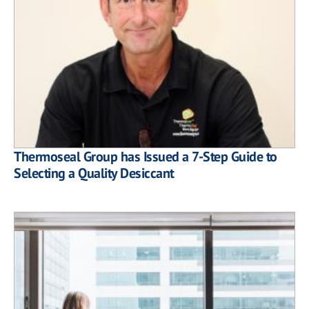
Thermoseal Group has Issued a 7-Step Guide to
Selecting a Quality Desiccant