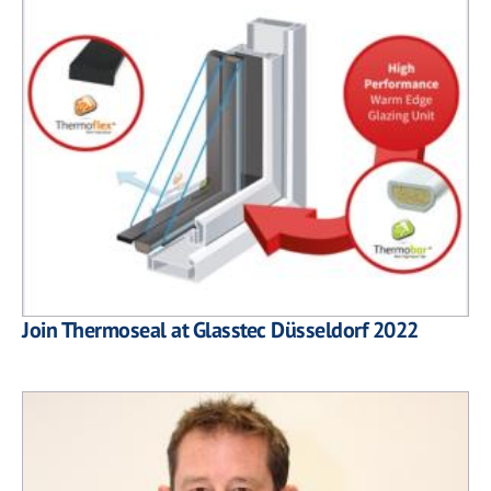
Join Thermoseal at Glasstec Düsseldorf 2022