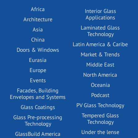
Africa
Interior Glass
Applications
Architecture
Laminated Glass
Asia
Technology
China
Latin America & Caribe
Doors & Windows
Market & Trends
Eurasia
Middle East
Europe
North America
Events
Oceania
Facades, Building
Podcast
Envelopes and Systems
PV Glass Technology
Glass Coatings
Tempered Glass
Glass Pre-processing
Technology
Technology
Under the lense
GlassBuild America