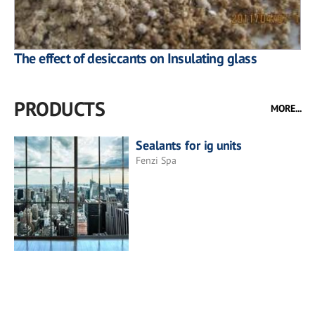
The effect of desiccants on Insulating glass
PRODUCTS
MORE...
Sealants for ig units
Fenzi Spa