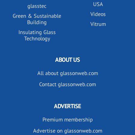
USA
glasstec
Videos
Green & Sustainable
Building
Vitrum
Insulating Glass
Technology
ABOUT US
All about glassonweb.com
Contact glassonweb.com
ADVERTISE
Premium membership
Advertise on glassonweb.com