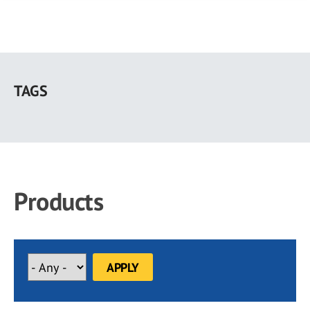
Skip
to
TAGS
main
content
Products