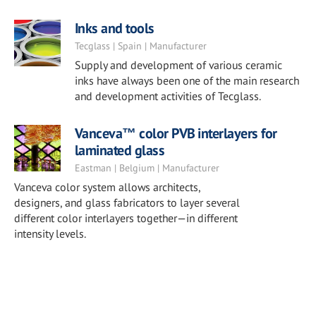
Inks and tools
Tecglass | Spain | Manufacturer
Supply and development of various ceramic
inks have always been one of the main research
and development activities of Tecglass.
Vanceva™ color PVB interlayers for
laminated glass
Eastman | Belgium | Manufacturer
Vanceva color system allows architects,
designers, and glass fabricators to layer several
different color interlayers together—in different
intensity levels.