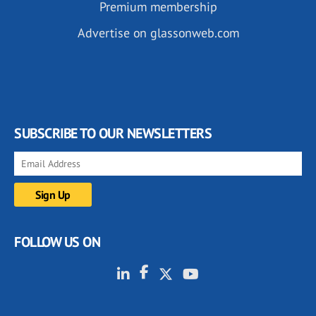
Premium membership
Advertise on glassonweb.com
SUBSCRIBE TO OUR NEWSLETTERS
FOLLOW US ON