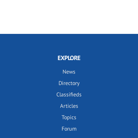
EXPLORE
News
Directory
Classifieds
Articles
Topics
Forum