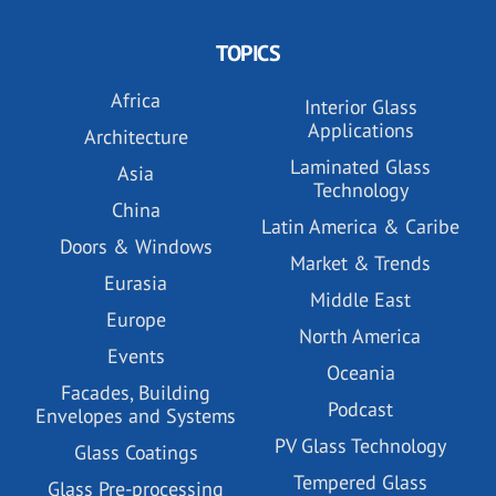
TOPICS
Africa
Interior Glass
Applications
Architecture
Laminated Glass
Asia
Technology
China
Latin America & Caribe
Doors & Windows
Market & Trends
Eurasia
Middle East
Europe
North America
Events
Oceania
Facades, Building
Podcast
Envelopes and Systems
PV Glass Technology
Glass Coatings
Tempered Glass
Glass Pre-processing