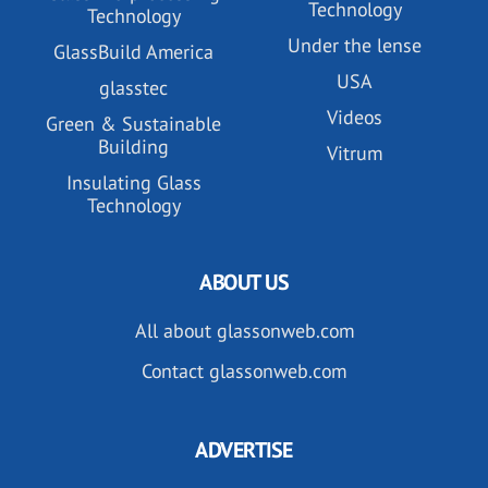
Technology
Technology
Under the lense
GlassBuild America
USA
glasstec
Videos
Green & Sustainable
Building
Vitrum
Insulating Glass
Technology
ABOUT US
All about glassonweb.com
Contact glassonweb.com
ADVERTISE