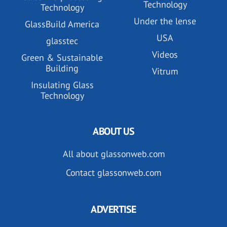
Technology
Technology
Under the lense
GlassBuild America
USA
glasstec
Videos
Green & Sustainable
Building
Vitrum
Insulating Glass
Technology
ABOUT US
All about glassonweb.com
Contact glassonweb.com
ADVERTISE