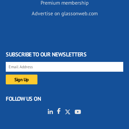
Premium membership
Advertise on glassonweb.com
SUBSCRIBE TO OUR NEWSLETTERS
FOLLOW US ON