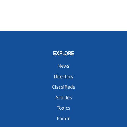
EXPLORE
News
Directory
Classifieds
Articles
Topics
Forum