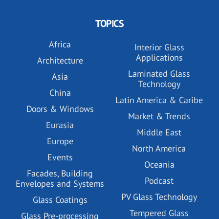
TOPICS
Africa
Interior Glass
Applications
Architecture
Laminated Glass
Asia
Technology
China
Latin America & Caribe
Doors & Windows
Market & Trends
Eurasia
Middle East
Europe
North America
Events
Oceania
Facades, Building
Podcast
Envelopes and Systems
PV Glass Technology
Glass Coatings
Tempered Glass
Glass Pre-processing