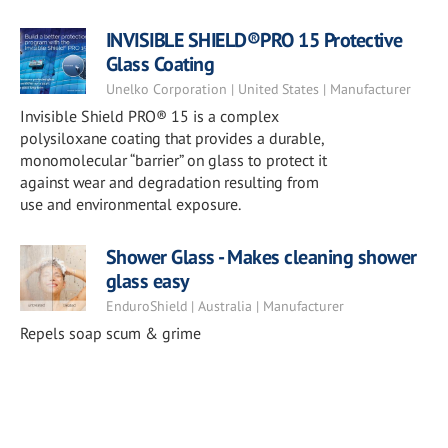
INVISIBLE SHIELD®PRO 15 Protective
Glass Coating
Unelko Corporation | United States | Manufacturer
Invisible Shield PRO® 15 is a complex
polysiloxane coating that provides a durable,
monomolecular “barrier” on glass to protect it
against wear and degradation resulting from
use and environmental exposure.
Shower Glass - Makes cleaning shower
glass easy
EnduroShield | Australia | Manufacturer
Repels soap scum & grime