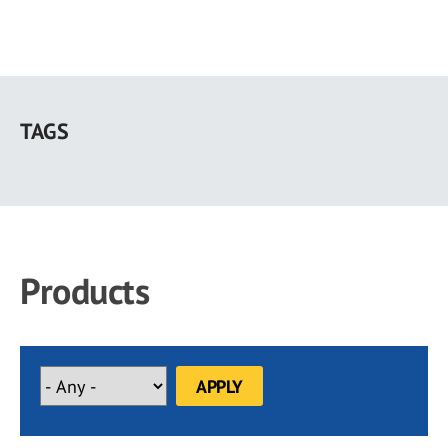
Skip
to
TAGS
main
content
Products