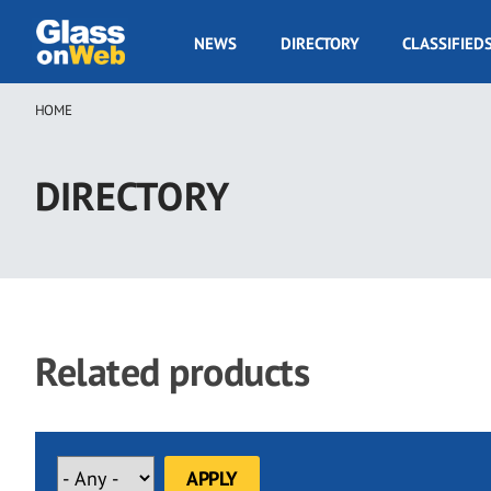
Skip
to
GOW
NEWS
DIRECTORY
CLASSIFIED
main
Navigation
content
HOME
Breadcrumb
DIRECTORY
Related products