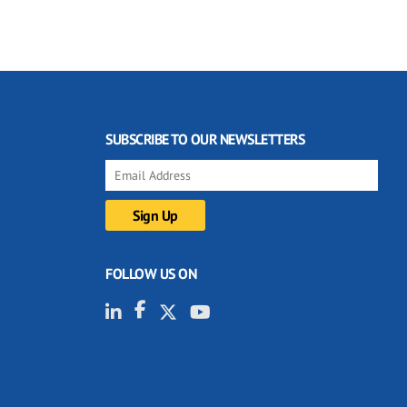
SUBSCRIBE TO OUR NEWSLETTERS
FOLLOW US ON