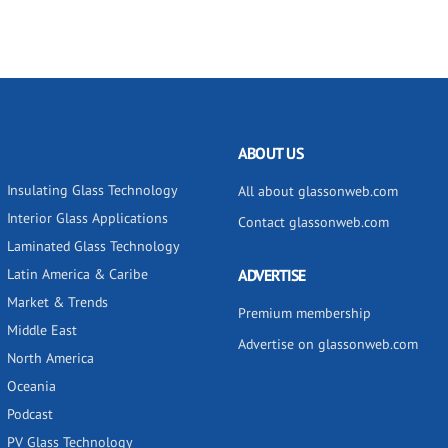
ABOUT US
Insulating Glass Technology
All about glassonweb.com
Interior Glass Applications
Contact glassonweb.com
Laminated Glass Technology
Latin America & Caribe
ADVERTISE
Market & Trends
Premium membership
Middle East
Advertise on glassonweb.com
North America
Oceania
Podcast
PV Glass Technology