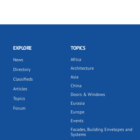
EXPLORE
TOPICS
Africa
News
Architecture
Directory
Asia
Classifieds
China
Articles
Doors & Windows
Topics
Eurasia
Forum
Europe
Events
Facades, Building Envelopes and
Systems