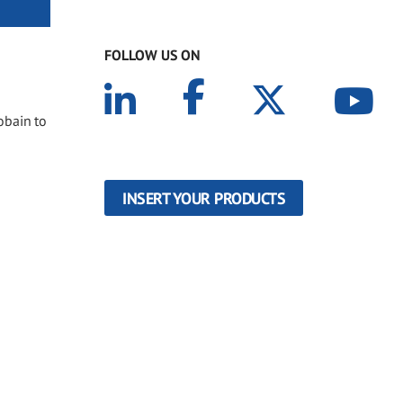
FOLLOW US ON
obain to
INSERT YOUR PRODUCTS