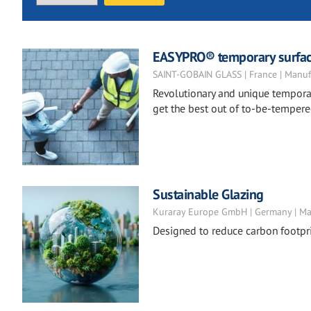
EASYPRO® temporary surfac
SAINT-GOBAIN GLASS | France | Manuf
Revolutionary and unique temporar
get the best out of to-be-tempere
Sustainable Glazing
Kuraray Europe GmbH | Germany | Ma
Designed to reduce carbon footpri