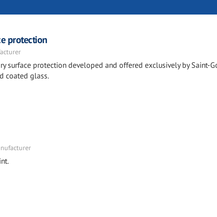
e protection
acturer
y surface protection developed and offered exclusively by Saint-G
d coated glass.
nufacturer
nt.