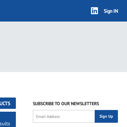
Sign IN
UCTS
SUBSCRIBE TO OUR NEWSLETTERS
sults