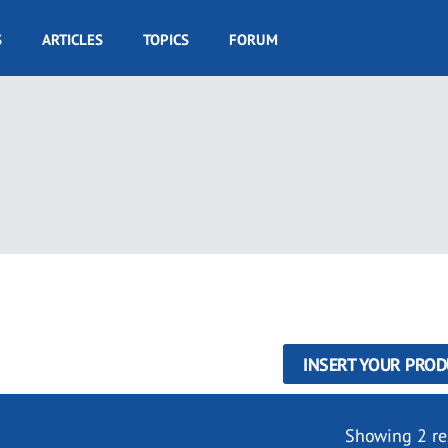
S
ARTICLES
TOPICS
FORUM
INSERT YOUR PROD
Showing 2 re