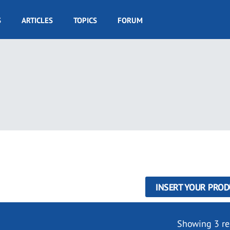
S
ARTICLES
TOPICS
FORUM
INSERT YOUR PROD
Showing 3 re