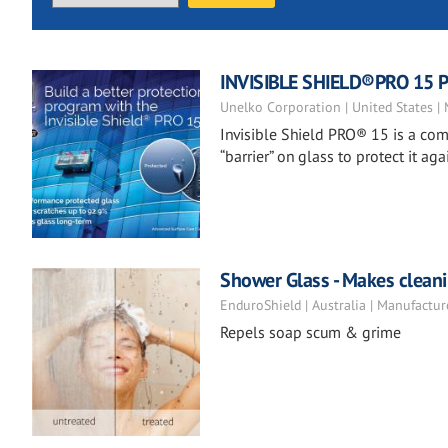
INVISIBLE SHIELD®PRO 15 Pr
Unelko Corporation | United States |
Invisible Shield PRO® 15 is a co
“barrier” on glass to protect it 
Shower Glass - Makes clean
EnduroShield | Australia | Manufactur
Repels soap scum & grime