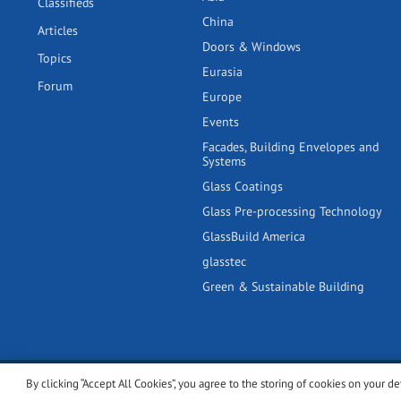
Classifieds
China
Articles
Doors & Windows
Topics
Eurasia
Forum
Europe
Events
Facades, Building Envelopes and
Systems
Glass Coatings
Glass Pre-processing Technology
GlassBuild America
glasstec
Green & Sustainable Building
By clicking “Accept All Cookies”, you agree to the storing of cookies on your de
© 2001-2026 glassonweb.com. All rights reserved.
Cookie polic