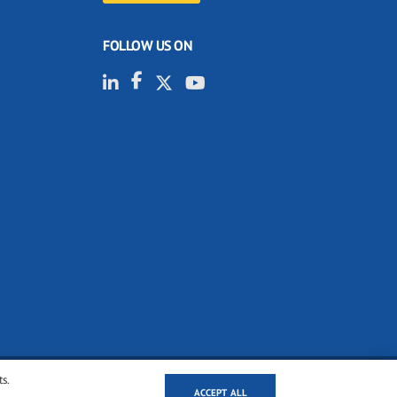
FOLLOW US ON
ts.
ACCEPT ALL