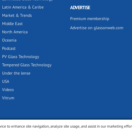
Latin America & Caribe
ADVERTISE
Market & Trends
Premium membership
Middle East
Advertise on glassonweb.com
North America
Oceania
Podcast
PV Glass Technology
Tempered Glass Technology
Under the lense
USA
Videos
Vitrum
vice to enhance site navigation, analyze site usage, and assist in our marketing effor
y
Privacy policy
Terms of use
Cookies settings