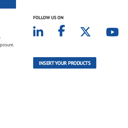
FOLLOW US ON
r
xposure.
INSERT YOUR PRODUCTS