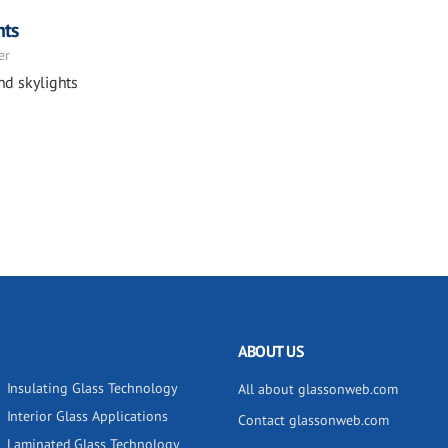
hts
er
nd skylights
ABOUT US
Insulating Glass Technology
All about glassonweb.com
Interior Glass Applications
Contact glassonweb.com
Laminated Glass Technology