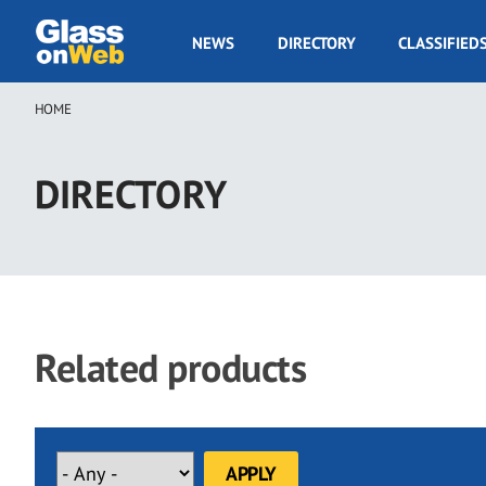
Skip
to
GOW
NEWS
DIRECTORY
CLASSIFIED
main
Navigation
content
HOME
Breadcrumb
DIRECTORY
Related products