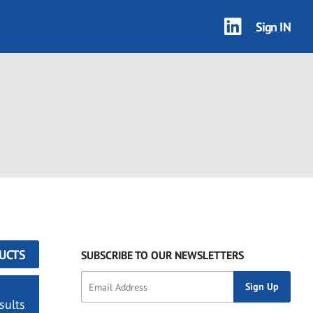
Sign IN
UCTS
SUBSCRIBE TO OUR NEWSLETTERS
sults