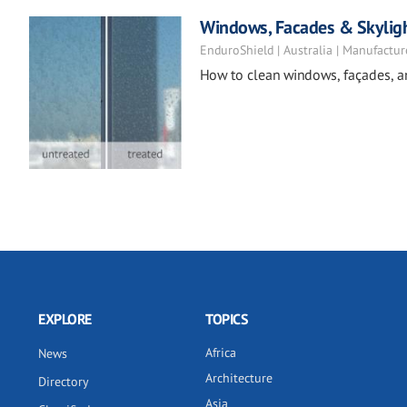
Windows, Facades & Skylig
EnduroShield | Australia | Manufactur
How to clean windows, façades, a
EXPLORE
TOPICS
Africa
News
Architecture
Directory
Asia