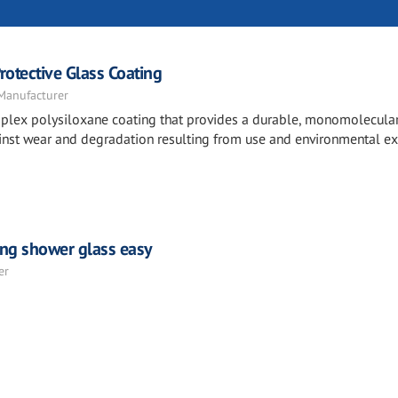
otective Glass Coating
 Manufacturer
mplex polysiloxane coating that provides a durable, monomolecula
against wear and degradation resulting from use and environmental e
ing shower glass easy
er