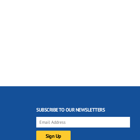
SUBSCRIBE TO OUR NEWSLETTERS