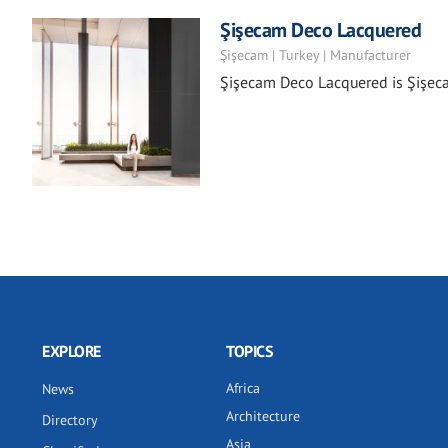
Şişecam Deco Lacquered
Şişecam | Turkey | Manufacturer
Şişecam Deco Lacquered is Şişecam
EXPLORE
TOPICS
Africa
News
Architecture
Directory
Asia