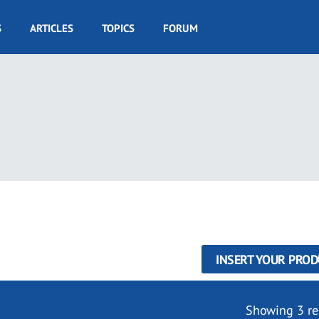
S
ARTICLES
TOPICS
FORUM
INSERT YOUR PROD
Showing 3 re