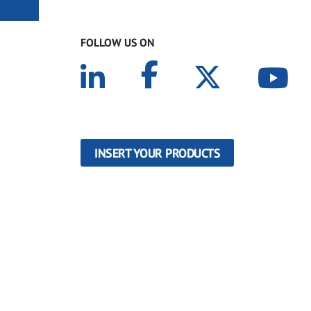
FOLLOW US ON
INSERT YOUR PRODUCTS