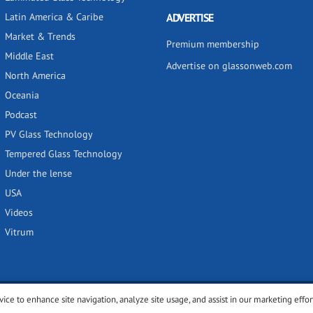
Latin America & Caribe
ADVERTISE
Market & Trends
Premium membership
Middle East
Advertise on glassonweb.com
North America
Oceania
Podcast
PV Glass Technology
Tempered Glass Technology
Under the lense
USA
Videos
Vitrum
vice to enhance site navigation, analyze site usage, and assist in our marketing effor
y
Privacy policy
Terms of use
Cookies settings