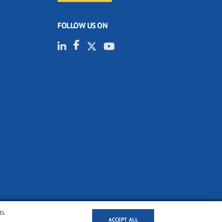
FOLLOW US ON
ts.
ACCEPT ALL