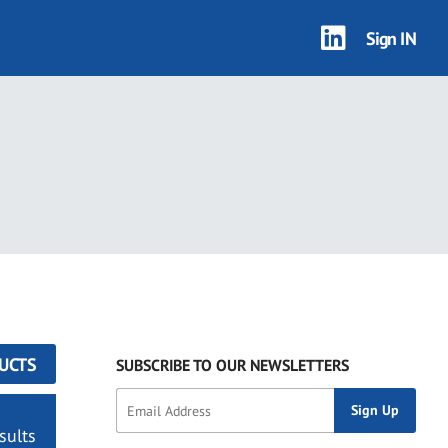
Sign IN
UCTS
SUBSCRIBE TO OUR NEWSLETTERS
sults