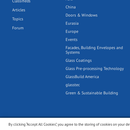
Classifieds
China
Articles
Doors & Windows
Topics
Eurasia
Forum
Europe
Events
Facades, Building Envelopes and
Systems
Glass Coatings
Glass Pre-processing Technology
GlassBuild America
glasstec
Green & Sustainable Building
By clicking “Accept All Cookies”, you agree to the storing of cookies on your de
© 2001-2026 glassonweb.com. All rights reserved.
Cookie polic