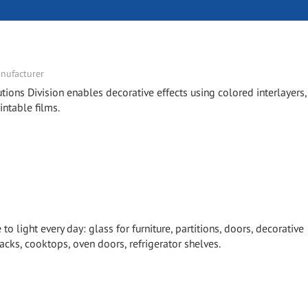
nufacturer
tions Division enables decorative effects using colored interlayers,
intable films.
 light every day: glass for furniture, partitions, doors, decorative
cks, cooktops, oven doors, refrigerator shelves.