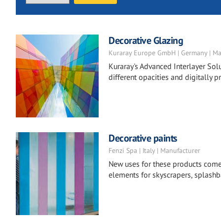
Decorative Glazing
Kuraray Europe GmbH | Germany | Ma
Kuraray's Advanced Interlayer Solu
different opacities and digitally pr
Decorative paints
Fenzi Spa | Italy | Manufacturer
New uses for these products come to
elements for skyscrapers, splashba