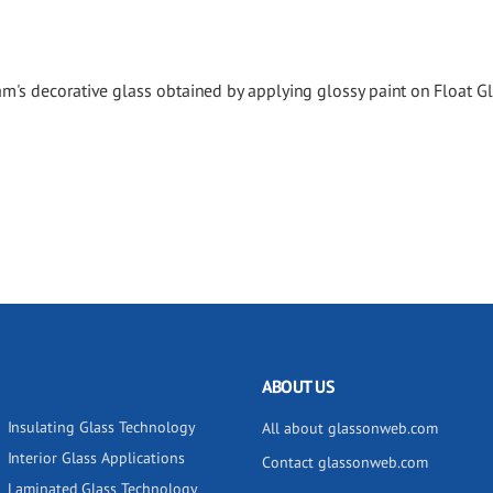
's decorative glass obtained by applying glossy paint on Float Gl
ABOUT US
Insulating Glass Technology
All about glassonweb.com
Interior Glass Applications
Contact glassonweb.com
Laminated Glass Technology