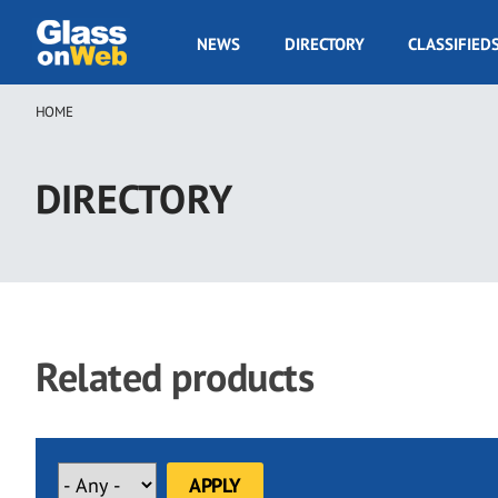
Skip
to
GOW
NEWS
DIRECTORY
CLASSIFIED
main
Navigation
content
HOME
Breadcrumb
DIRECTORY
Related products