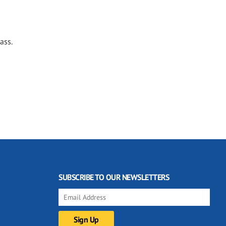
ass.
SUBSCRIBE TO OUR NEWSLETTERS