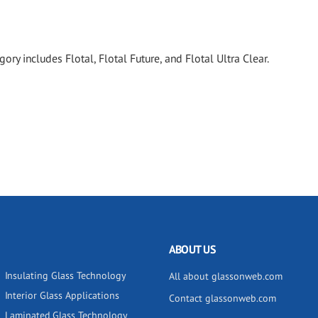
ory includes Flotal, Flotal Future, and Flotal Ultra Clear.
ABOUT US
Insulating Glass Technology
All about glassonweb.com
Interior Glass Applications
Contact glassonweb.com
Laminated Glass Technology