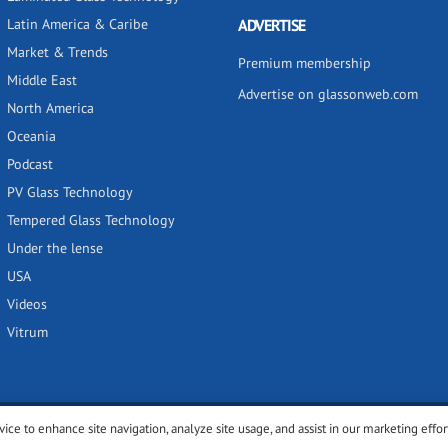
Latin America & Caribe
ADVERTISE
Market & Trends
Premium membership
Middle East
Advertise on glassonweb.com
North America
Oceania
Podcast
PV Glass Technology
Tempered Glass Technology
Under the lense
USA
Videos
Vitrum
vice to enhance site navigation, analyze site usage, and assist in our marketing effor
y
Privacy policy
Terms of use
Cookies settings