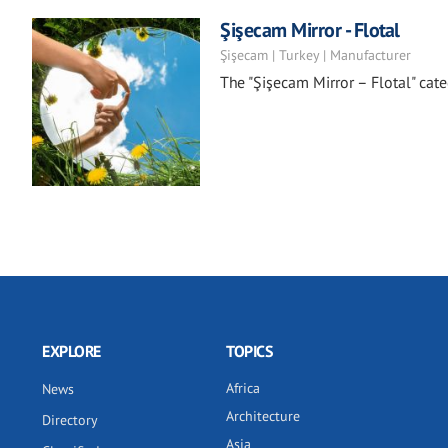
Şişecam Mirror - Flotal
Şişecam | Turkey | Manufacturer
The "Şişecam Mirror – Flotal" categ
EXPLORE
TOPICS
Africa
News
Architecture
Directory
Asia