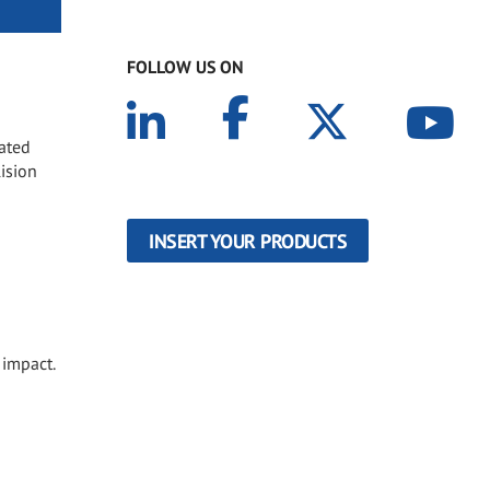
FOLLOW US ON
oated
lision
INSERT YOUR PRODUCTS
 impact.