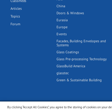
Classifieds
China
Articles
Doors & Windows
Topics
Eurasia
Forum
Europe
Events
Facades, Building Envelopes and
Systems
Glass Coatings
Glass Pre-processing Technology
GlassBuild America
glasstec
Green & Sustainable Building
By clicking “Accept All Cookies”, you agree to the storing of cookies on your de
© 2001-2026 glassonweb.com. All rights reserved.
Cookie polic