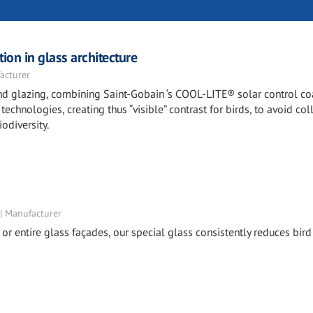
ion in glass architecture
acturer
 and glazing, combining Saint-Gobain ‘s COOL-LITE® solar control c
echnologies, creating thus “visible” contrast for birds, to avoid col
odiversity.
 | Manufacturer
 or entire glass façades, our special glass consistently reduces bird