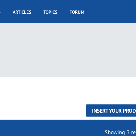
S
ARTICLES
TOPICS
FORUM
INSERT YOUR PROD
Showing 3 re