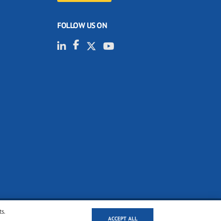
FOLLOW US ON
ts.
ACCEPT ALL