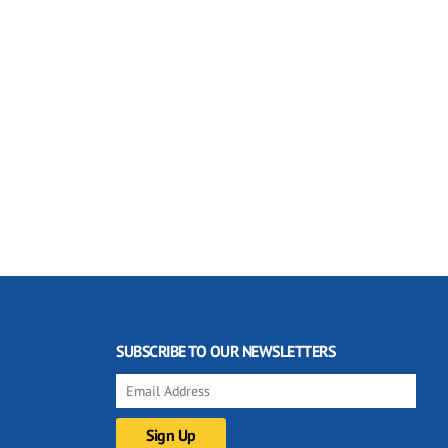
SUBSCRIBE TO OUR NEWSLETTERS