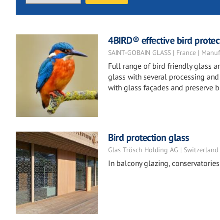
4BIRD® effective bird protect
SAINT-GOBAIN GLASS | France | Manuf
Full range of bird friendly glass
glass with several processing and t
with glass façades and preserve bi
Bird protection glass
Glas Trösch Holding AG | Switzerland
In balcony glazing, conservatories