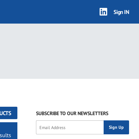
Sign IN
UCTS
SUBSCRIBE TO OUR NEWSLETTERS
sults