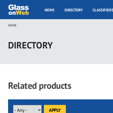
Skip
to
GOW
NEWS
DIRECTORY
CLASSIFIED
main
Navigation
content
HOME
Breadcrumb
DIRECTORY
Related products