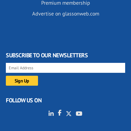
Premium membership
Advertise on glassonweb.com
SUBSCRIBE TO OUR NEWSLETTERS
FOLLOW US ON