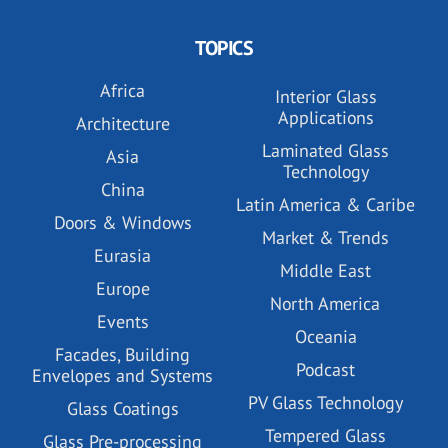
TOPICS
Africa
Interior Glass
Applications
Architecture
Laminated Glass
Asia
Technology
China
Latin America & Caribe
Doors & Windows
Market & Trends
Eurasia
Middle East
Europe
North America
Events
Oceania
Facades, Building
Podcast
Envelopes and Systems
PV Glass Technology
Glass Coatings
Tempered Glass
Glass Pre-processing