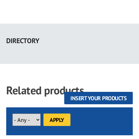
Skip
to
DIRECTORY
main
content
Related products
INSERT YOUR PRODUCTS