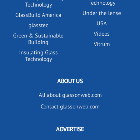
Technology
Technology
Under the lense
GlassBuild America
USA
glasstec
Videos
Green & Sustainable
Building
Vitrum
Insulating Glass
Technology
ABOUT US
All about glassonweb.com
Contact glassonweb.com
ADVERTISE