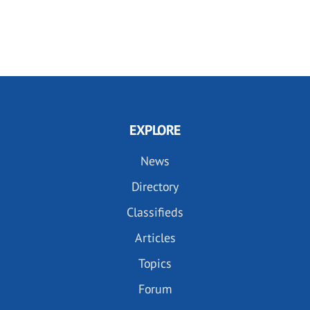
EXPLORE
News
Directory
Classifieds
Articles
Topics
Forum