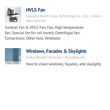
HVLS Fan
Luoyang North Glass Technology Co., Ltd., | China |
Manufacturer
General Fan & HVLS Fan, Fan, High temperature
fan, Special fan for rail transit, Centrifugal fan,
Compressor, Other fans, Ventilator
Windows, Facades & Skylights
EnduroShield | Australia | Manufacturer
How to clean windows, façades, and skylights