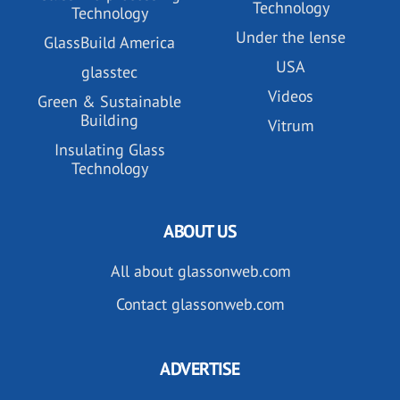
Technology
Technology
Under the lense
GlassBuild America
USA
glasstec
Videos
Green & Sustainable
Building
Vitrum
Insulating Glass
Technology
ABOUT US
All about glassonweb.com
Contact glassonweb.com
ADVERTISE