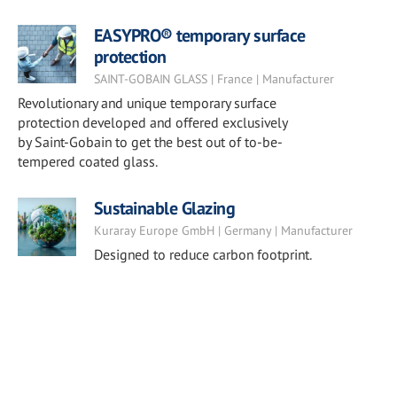
EASYPRO® temporary surface
protection
SAINT-GOBAIN GLASS | France | Manufacturer
Revolutionary and unique temporary surface
protection developed and offered exclusively
by Saint-Gobain to get the best out of to-be-
tempered coated glass.
Sustainable Glazing
Kuraray Europe GmbH | Germany | Manufacturer
Designed to reduce carbon footprint.