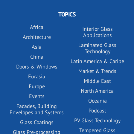
TOPICS
Africa
Interior Glass
Applications
Architecture
Laminated Glass
Asia
Technology
China
Latin America & Caribe
Doors & Windows
Market & Trends
Eurasia
Middle East
Europe
North America
Events
Oceania
Facades, Building
Podcast
Envelopes and Systems
PV Glass Technology
Glass Coatings
Tempered Glass
Glass Pre-processing