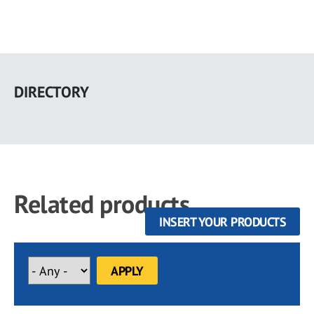
Skip
to
DIRECTORY
main
content
Related products
INSERT YOUR PRODUCTS