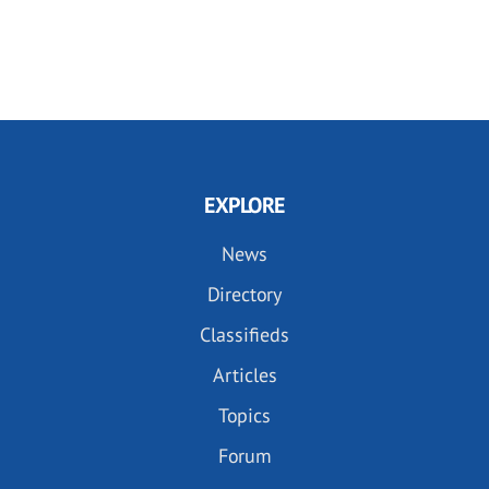
EXPLORE
News
Directory
Classifieds
Articles
Topics
Forum