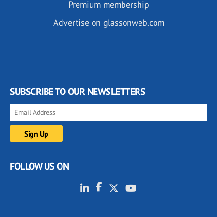
Premium membership
Advertise on glassonweb.com
SUBSCRIBE TO OUR NEWSLETTERS
FOLLOW US ON