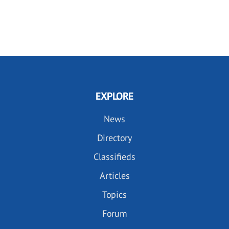
EXPLORE
News
Directory
Classifieds
Articles
Topics
Forum