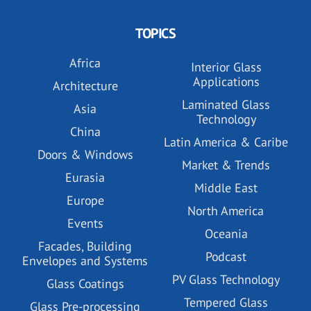
TOPICS
Africa
Interior Glass
Applications
Architecture
Laminated Glass
Asia
Technology
China
Latin America & Caribe
Doors & Windows
Market & Trends
Eurasia
Middle East
Europe
North America
Events
Oceania
Facades, Building
Podcast
Envelopes and Systems
PV Glass Technology
Glass Coatings
Tempered Glass
Glass Pre-processing