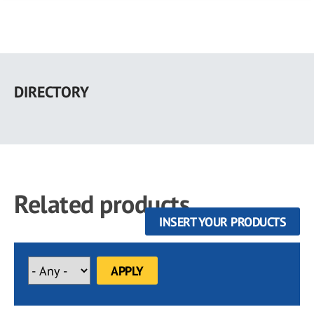
Skip
to
DIRECTORY
main
content
Related products
INSERT YOUR PRODUCTS