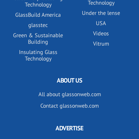
Technology
Technology
Under the lense
GlassBuild America
USA
glasstec
Videos
Green & Sustainable
Building
Vitrum
Insulating Glass
Technology
ABOUT US
All about glassonweb.com
Contact glassonweb.com
ADVERTISE