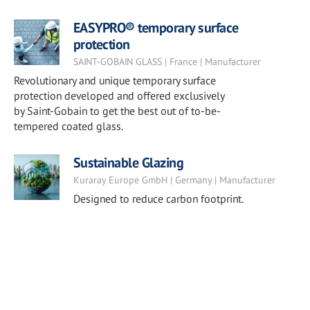
EASYPRO® temporary surface
protection
SAINT-GOBAIN GLASS | France | Manufacturer
Revolutionary and unique temporary surface
protection developed and offered exclusively
by Saint-Gobain to get the best out of to-be-
tempered coated glass.
Sustainable Glazing
Kuraray Europe GmbH | Germany | Manufacturer
Designed to reduce carbon footprint.