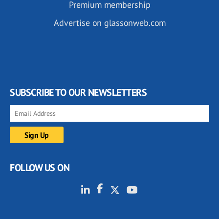
Premium membership
Advertise on glassonweb.com
SUBSCRIBE TO OUR NEWSLETTERS
FOLLOW US ON