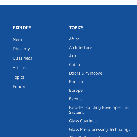
EXPLORE
TOPICS
Africa
News
Architecture
Directory
Asia
Classifieds
China
Articles
Doors & Windows
Topics
Eurasia
Forum
Europe
Events
Facades, Building Envelopes and
Systems
Glass Coatings
Glass Pre-processing Technology