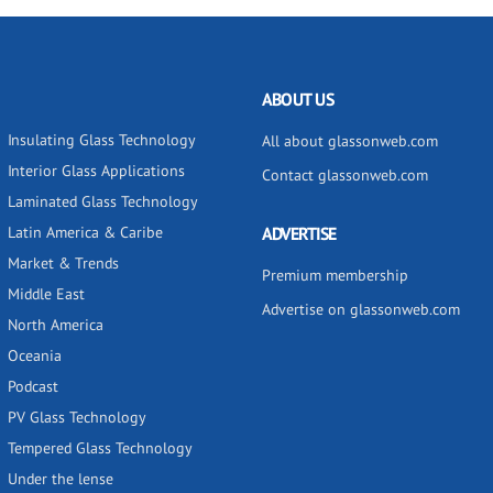
ABOUT US
Insulating Glass Technology
All about glassonweb.com
Interior Glass Applications
Contact glassonweb.com
Laminated Glass Technology
Latin America & Caribe
ADVERTISE
Market & Trends
Premium membership
Middle East
Advertise on glassonweb.com
North America
Oceania
Podcast
PV Glass Technology
Tempered Glass Technology
Under the lense