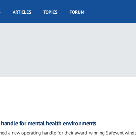
S
ARTICLES
TOPICS
FORUM
 handle for mental health environments
ched a new operating handle for their award-winning Safevent wind