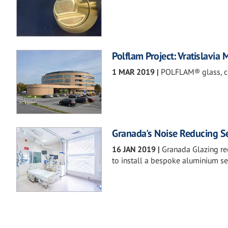
Polflam Project: Vratislavia 
1 MAR 2019
|
POLFLAM® glass, cla
Granada's Noise Reducing Se
16 JAN 2019
|
Granada Glazing rec
to install a bespoke aluminium s