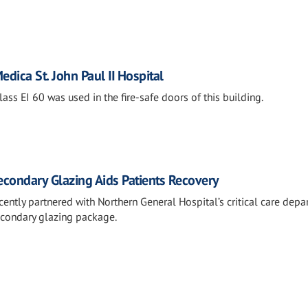
Medica St. John Paul II Hospital
ss EI 60 was used in the fire-safe doors of this building.
condary Glazing Aids Patients Recovery
ently partnered with Northern General Hospital’s critical care dep
econdary glazing package.