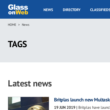
Skip
to
GOW
NEWS
DIRECTORY
CLASSIFIED
main
Navigation
content
HOME
News
Breadcrumb
TAGS
Latest news
Britplas launch new Multask
19 JUN 2019
|
Britplas have laun