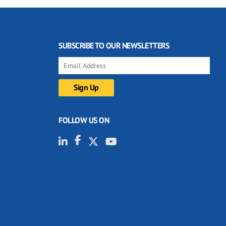
SUBSCRIBE TO OUR NEWSLETTERS
FOLLOW US ON