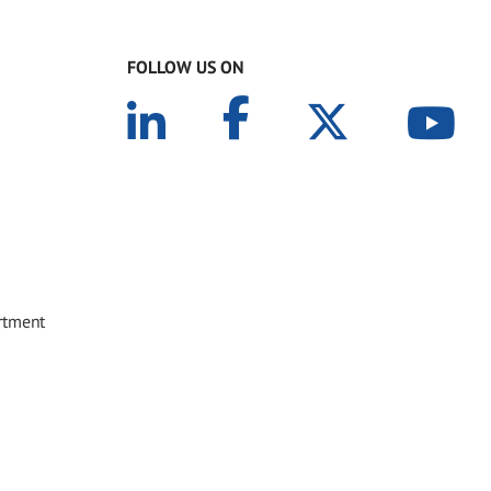
FOLLOW US ON
artment