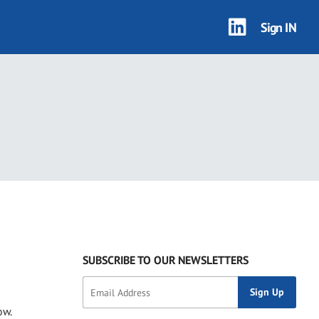
Sign IN
3 results
SUBSCRIBE TO OUR NEWSLETTERS
ow.