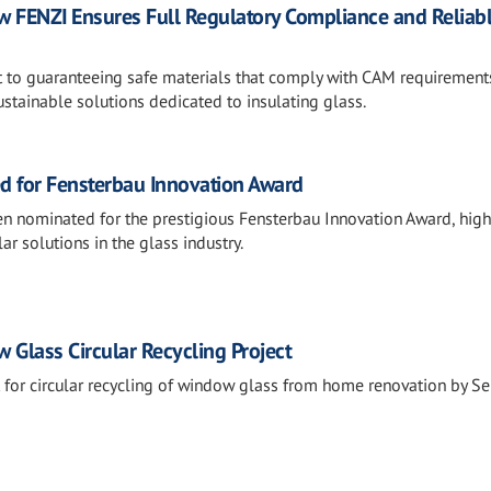
FENZI Ensures Full Regulatory Compliance and Reliab
to guaranteeing safe materials that comply with CAM requirement
stainable solutions dedicated to insulating glass.
d for Fensterbau Innovation Award
n nominated for the prestigious Fensterbau Innovation Award, high
lar solutions in the glass industry.
 Glass Circular Recycling Project
t for circular recycling of window glass from home renovation by Se