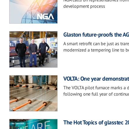
development process
Glaston future-proofs the AG
A smart retrofit can be just as t
modernized a tempering line to boost
VOLTA: One year demonstratin
The VOLTA pilot furnace marks a de
following one full year of continu
The Hot Topics of glasstec 