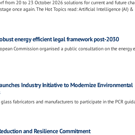
rf from 20 to 23 October 2026 solutions for current and future ch
estage once again. The Hot Topics read: Artificial Intelligence (AI) & 
 robust energy efficient legal framework post-2030
opean Commission organised a public consultation on the energy ef
Launches Industry Initiative to Modernize Environmental
s
 glass fabricators and manufacturers to participate in the PCR guid
 Reduction and Resilience Commitment