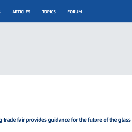
S
ARTICLES
TOPICS
FORUM
 trade fair provides guidance for the future of the glass