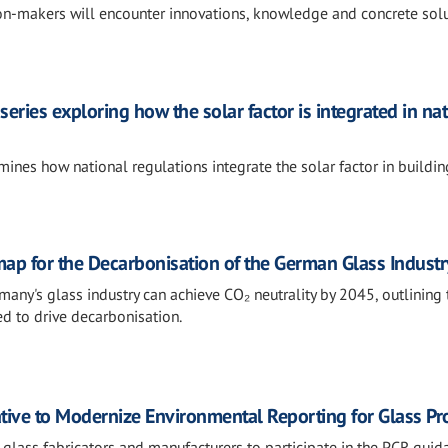
ion-makers will encounter innovations, knowledge and concrete sol
series exploring how the solar factor is integrated in na
ines how national regulations integrate the solar factor in buildin
map for the Decarbonisation of the German Glass Industr
y's glass industry can achieve CO₂ neutrality by 2045, outlining 
d to drive decarbonisation.
ative to Modernize Environmental Reporting for Glass Pr
 glass fabricators and manufacturers to participate in the PCR guid