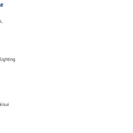
le
s,
lighting
kisui