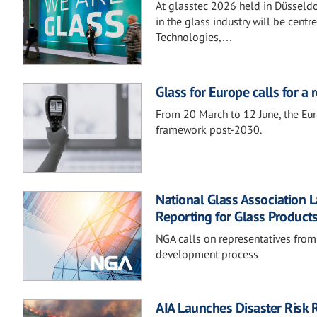
At glasstec 2026 held in Düsseldo
in the glass industry will be centr
Technologies,…
Glass for Europe calls for a
From 20 March to 12 June, the Eur
framework post-2030.
National Glass Association 
Reporting for Glass Product
NGA calls on representatives from
development process
AIA Launches Disaster Risk