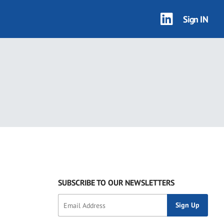
Sign IN
SUBSCRIBE TO OUR NEWSLETTERS