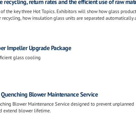
 recycling, return rates and the efficient use of raw mat
e of the key three Hot Topics. Exhibitors will show how glass produc
 recycling, how insulation glass units are separated automatically
ber Impeller Upgrade Package
icient glass cooling
: Quenching Blower Maintenance Service
nching Blower Maintenance Service designed to prevent unplanned
d extend blower lifetime.