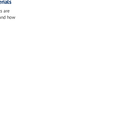
erials
ts are
 and how