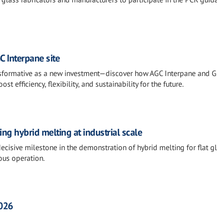
C Interpane site
ransformative as a new investment—discover how AGC Interpane and 
 efficiency, flexibility, and sustainability for the future.
g hybrid melting at industrial scale
cisive milestone in the demonstration of hybrid melting for flat gl
ous operation.
2026