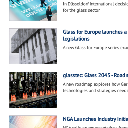
In Düsseldorf international decis
for the glass sector
Glass for Europe launches a 
legislations
A new Glass for Europe series exam
glasstec: Glass 2045 - Road
A new roadmap explores how German
technologies and strategies neede
NGA Launches Industry Initi
NGA calls on representatives from