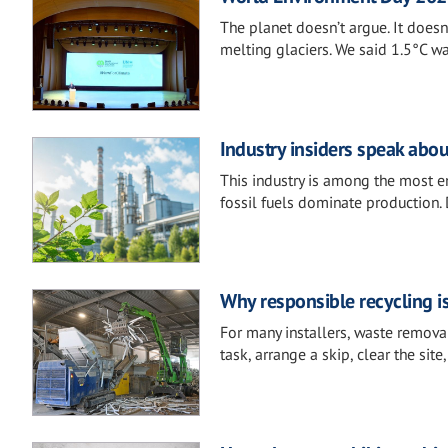
The planet doesn’t argue. It doesn’
melting glaciers. We said 1.5°C was
Industry insiders speak abou
This industry is among the most en
fossil fuels dominate production. 
Why responsible recycling i
For many installers, waste removal
task, arrange a skip, clear the sit