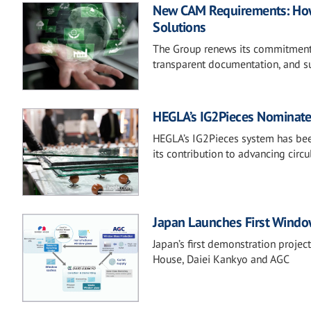
New CAM Requirements: How 
Solutions
The Group renews its commitment 
transparent documentation, and su
HEGLA’s IG2Pieces Nominate
HEGLA’s IG2Pieces system has bee
its contribution to advancing circu
Japan Launches First Window
Japan’s first demonstration projec
House, Daiei Kankyo and AGC