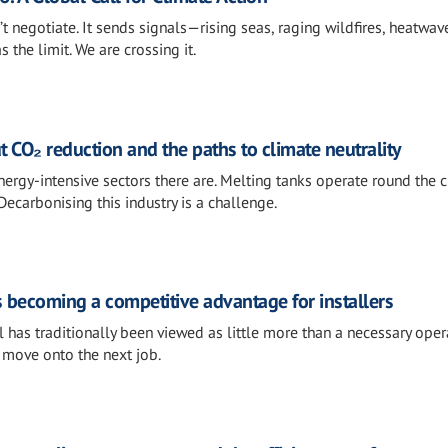
t negotiate. It sends signals—rising seas, raging wildfires, heatwav
 the limit. We are crossing it.
t CO₂ reduction and the paths to climate neutrality
ergy-intensive sectors there are. Melting tanks operate round the c
Decarbonising this industry is a challenge.
s becoming a competitive advantage for installers
 has traditionally been viewed as little more than a necessary oper
e, move onto the next job.