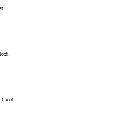
es,
lock,
ational