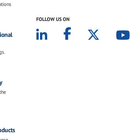
utions
FOLLOW US ON
tional
gs.
y
the
oducts
ance