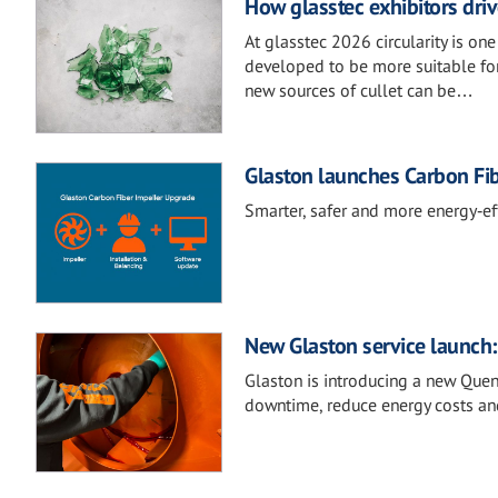
How glasstec exhibitors drive
At glasstec 2026 circularity is on
developed to be more suitable for
new sources of cullet can be…
Glaston launches Carbon Fi
Smarter, safer and more energy‑eff
New Glaston service launch
Glaston is introducing a new Que
downtime, reduce energy costs an