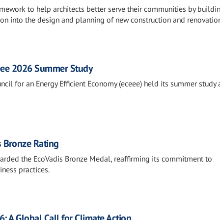
ework to help architects better serve their communities by buildi
tion into the design and planning of new construction and renovatio
ceee 2026 Summer Study
uncil for an Energy Efficient Economy (eceee) held its summer study
 Bronze Rating
rded the EcoVadis Bronze Medal, reaffirming its commitment to
iness practices.
 A Global Call for Climate Action