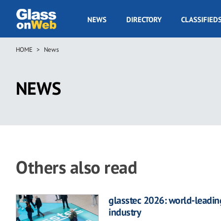
Skip
to
GOW
NEWS
DIRECTORY
CLASSIFIED
main
Navigation
content
HOME
News
Breadcrumb
NEWS
Others also read
glasstec 2026: world-leading
industry