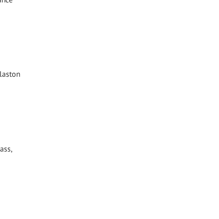
Glaston
ass,