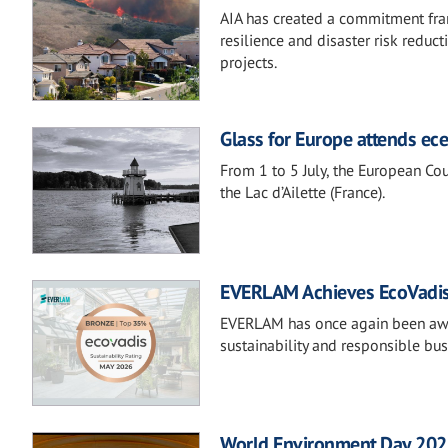
AIA has created a commitment fram
resilience and disaster risk reduc
projects.
Glass for Europe attends e
From 1 to 5 July, the European Co
the Lac d’Ailette (France).
EVERLAM Achieves EcoVadis
EVERLAM has once again been awa
sustainability and responsible bus
World Environment Day 2026: