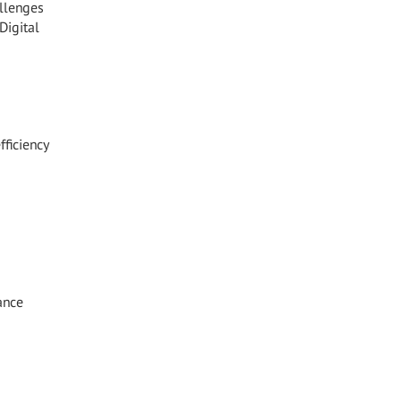
allenges
Digital
ficiency
ance