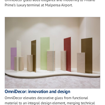
Prime’s luxury terminal at Malpensa Airport.
OmniDecor: innovation and design
OmniDecor elevates decorative glass from functional
material to an integral design element, merging technical