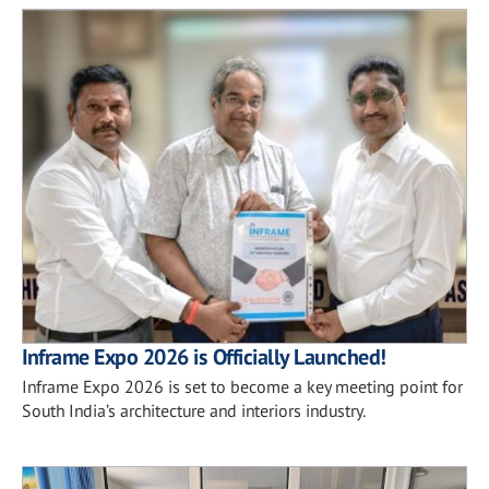
Inframe Expo 2026 is Officially Launched!
Inframe Expo 2026 is set to become a key meeting point for
South India’s architecture and interiors industry.