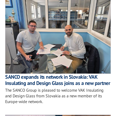
SANCO expands its network in Slovakia: VAK
Insulating and Design Glass joins as a new partner
The SANCO Group is pleased to welcome VAK Insulating
and Design Glass from Slovakia as a new member of its
Europe-wide network.