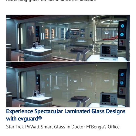
Experience Spectacular Laminated Glass Designs
with evguard®
Star Trek PriWatt Smart Glass in Doctor M'Benga's Office