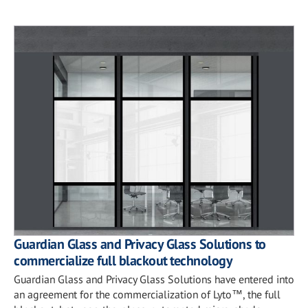
Guardian Glass and Privacy Glass Solutions to
commercialize full blackout technology
Guardian Glass and Privacy Glass Solutions have entered into
an agreement for the commercialization of Lyto™, the full