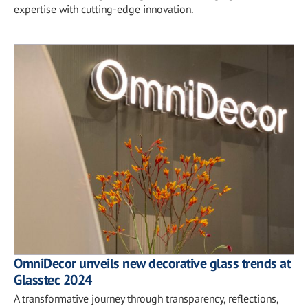
expertise with cutting-edge innovation.
OmniDecor unveils new decorative glass trends at
Glasstec 2024
A transformative journey through transparency, reflections,