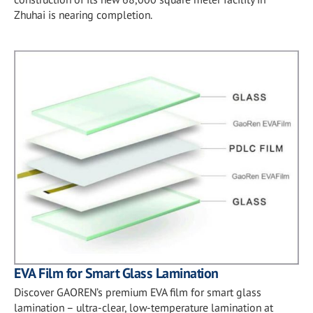
Zhuhai is nearing completion.
EVA Film for Smart Glass Lamination
Discover GAOREN’s premium EVA film for smart glass
lamination – ultra-clear, low-temperature lamination at