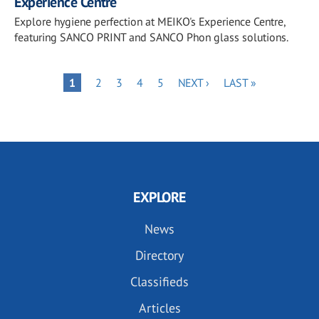
Experience Centre
Explore hygiene perfection at MEIKO's Experience Centre,
featuring SANCO PRINT and SANCO Phon glass solutions.
Pagination
PAGE
PAGE
PAGE
PAGE
NEXT
LAST
PAGE
1
2
3
4
5
NEXT ›
LAST »
PAGE
PAGE
EXPLORE
News
Directory
Classifieds
Articles