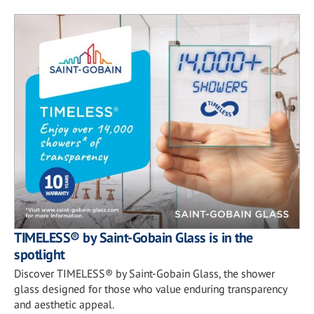
TIMELESS® by Saint-Gobain Glass is in the
spotlight
Discover TIMELESS® by Saint-Gobain Glass, the shower
glass designed for those who value enduring transparency
and aesthetic appeal.