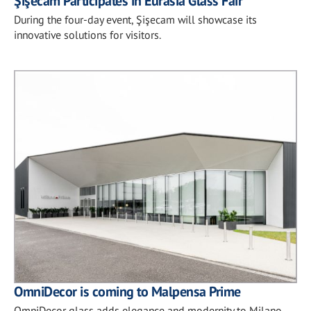
Şişecam Participates in Eurasia Glass Fair
During the four-day event, Şişecam will showcase its
innovative solutions for visitors.
OmniDecor is coming to Malpensa Prime
OmniDecor glass adds elegance and modernity to Milano