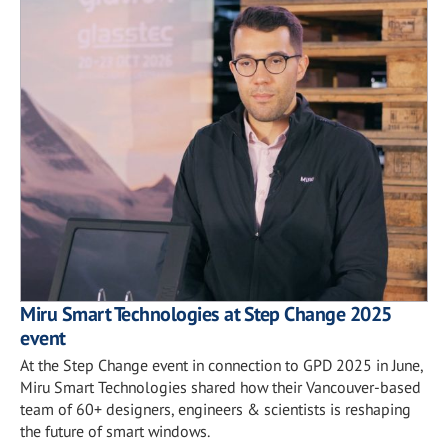
Miru Smart Technologies at Step Change 2025
event
At the Step Change event in connection to GPD 2025 in June,
Miru Smart Technologies shared how their Vancouver-based
team of 60+ designers, engineers & scientists is reshaping
the future of smart windows.