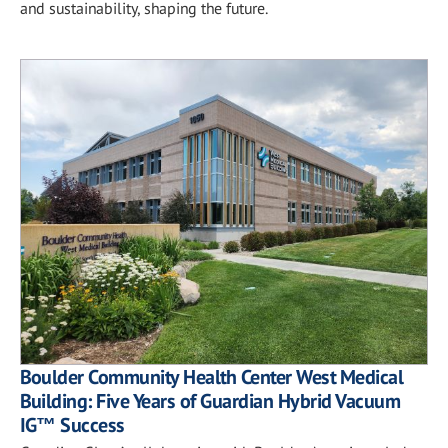
and sustainability, shaping the future.
Boulder Community Health Center West Medical
Building: Five Years of Guardian Hybrid Vacuum
IG™ Success