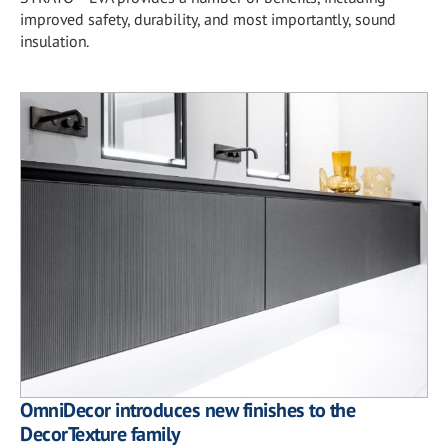
improved safety, durability, and most importantly, sound
insulation.
OmniDecor introduces new finishes to the
DecorTexture family