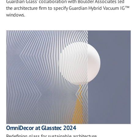
Guardian Glass’ collaboration with Boulder Associates led
the architecture firm to specify Guardian Hybrid Vacuum IG™
windows.
OmniDecor at Glasstec 2024
Redefining glass for sustainable architecture