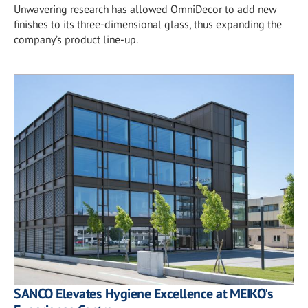
Unwavering research has allowed OmniDecor to add new
finishes to its three-dimensional glass, thus expanding the
company’s product line-up.
SANCO Elevates Hygiene Excellence at MEIKO's