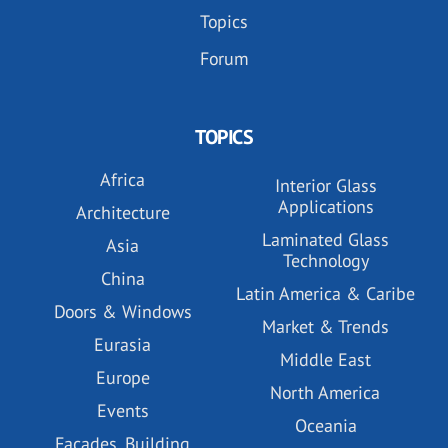
Topics
Forum
TOPICS
Africa
Interior Glass
Applications
Architecture
Laminated Glass
Asia
Technology
China
Latin America & Caribe
Doors & Windows
Market & Trends
Eurasia
Middle East
Europe
North America
Events
Oceania
Facades, Building