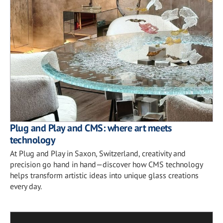
Plug and Play and CMS: where art meets
technology
At Plug and Play in Saxon, Switzerland, creativity and
precision go hand in hand—discover how CMS technology
helps transform artistic ideas into unique glass creations
every day.