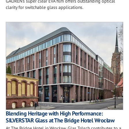
GAOREN’s super clear EVA film offers outstanding optical
clarity for switchable glass applications.
Blending Heritage with High Performance:
SILVERSTAR Glass at The Bridge Hotel Wrocław
At The Bridge Hotel in Wrocław, Glas Trösch contributes to a