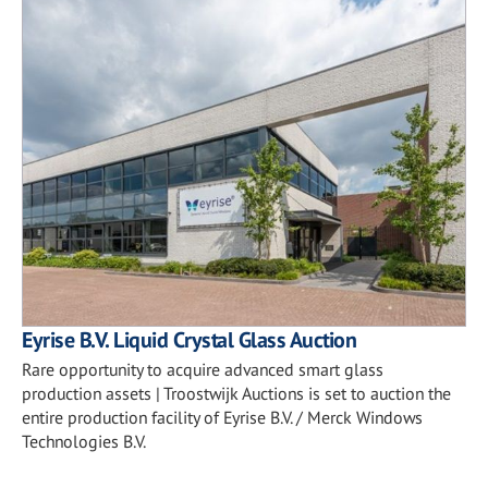
Eyrise B.V. Liquid Crystal Glass Auction
Rare opportunity to acquire advanced smart glass
production assets | Troostwijk Auctions is set to auction the
entire production facility of Eyrise B.V. / Merck Windows
Technologies B.V.