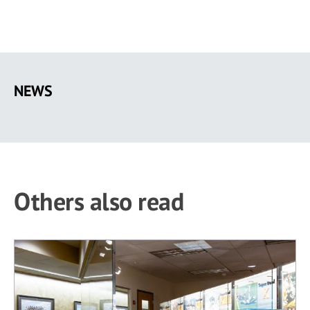
Skip
to
NEWS
main
content
Others also read