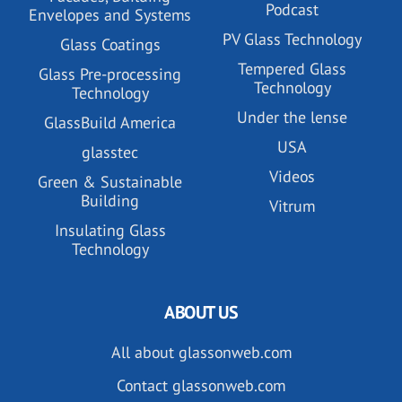
Podcast
Envelopes and Systems
PV Glass Technology
Glass Coatings
Tempered Glass
Glass Pre-processing
Technology
Technology
Under the lense
GlassBuild America
USA
glasstec
Videos
Green & Sustainable
Building
Vitrum
Insulating Glass
Technology
ABOUT US
All about glassonweb.com
Contact glassonweb.com