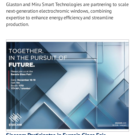
Glaston and Miru Smart Technologies are partnering to scale
next-generation electrochromic windows, combining
expertise to enhance energy efficiency and streamline
production.