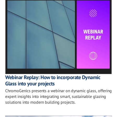
Webinar Replay: How to incorporate Dynamic
Glass into your projects
ChromoGenics presents a webinar on dynamic glass, offering
expert insights into integrating smart, sustainable glazing
solutions into modern building projects.