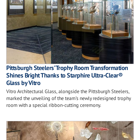
Pittsburgh Steelers’ Trophy Room Transformation
Shines Bright Thanks to Starphire Ultra-Clear®
Glass by Vitro
Vitro Architectural Glass, alongside the Pittsburgh Steelers,
marked the unveiling of the team’s newly redesigned trophy
room with a special ribbon-cutting ceremony.