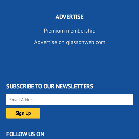
ADVERTISE
Premium membership
Advertise on glassonweb.com
SUBSCRIBE TO OUR NEWSLETTERS
FOLLOW US ON