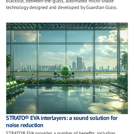
blackout, between-the-glass, automated micro-shade
technology designed and developed by Guardian Glass.
STRATO® EVA interlayers: a sound solution for
noise reduction
STRATO® EVA provides a number of benefits, including