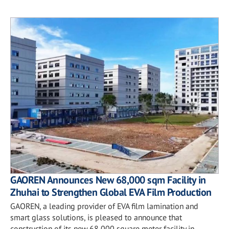
GAOREN Announces New 68,000 sqm Facility in
Zhuhai to Strengthen Global EVA Film Production
GAOREN, a leading provider of EVA film lamination and
smart glass solutions, is pleased to announce that
construction of its new 68,000 square meter facility in