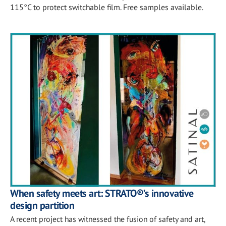
115°C to protect switchable film. Free samples available.
When safety meets art: STRATO®’s innovative
design partition
A recent project has witnessed the fusion of safety and art,