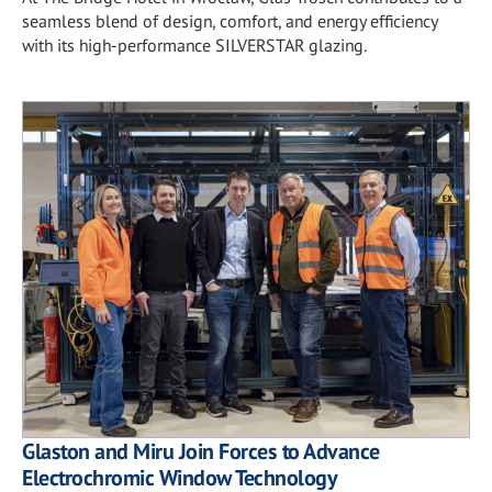
seamless blend of design, comfort, and energy efficiency
with its high-performance SILVERSTAR glazing.
Glaston and Miru Join Forces to Advance
Electrochromic Window Technology