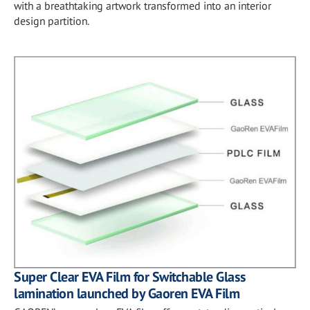
with a breathtaking artwork transformed into an interior
design partition.
Super Clear EVA Film for Switchable Glass
lamination launched by Gaoren EVA Film