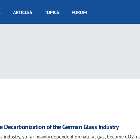
S
ARTICLES
TOPICS
FORUM
e Decarbonization of the German Glass Industry
s industry, so far heavily dependent on natural gas, become CO2-ne