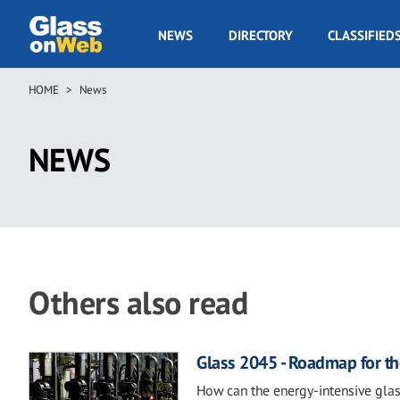
Skip
to
GOW
NEWS
DIRECTORY
CLASSIFIED
main
Navigation
content
HOME
News
Breadcrumb
NEWS
Others also read
Glass 2045 - Roadmap for th
How can the energy-intensive glas