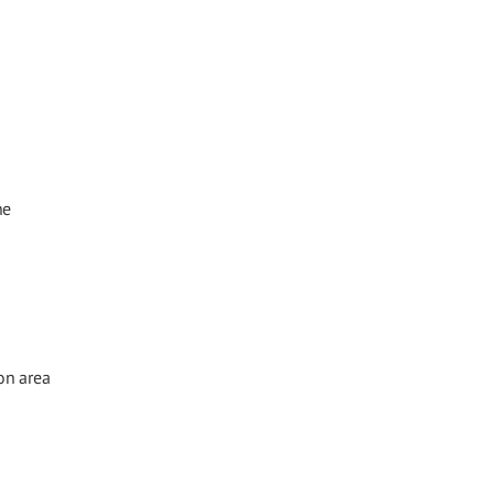
he
on area