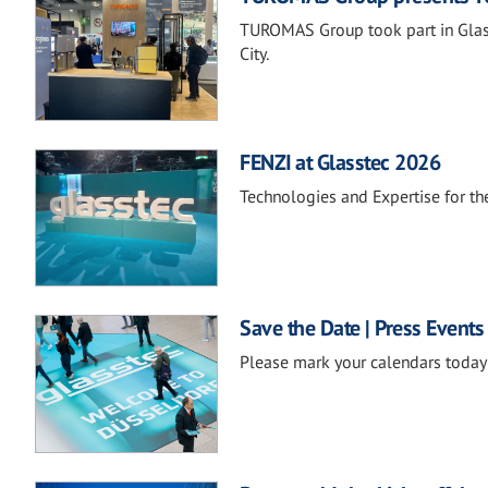
TUROMAS Group took part in Glass
City.
FENZI at Glasstec 2026
Technologies and Expertise for the
Save the Date | Press Events
Please mark your calendars today 