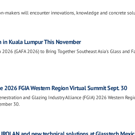
ion-makers will encounter innovations, knowledge and concrete sol
n in Kuala Lumpur This November
a 2026 (GAFA 2026) to Bring Together Southeast Asia's Glass and 
he 2026 FGIA Western Region Virtual Summit Sept. 30
Fenestration and Glazing Industry Alliance (FGIA) 2026 Western Regi
tember 30.
ROLAN and new technical solutions at Glasstech Mexi