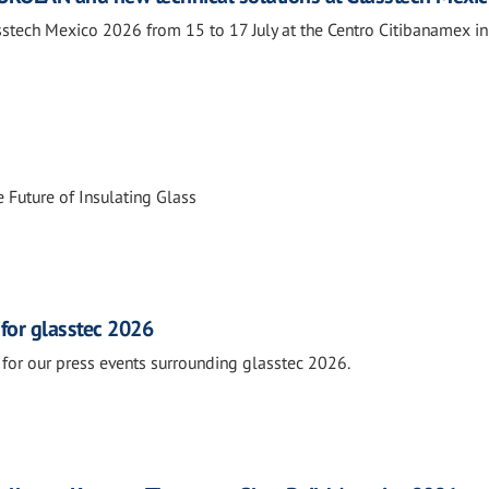
tech Mexico 2026 from 15 to 17 July at the Centro Citibanamex i
 Future of Insulating Glass
 for glasstec 2026
for our press events surrounding glasstec 2026.