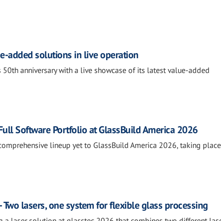
e-added solutions in live operation
 50th anniversary with a live showcase of its latest value-added
ll Software Portfolio at GlassBuild America 2026
comprehensive lineup yet to GlassBuild America 2026, taking place
 Two lasers, one system for flexible glass processing
g a laser solution at glasstec 2026 that combines two different las