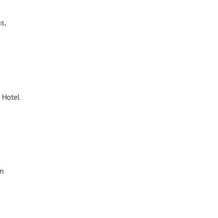
s,
 Hotel
in