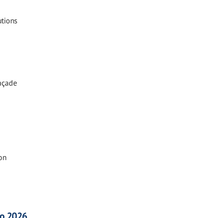
utions
Façade
on
co 2026