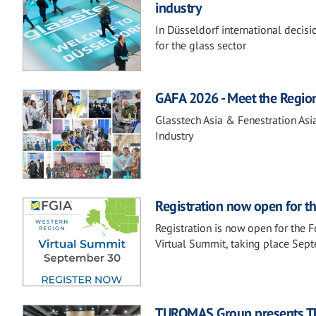
industry
In Düsseldorf international decis
for the glass sector
GAFA 2026 - Meet the Regio
Glasstech Asia & Fenestration Asi
Industry
Registration now open for t
Registration is now open for the 
Virtual Summit, taking place Sep
TUROMAS Group presents TU