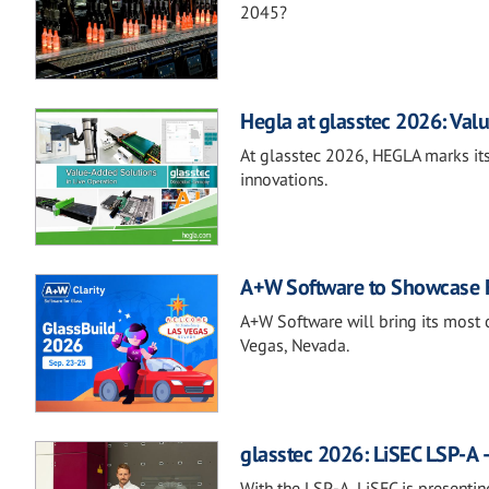
2045?
Hegla at glasstec 2026: Valu
At glasstec 2026, HEGLA marks its
innovations.
A+W Software to Showcase Fu
A+W Software will bring its most 
Vegas, Nevada.
glasstec 2026: LiSEC LSP-A –
With the LSP-A, LiSEC is presentin