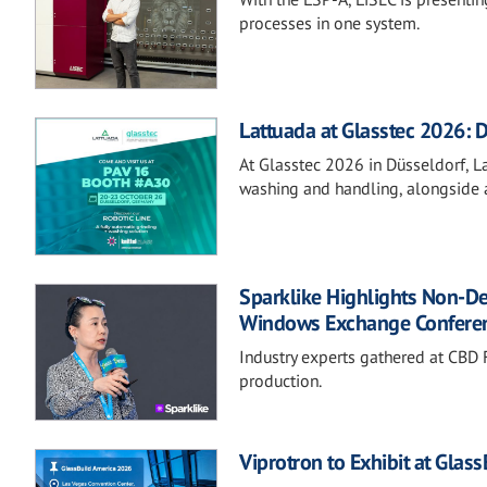
processes in one system.
Lattuada at Glasstec 2026: D
At Glasstec 2026 in Düsseldorf, Lat
washing and handling, alongside a
Sparklike Highlights Non-D
Windows Exchange Confere
Industry experts gathered at CBD F
production.
Viprotron to Exhibit at Glas