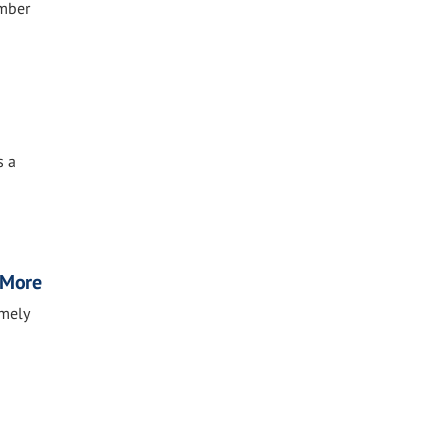
ember
s a
, More
imely