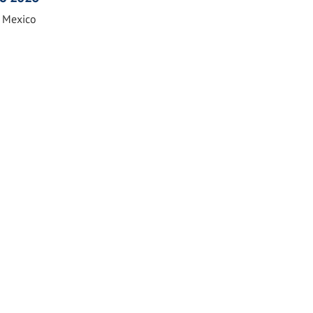
n Mexico