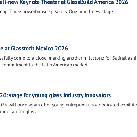
all-new Keynote Theater at GlassBuild America 2026
neup. Three powerhouse speakers. One brand-new stage.
se at Glasstech Mexico 2026
fully come to a close, marking another milestone for Satinal as t
s commitment to the Latin American market.
26: stage for young glass industry innovators
026 will once again offer young entrepreneurs a dedicated exhibiti
rade fair for glass.