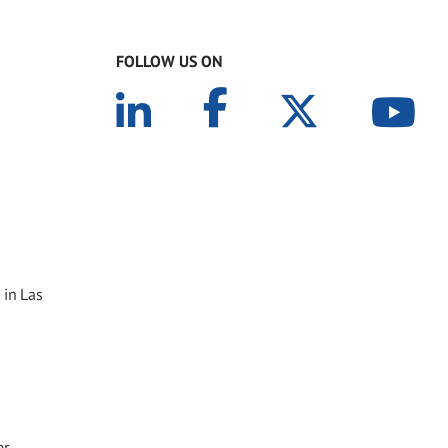
FOLLOW US ON
 in Las
er