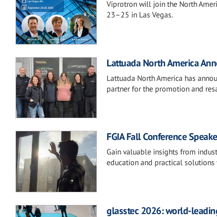
Viprotron will join the North Ame
23–25 in Las Vegas.
Lattuada North America Anno
Lattuada North America has announ
partner for the promotion and resa
FGIA Fall Conference Speake
Gain valuable insights from indust
education and practical solutions 
glasstec 2026: world-leading