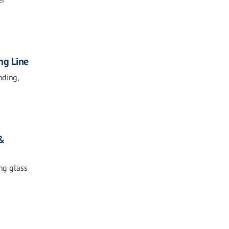
ng Line
nding,
 &
ing glass