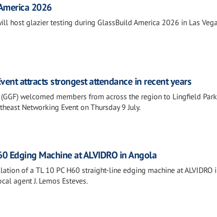
 America 2026
will host glazier testing during GlassBuild America 2026 in Las Vega
ent attracts strongest attendance in recent years
 (GGF) welcomed members from across the region to Lingfield Park
outheast Networking Event on Thursday 9 July.
H60 Edging Machine at ALVIDRO in Angola
lation of a TL 10 PC H60 straight-line edging machine at ALVIDRO 
ocal agent J. Lemos Esteves.