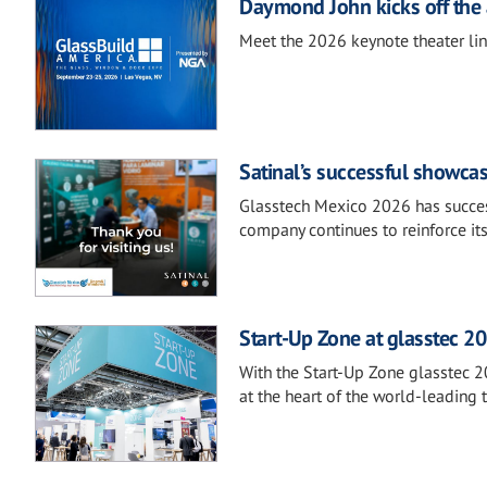
Daymond John kicks off the 
Meet the 2026 keynote theater li
Satinal’s successful showca
Glasstech Mexico 2026 has success
company continues to reinforce it
Start-Up Zone at glasstec 20
With the Start-Up Zone glasstec 2
at the heart of the world-leading t