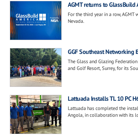
AGMT returns to GlassBuild
For the third year in a row, AGMT 
Nevada.
GGF Southeast Networking Ev
The Glass and Glazing Federation
and Golf Resort, Surrey, for its S
Lattuada Installs TL 10 PC 
Lattuada has completed the instal
Angola, in collaboration with its l