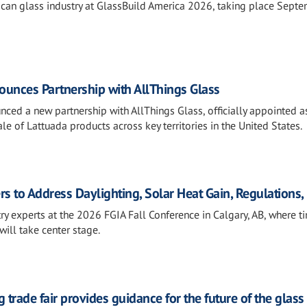
rican glass industry at GlassBuild America 2026, taking place Sept
unces Partnership with AllThings Glass
ced a new partnership with AllThings Glass, officially appointed a
le of Lattuada products across key territories in the United States.
rs to Address Daylighting, Solar Heat Gain, Regulations
ry experts at the 2026 FGIA Fall Conference in Calgary, AB, where t
will take center stage.
 trade fair provides guidance for the future of the glass