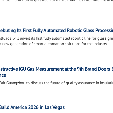
ebuting Its First Fully Automated Robotic Glass Processi
tuada will unveil its first fully automated robotic line for glass gri
 new generation of smart automation solutions for the industry.
estructive IGU Gas Measurement at the 9th Brand Doors
nce
air Guangzhou to discuss the future of quality assurance in insulat
sBuild America 2026 in Las Vegas