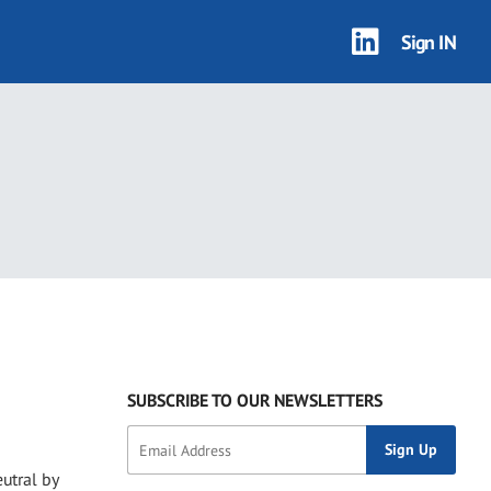
Sign IN
SUBSCRIBE TO OUR NEWSLETTERS
utral by