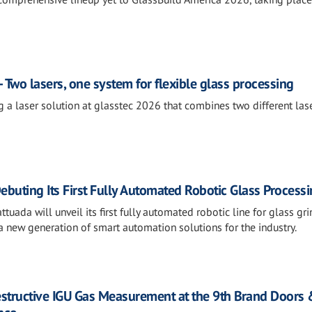
 Two lasers, one system for flexible glass processing
g a laser solution at glasstec 2026 that combines two different las
ebuting Its First Fully Automated Robotic Glass Processi
tuada will unveil its first fully automated robotic line for glass gri
 new generation of smart automation solutions for the industry.
estructive IGU Gas Measurement at the 9th Brand Doors