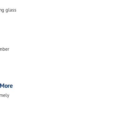
ing glass
ember
, More
imely