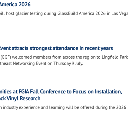
 America 2026
will host glazier testing during GlassBuild America 2026 in Las Vega
ent attracts strongest attendance in recent years
 (GGF) welcomed members from across the region to Lingfield Park
outheast Networking Event on Thursday 9 July.
ies at FGIA Fall Conference to Focus on Installation,
ack Vinyl Research
n industry experience and learning will be offered during the 2026