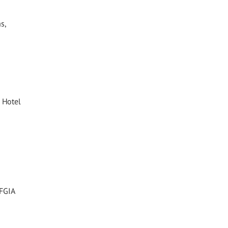
s,
 Hotel
 FGIA