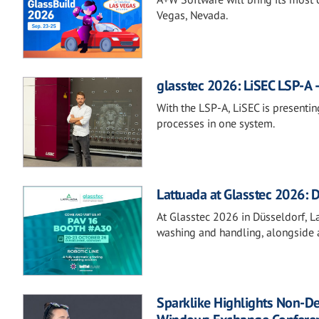
Vegas, Nevada.
glasstec 2026: LiSEC LSP-A –
With the LSP-A, LiSEC is presentin
processes in one system.
Lattuada at Glasstec 2026: D
At Glasstec 2026 in Düsseldorf, Lat
washing and handling, alongside a
Sparklike Highlights Non-D