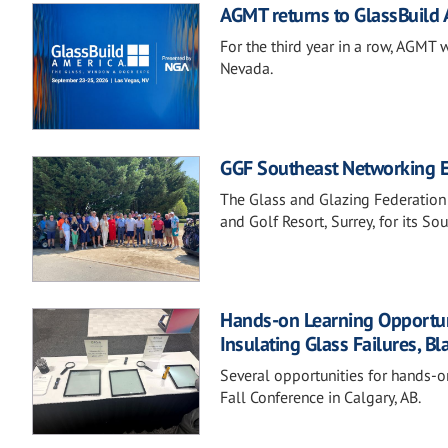
AGMT returns to GlassBuild
For the third year in a row, AGMT 
Nevada.
GGF Southeast Networking Ev
The Glass and Glazing Federation
and Golf Resort, Surrey, for its S
Hands-on Learning Opportunit
Insulating Glass Failures, Bl
Several opportunities for hands-o
Fall Conference in Calgary, AB.