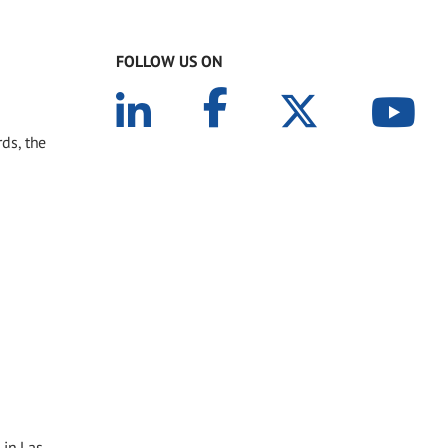
FOLLOW US ON
ds, the
 in Las