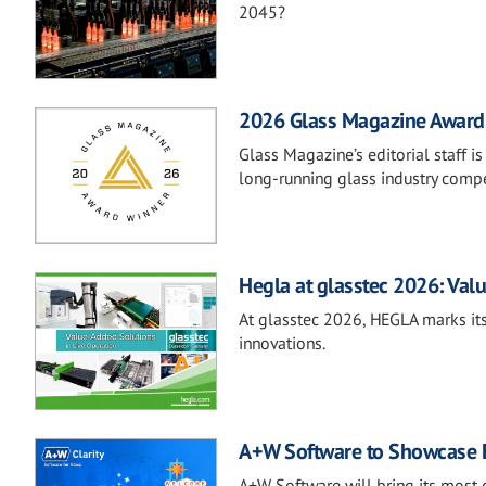
2045?
2026 Glass Magazine Awar
Glass Magazine’s editorial staff 
long-running glass industry compe
Hegla at glasstec 2026: Valu
At glasstec 2026, HEGLA marks its
innovations.
A+W Software to Showcase Fu
A+W Software will bring its most 