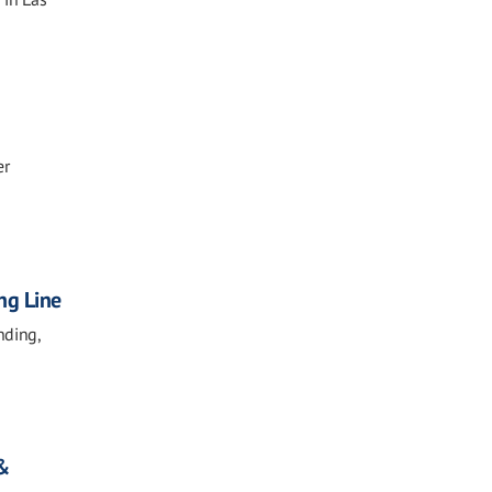
er
ng Line
nding,
 &