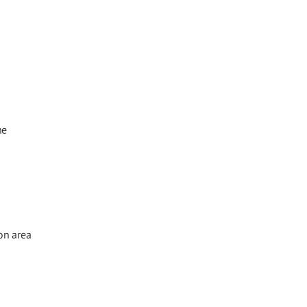
he
on area