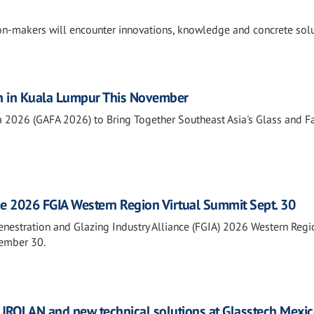
ion-makers will encounter innovations, knowledge and concrete sol
n in Kuala Lumpur This November
a 2026 (GAFA 2026) to Bring Together Southeast Asia's Glass and 
he 2026 FGIA Western Region Virtual Summit Sept. 30
Fenestration and Glazing Industry Alliance (FGIA) 2026 Western Regi
tember 30.
ROLAN and new technical solutions at Glasstech Mexi