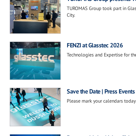
TUROMAS Group took part in Glass
City.
FENZI at Glasstec 2026
Technologies and Expertise for the
Save the Date | Press Events
Please mark your calendars today 