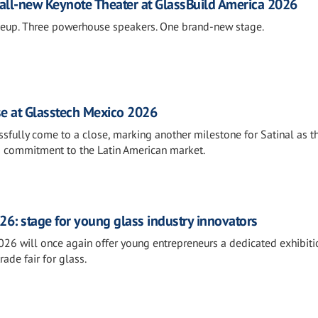
all-new Keynote Theater at GlassBuild America 2026
neup. Three powerhouse speakers. One brand-new stage.
se at Glasstech Mexico 2026
fully come to a close, marking another milestone for Satinal as t
s commitment to the Latin American market.
26: stage for young glass industry innovators
026 will once again offer young entrepreneurs a dedicated exhibiti
rade fair for glass.