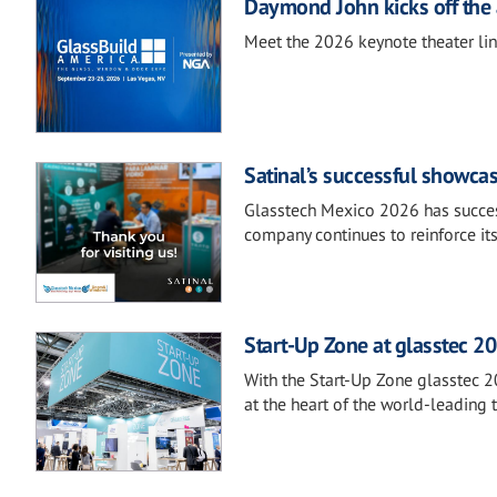
Daymond John kicks off the 
Meet the 2026 keynote theater li
Satinal’s successful showca
Glasstech Mexico 2026 has success
company continues to reinforce it
Start-Up Zone at glasstec 20
With the Start-Up Zone glasstec 2
at the heart of the world-leading t