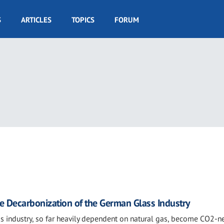
S
ARTICLES
TOPICS
FORUM
e Decarbonization of the German Glass Industry
s industry, so far heavily dependent on natural gas, become CO2-ne