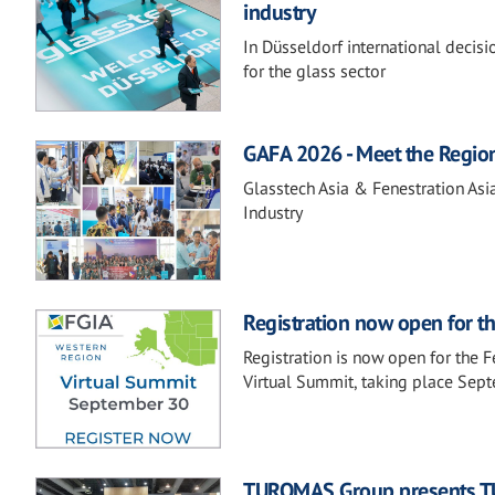
industry
In Düsseldorf international decis
for the glass sector
GAFA 2026 - Meet the Regio
Glasstech Asia & Fenestration Asi
Industry
Registration now open for t
Registration is now open for the 
Virtual Summit, taking place Sep
TUROMAS Group presents TU