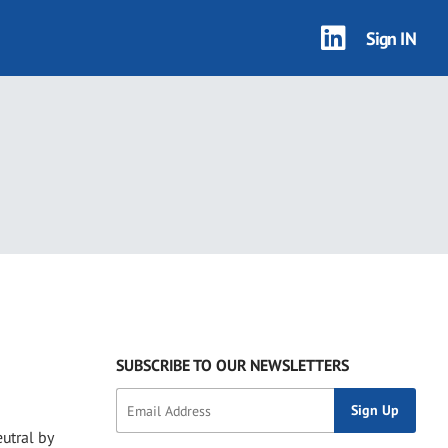
Sign IN
SUBSCRIBE TO OUR NEWSLETTERS
utral by