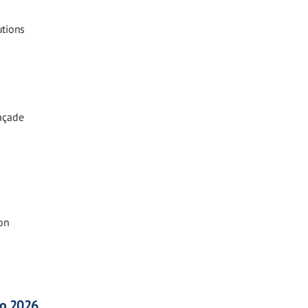
utions
Façade
on
co 2026