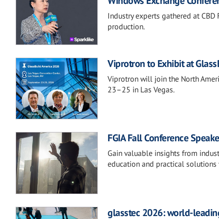
Windows Exchange Confere
Industry experts gathered at CBD F
production.
Viprotron to Exhibit at Glas
Viprotron will join the North Ame
23–25 in Las Vegas.
FGIA Fall Conference Speake
Gain valuable insights from indust
education and practical solutions 
glasstec 2026: world-leading