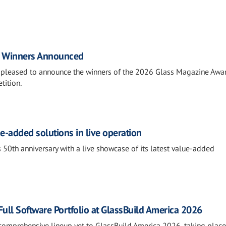
d Winners Announced
is pleased to announce the winners of the 2026 Glass Magazine Awar
tition.
e-added solutions in live operation
 50th anniversary with a live showcase of its latest value-added
ll Software Portfolio at GlassBuild America 2026
comprehensive lineup yet to GlassBuild America 2026, taking place