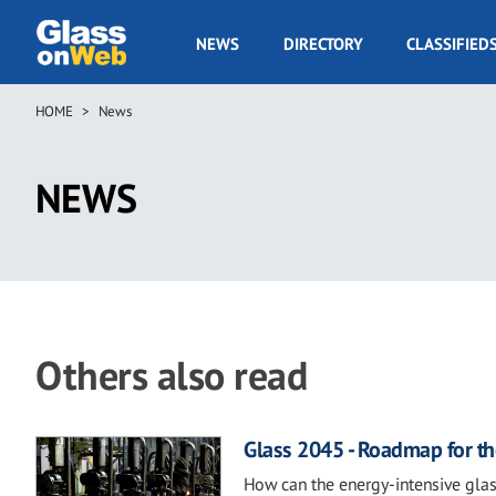
Skip
to
GOW
NEWS
DIRECTORY
CLASSIFIED
main
Navigation
content
HOME
News
Breadcrumb
NEWS
Others also read
Glass 2045 - Roadmap for th
How can the energy-intensive glas