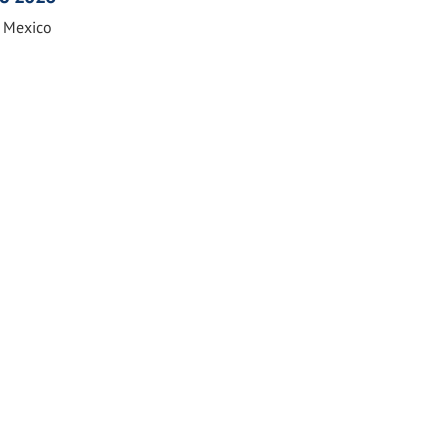
n Mexico