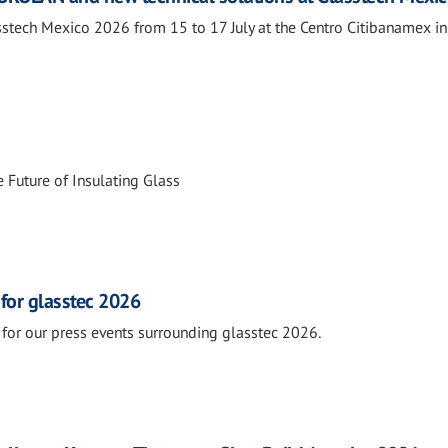
tech Mexico 2026 from 15 to 17 July at the Centro Citibanamex i
 Future of Insulating Glass
 for glasstec 2026
for our press events surrounding glasstec 2026.