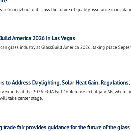
nce
air Guangzhou to discuss the future of quality assurance in insulat
sBuild America 2026 in Las Vegas
rican glass industry at GlassBuild America 2026, taking place Sept
rs to Address Daylighting, Solar Heat Gain, Regulations
ry experts at the 2026 FGIA Fall Conference in Calgary, AB, where t
will take center stage.
 trade fair provides guidance for the future of the glass