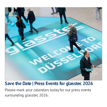
Save the Date | Press Events for glasstec 2026
Please mark your calendars today for our press events
surrounding glasstec 2026.