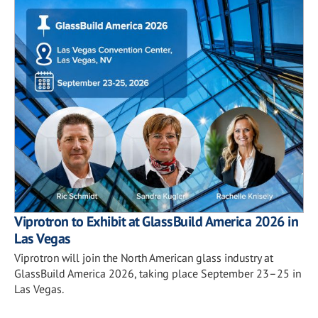
Viprotron to Exhibit at GlassBuild America 2026 in
Las Vegas
Viprotron will join the North American glass industry at
GlassBuild America 2026, taking place September 23–25 in
Las Vegas.