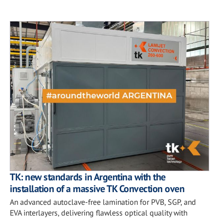
TK: new standards in Argentina with the
installation of a massive TK Convection oven
An advanced autoclave-free lamination for PVB, SGP, and
EVA interlayers, delivering flawless optical quality with