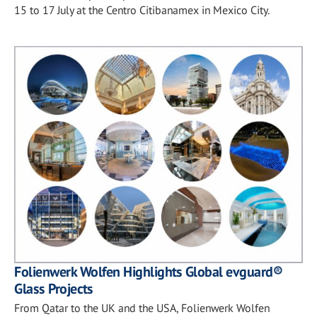
15 to 17 July at the Centro Citibanamex in Mexico City.
Folienwerk Wolfen Highlights Global evguard®
Glass Projects
From Qatar to the UK and the USA, Folienwerk Wolfen