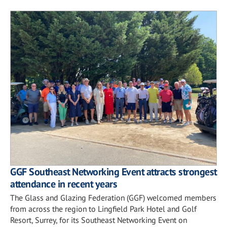
GGF Southeast Networking Event attracts strongest
attendance in recent years
The Glass and Glazing Federation (GGF) welcomed members
from across the region to Lingfield Park Hotel and Golf
Resort, Surrey, for its Southeast Networking Event on