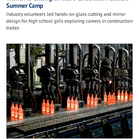
Summer Camp
Industry volunteers led hands-on glass cutting and mirror
design for high school girls exploring careers in construction
trades