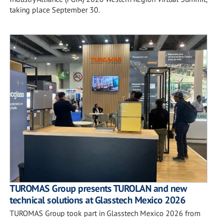
taking place September 30.
TUROMAS Group presents TUROLAN and new
technical solutions at Glasstech Mexico 2026
TUROMAS Group took part in Glasstech Mexico 2026 from