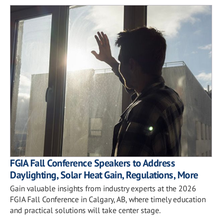
FGIA Fall Conference Speakers to Address
Daylighting, Solar Heat Gain, Regulations, More
Gain valuable insights from industry experts at the 2026
FGIA Fall Conference in Calgary, AB, where timely education
and practical solutions will take center stage.