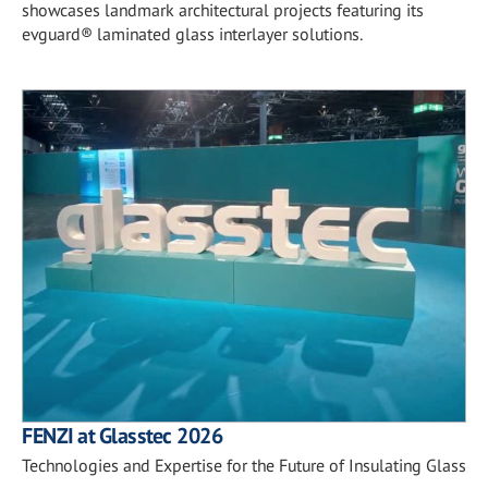
showcases landmark architectural projects featuring its
evguard® laminated glass interlayer solutions.
FENZI at Glasstec 2026
Technologies and Expertise for the Future of Insulating Glass