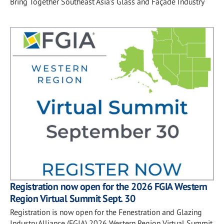
Bring Together Southeast Asia's Glass and Façade Industry
Registration now open for the 2026 FGIA Western
Region Virtual Summit Sept. 30
Registration is now open for the Fenestration and Glazing
Industry Alliance (FGIA) 2026 Western Region Virtual Summit,