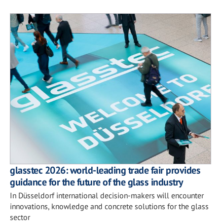
glasstec 2026: world-leading trade fair provides
guidance for the future of the glass industry
In Düsseldorf international decision-makers will encounter
innovations, knowledge and concrete solutions for the glass
sector