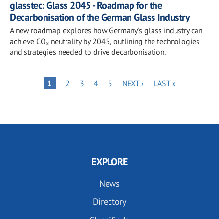
glasstec: Glass 2045 - Roadmap for the
Decarbonisation of the German Glass Industry
A new roadmap explores how Germany's glass industry can
achieve CO₂ neutrality by 2045, outlining the technologies
and strategies needed to drive decarbonisation.
Pagination
PAGE
PAGE
PAGE
PAGE
NEXT
LAST
PAGE
1
2
3
4
5
NEXT ›
LAST »
PAGE
PAGE
EXPLORE
News
Directory