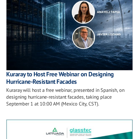
Kuraray to Host Free Webinar on Designing
Hurricane-Resistant Facades
Kuraray will host a free webinar, presented in Spanish, on
designing hurricane-resistant facades, taking place
September 1 at 10:00 AM (Mexico City, CST).