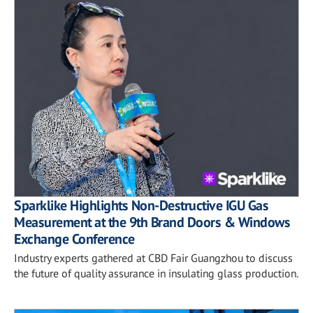
Sparklike Highlights Non-Destructive IGU Gas
Measurement at the 9th Brand Doors & Windows
Exchange Conference
Industry experts gathered at CBD Fair Guangzhou to discuss
the future of quality assurance in insulating glass production.