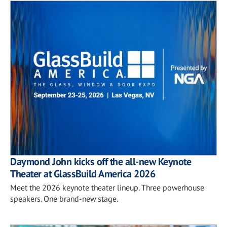
Daymond John kicks off the all-new Keynote
Theater at GlassBuild America 2026
Meet the 2026 keynote theater lineup. Three powerhouse
speakers. One brand-new stage.