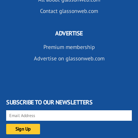
Contact glassonweb.com
ADVERTISE
Premium membership
Advertise on glassonweb.com
SUBSCRIBE TO OUR NEWSLETTERS