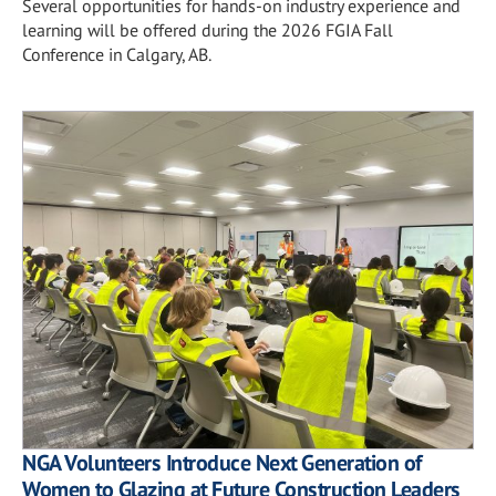
Several opportunities for hands-on industry experience and
learning will be offered during the 2026 FGIA Fall
Conference in Calgary, AB.
NGA Volunteers Introduce Next Generation of
Women to Glazing at Future Construction Leaders