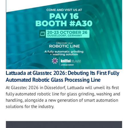
Lattuada at Glasstec 2026: Debuting Its First Fully
Automated Robotic Glass Processing Line
At Glasstec 2026 in Düsseldorf, Lattuada will unveil its first
fully automated robotic line for glass grinding, washing and
handling, alongside a new generation of smart automation
solutions for the industry.