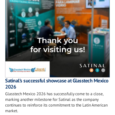
Satinal’s successful showcase at Glasstech Mexico
2026
Glasstech Mexico 2026 has successfully come to a close,
marking another milestone for Satinal as the company
continues to reinforce its commitment to the Latin American
market.