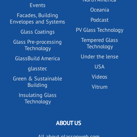
Events
Oceania
Facades, Building
Podcast
Envelopes and Systems
PV Glass Technology
Glass Coatings
Tempered Glass
Glass Pre-processing
Technology
Technology
Under the lense
GlassBuild America
USA
glasstec
Videos
Green & Sustainable
Building
Vitrum
Insulating Glass
Technology
ABOUT US
All about glassonweb.com