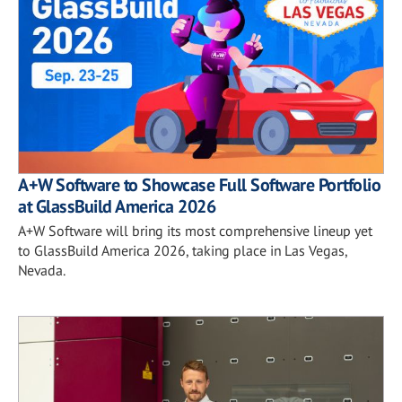
A+W Software to Showcase Full Software Portfolio
at GlassBuild America 2026
A+W Software will bring its most comprehensive lineup yet
to GlassBuild America 2026, taking place in Las Vegas,
Nevada.