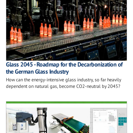
Glass 2045 - Roadmap for the Decarbonization of
the German Glass Industry
How can the energy-intensive glass industry, so far heavily
dependent on natural gas, become CO2-neutral by 2045?