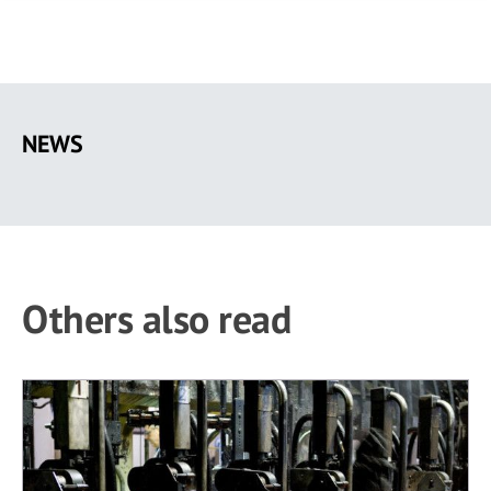
Skip
to
NEWS
main
content
Others also read