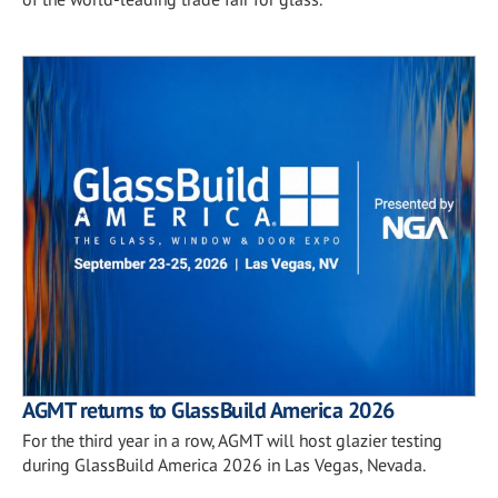
AGMT returns to GlassBuild America 2026
For the third year in a row, AGMT will host glazier testing
during GlassBuild America 2026 in Las Vegas, Nevada.