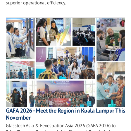
superior operational efficiency.
GAFA 2026 - Meet the Region in Kuala Lumpur This
November
Glasstech Asia & Fenestration Asia 2026 (GAFA 2026) to