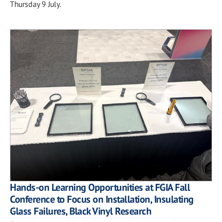
Thursday 9 July.
Hands-on Learning Opportunities at FGIA Fall
Conference to Focus on Installation, Insulating
Glass Failures, Black Vinyl Research