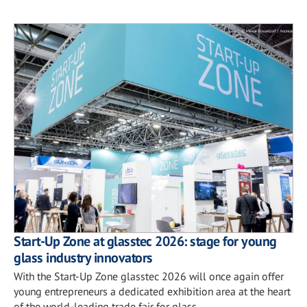
Start-Up Zone at glasstec 2026: stage for young
glass industry innovators
With the Start-Up Zone glasstec 2026 will once again offer
young entrepreneurs a dedicated exhibition area at the heart
of the world-leading trade fair for glass.