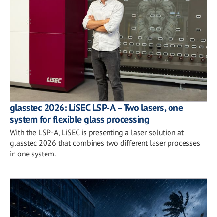
glasstec 2026: LiSEC LSP-A – Two lasers, one
system for flexible glass processing
With the LSP-A, LiSEC is presenting a laser solution at
glasstec 2026 that combines two different laser processes
in one system.