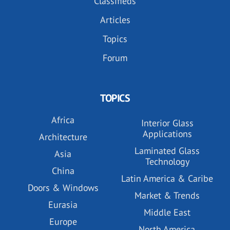
Classifieds
Articles
Topics
Forum
TOPICS
Africa
Interior Glass
Applications
Architecture
Laminated Glass
Asia
Technology
China
Latin America & Caribe
Doors & Windows
Market & Trends
Eurasia
Middle East
Europe
North America