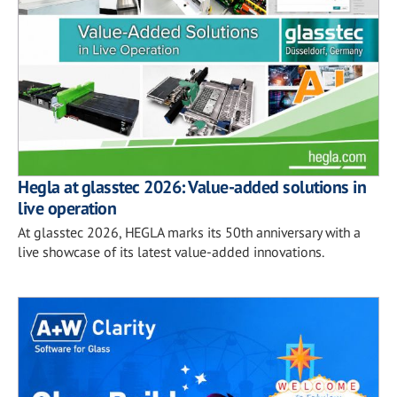
Hegla at glasstec 2026: Value-added solutions in
live operation
At glasstec 2026, HEGLA marks its 50th anniversary with a
live showcase of its latest value-added innovations.