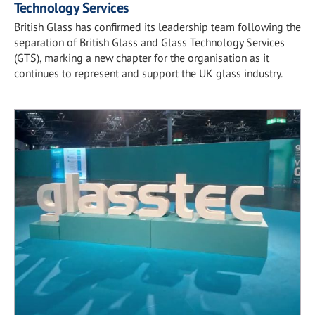
Technology Services
British Glass has confirmed its leadership team following the
separation of British Glass and Glass Technology Services
(GTS), marking a new chapter for the organisation as it
continues to represent and support the UK glass industry.