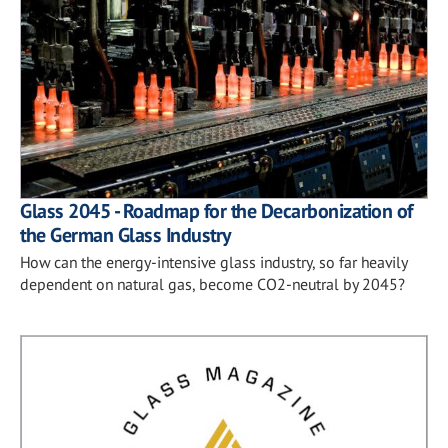
Glass 2045 - Roadmap for the Decarbonization of
the German Glass Industry
How can the energy-intensive glass industry, so far heavily
dependent on natural gas, become CO2-neutral by 2045?