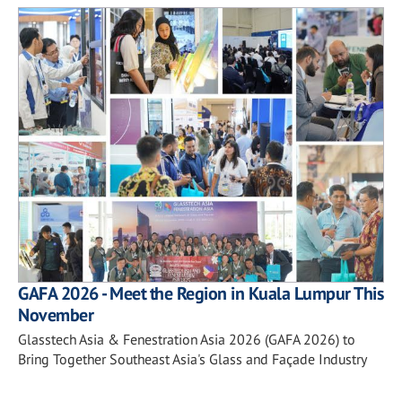
GAFA 2026 - Meet the Region in Kuala Lumpur This
November
Glasstech Asia & Fenestration Asia 2026 (GAFA 2026) to
Bring Together Southeast Asia's Glass and Façade Industry