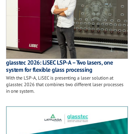
glasstec 2026: LiSEC LSP-A – Two lasers, one
system for flexible glass processing
With the LSP-A, LiSEC is presenting a laser solution at
glasstec 2026 that combines two different laser processes
in one system.