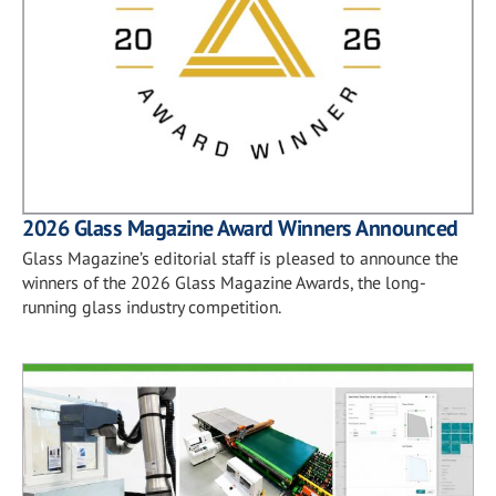
2026 Glass Magazine Award Winners Announced
Glass Magazine’s editorial staff is pleased to announce the
winners of the 2026 Glass Magazine Awards, the long-
running glass industry competition.