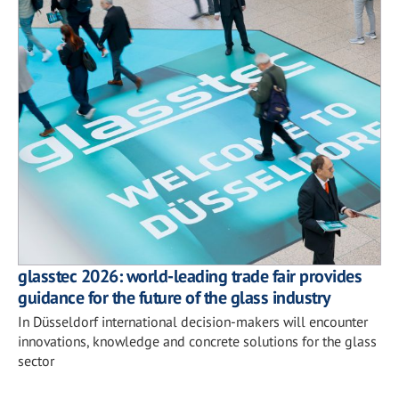
glasstec 2026: world-leading trade fair provides
guidance for the future of the glass industry
In Düsseldorf international decision-makers will encounter
innovations, knowledge and concrete solutions for the glass
sector