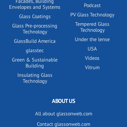
Facades, Building
Podcast
Envelopes and Systems
PV Glass Technology
Glass Coatings
Tempered Glass
Glass Pre-processing
Technology
Technology
Under the lense
GlassBuild America
USA
glasstec
Videos
Green & Sustainable
Building
Vitrum
Insulating Glass
Technology
ABOUT US
All about glassonweb.com
Contact glassonweb.com