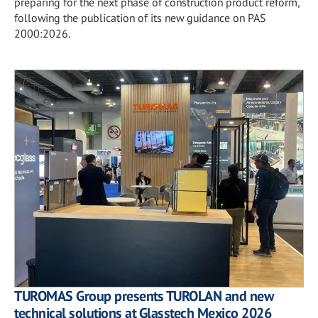
preparing for the next phase of construction product reform,
following the publication of its new guidance on PAS
2000:2026.
TUROMAS Group presents TUROLAN and new
technical solutions at Glasstech Mexico 2026