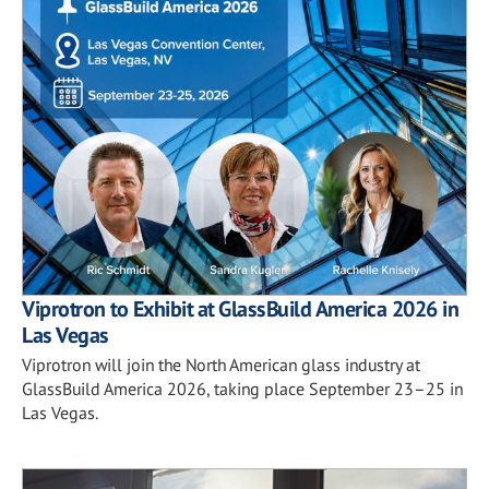
Viprotron to Exhibit at GlassBuild America 2026 in
Las Vegas
Viprotron will join the North American glass industry at
GlassBuild America 2026, taking place September 23–25 in
Las Vegas.