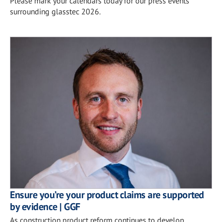
Please mark your calendars today for our press events
surrounding glasstec 2026.
Ensure you’re your product claims are supported
by evidence | GGF
As construction product reform continues to develop,