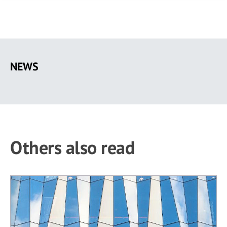
Skip
to
NEWS
main
content
Others also read