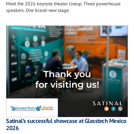
Meet the 2026 keynote theater lineup. Three powerhouse
speakers. One brand-new stage.
Satinal’s successful showcase at Glasstech Mexico
2026