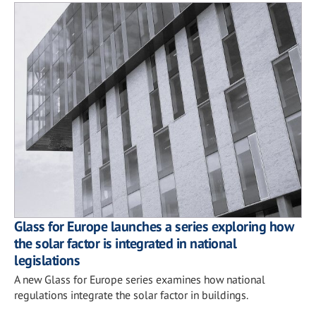
Glass for Europe launches a series exploring how
the solar factor is integrated in national
legislations
A new Glass for Europe series examines how national
regulations integrate the solar factor in buildings.