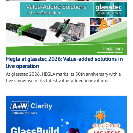
Hegla at glasstec 2026: Value-added solutions in
live operation
At glasstec 2026, HEGLA marks its 50th anniversary with a
live showcase of its latest value-added innovations.