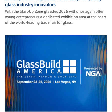
glass industry innovators
With the Start-Up Zone glasstec 2026 will once again offer
young entrepreneurs a dedicated exhibition area at the heart
of the world-leading trade fair for glass.