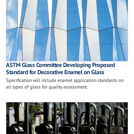
ASTM Glass Committee Developing Proposed
Standard for Decorative Enamel on Glass
Specification will include enamel application standards on
all types of glass for quality assessment.