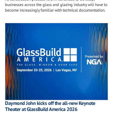
businesses across the glass and glazing industry will have to
become increasingly familiar with technical documentation.
Daymond John kicks off the all-new Keynote
Theater at GlassBuild America 2026