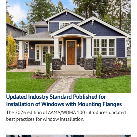
Updated Industry Standard Published for
Installation of Windows with Mounting Flanges
The 2026 edition of AAMA/WDMA 100 introduces updated
best practices for window installation.