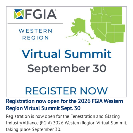
Registration now open for the 2026 FGIA Western
Region Virtual Summit Sept. 30
Registration is now open for the Fenestration and Glazing
Industry Alliance (FGIA) 2026 Western Region Virtual Summit,
taking place September 30.