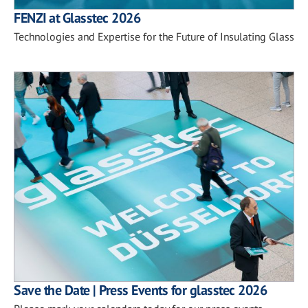
FENZI at Glasstec 2026
Technologies and Expertise for the Future of Insulating Glass
Save the Date | Press Events for glasstec 2026