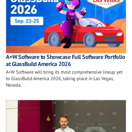
A+W Software to Showcase Full Software Portfolio
at GlassBuild America 2026
A+W Software will bring its most comprehensive lineup yet
to GlassBuild America 2026, taking place in Las Vegas,
Nevada.