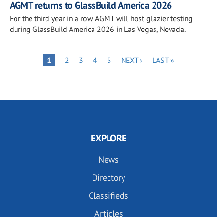
AGMT returns to GlassBuild America 2026
For the third year in a row, AGMT will host glazier testing
during GlassBuild America 2026 in Las Vegas, Nevada.
Pagination
PAGE
PAGE
PAGE
PAGE
NEXT
LAST
PAGE
1
2
3
4
5
NEXT ›
LAST »
PAGE
PAGE
EXPLORE
News
Directory
Classifieds
Articles