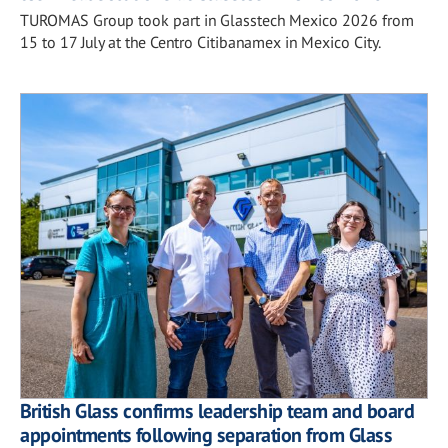
TUROMAS Group took part in Glasstech Mexico 2026 from
15 to 17 July at the Centro Citibanamex in Mexico City.
British Glass confirms leadership team and board
appointments following separation from Glass