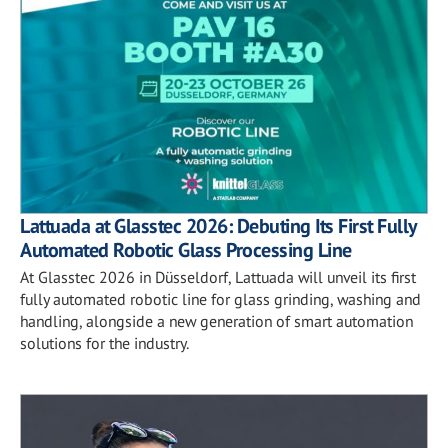
Lattuada at Glasstec 2026: Debuting Its First Fully
Automated Robotic Glass Processing Line
At Glasstec 2026 in Düsseldorf, Lattuada will unveil its first
fully automated robotic line for glass grinding, washing and
handling, alongside a new generation of smart automation
solutions for the industry.