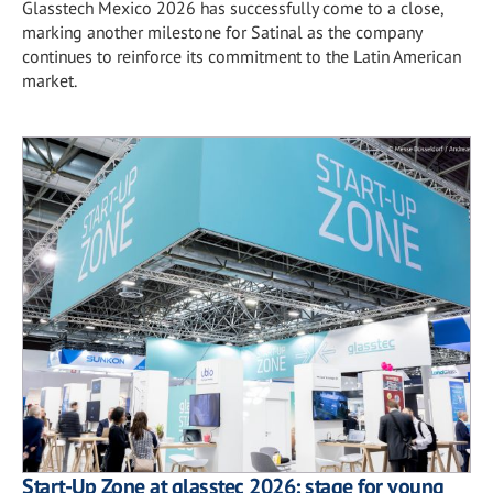
Glasstech Mexico 2026 has successfully come to a close,
marking another milestone for Satinal as the company
continues to reinforce its commitment to the Latin American
market.
Start-Up Zone at glasstec 2026: stage for young