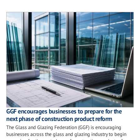
GGF encourages businesses to prepare for the
next phase of construction product reform
The Glass and Glazing Federation (GGF) is encouraging
businesses across the glass and glazing industry to begin