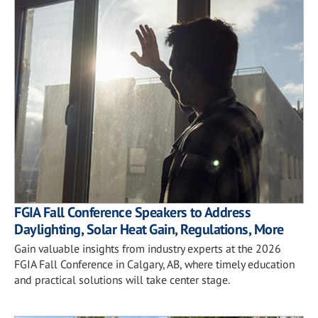
FGIA Fall Conference Speakers to Address
Daylighting, Solar Heat Gain, Regulations, More
Gain valuable insights from industry experts at the 2026
FGIA Fall Conference in Calgary, AB, where timely education
and practical solutions will take center stage.