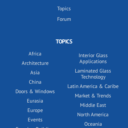
Topics
Forum
TOPICS
Africa
Interior Glass
Applications
Architecture
Laminated Glass
Asia
Technology
China
Latin America & Caribe
Doors & Windows
Market & Trends
Eurasia
Middle East
Europe
North America
Events
Oceania