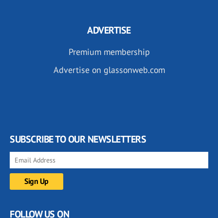
ADVERTISE
Premium membership
Advertise on glassonweb.com
SUBSCRIBE TO OUR NEWSLETTERS
FOLLOW US ON