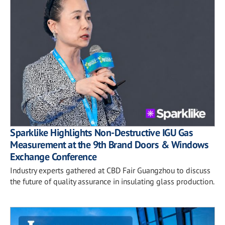
Sparklike Highlights Non-Destructive IGU Gas
Measurement at the 9th Brand Doors & Windows
Exchange Conference
Industry experts gathered at CBD Fair Guangzhou to discuss
the future of quality assurance in insulating glass production.