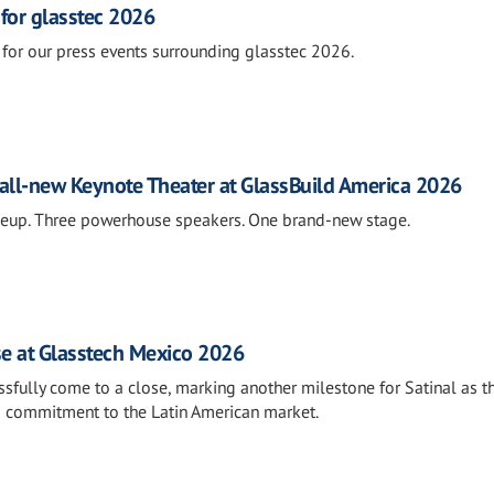
 for glasstec 2026
for our press events surrounding glasstec 2026.
all-new Keynote Theater at GlassBuild America 2026
neup. Three powerhouse speakers. One brand-new stage.
se at Glasstech Mexico 2026
fully come to a close, marking another milestone for Satinal as t
s commitment to the Latin American market.