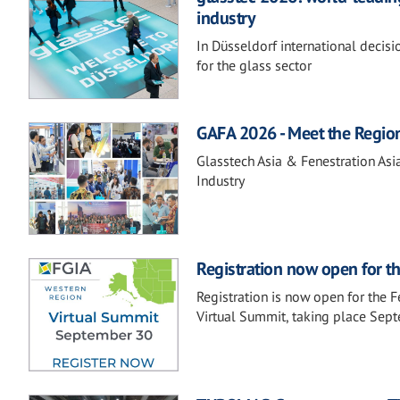
industry
In Düsseldorf international decis
for the glass sector
GAFA 2026 - Meet the Regio
Glasstech Asia & Fenestration Asi
Industry
Registration now open for t
Registration is now open for the 
Virtual Summit, taking place Sep