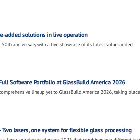
e-added solutions in live operation
 50th anniversary with a live showcase of its latest value-added
ll Software Portfolio at GlassBuild America 2026
comprehensive lineup yet to GlassBuild America 2026, taking place
 Two lasers, one system for flexible glass processing
g a laser solution at glasstec 2026 that combines two different las