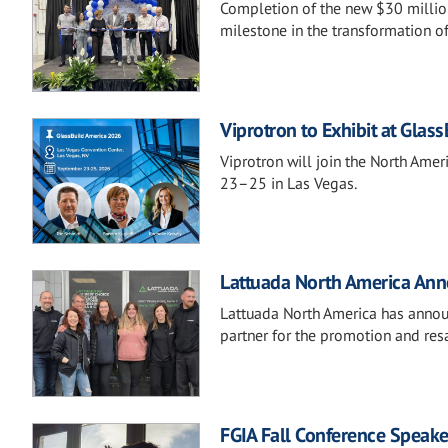
Completion of the new $30 million
milestone in the transformation o
Viprotron to Exhibit at Glas
Viprotron will join the North Ame
23–25 in Las Vegas.
Lattuada North America Anno
Lattuada North America has announ
partner for the promotion and resa
FGIA Fall Conference Speake