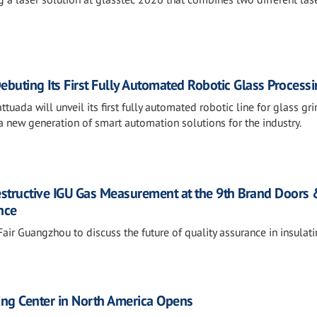
ebuting Its First Fully Automated Robotic Glass Processi
tuada will unveil its first fully automated robotic line for glass gri
 new generation of smart automation solutions for the industry.
estructive IGU Gas Measurement at the 9th Brand Doors
nce
air Guangzhou to discuss the future of quality assurance in insulat
sting Center in North America Opens