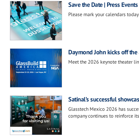
Save the Date | Press Events
Please mark your calendars today 
Daymond John kicks off the 
Meet the 2026 keynote theater li
Satinal’s successful showca
Glasstech Mexico 2026 has success
company continues to reinforce it