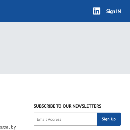
Sign IN
SUBSCRIBE TO OUR NEWSLETTERS
utral by