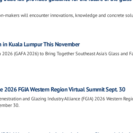
ion-makers will encounter innovations, knowledge and concrete sol
n in Kuala Lumpur This November
a 2026 (GAFA 2026) to Bring Together Southeast Asia's Glass and 
he 2026 FGIA Western Region Virtual Summit Sept. 30
Fenestration and Glazing Industry Alliance (FGIA) 2026 Western Regi
tember 30.