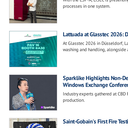
processes in one system.
Lattuada at Glasstec 2026: D
At Glasstec 2026 in Düsseldorf, Lat
washing and handling, alongside a
Sparklike Highlights Non-D
Windows Exchange Confere
Industry experts gathered at CBD F
production.
Saint-Gobain's First Fire Te