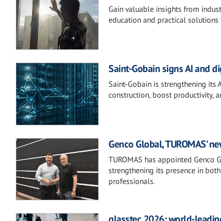
Gain valuable insights from indust
education and practical solutions 
Saint-Gobain signs AI and d
Saint-Gobain is strengthening its 
construction, boost productivity, 
Genco Global, TUROMAS’ new 
TUROMAS has appointed Genco Glob
strengthening its presence in both
professionals.
glasstec 2026: world-leading