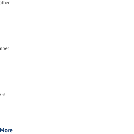
other
ember
s a
, More