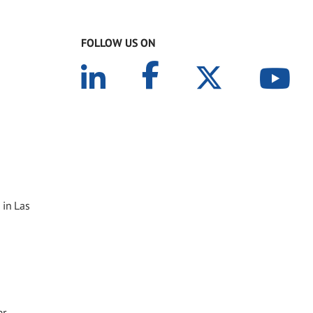
FOLLOW US ON
 in Las
er