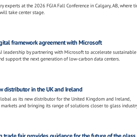
ry experts at the 2026 FGIA Fall Conference in Calgary, AB, where t
will take center stage.
igital framework agreement with Microsoft
AI leadership by partnering with Microsoft to accelerate sustainable
and support the next generation of low-carbon data centers.
distributor in the UK and Ireland
al as its new distributor for the United Kingdom and Ireland,
 markets and bringing its range of solutions closer to glass industr
 trade fair provides guidance for the future of the glass