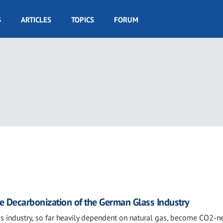
S
ARTICLES
TOPICS
FORUM
e Decarbonization of the German Glass Industry
s industry, so far heavily dependent on natural gas, become CO2-ne