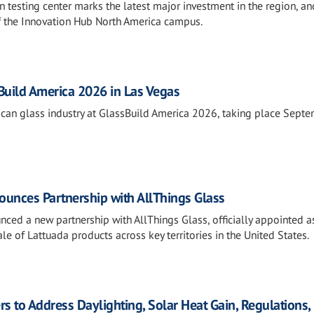
 testing center marks the latest major investment in the region, an
f the Innovation Hub North America campus.
sBuild America 2026 in Las Vegas
rican glass industry at GlassBuild America 2026, taking place Sept
unces Partnership with AllThings Glass
ced a new partnership with AllThings Glass, officially appointed a
le of Lattuada products across key territories in the United States.
rs to Address Daylighting, Solar Heat Gain, Regulations