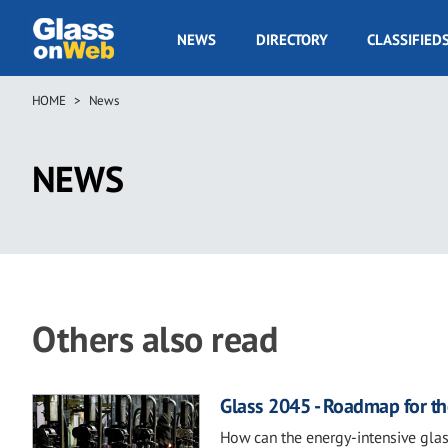
Skip
to
GOW
NEWS
DIRECTORY
CLASSIFIED
main
Navigation
content
HOME
News
Breadcrumb
NEWS
Others also read
Glass 2045 - Roadmap for th
How can the energy-intensive glas