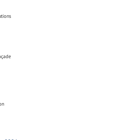
utions
Façade
on