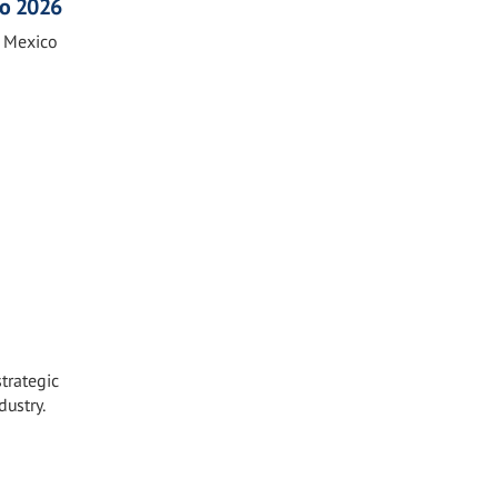
co 2026
n Mexico
strategic
dustry.