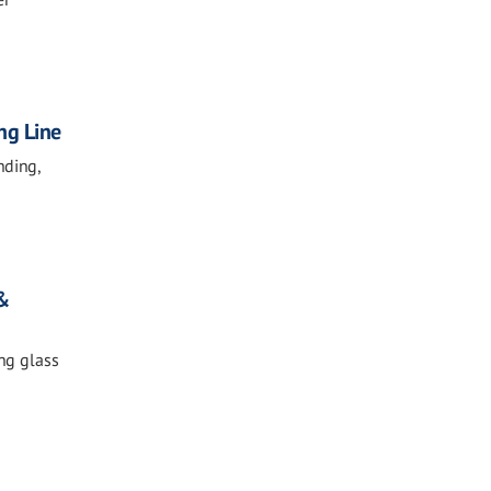
ng Line
nding,
 &
ing glass