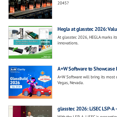
2045?
Hegla at glasstec 2026: Valu
At glasstec 2026, HEGLA marks its
innovations.
A+W Software to Showcase Fu
A+W Software will bring its most 
Vegas, Nevada.
glasstec 2026: LiSEC LSP-A –
With the LSP-A, LiSEC is presentin