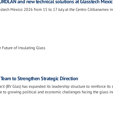
ROLAN and new technical solutions at Glasstech Mexi
tech Mexico 2026 from 15 to 17 July at the Centro Citibanamex i
 Future of Insulating Glass
Team to Strengthen Strategic Direction
V. (BV Glas) has expanded its leadership structure to reinforce its 
e to growing political and economic challenges facing the glass in