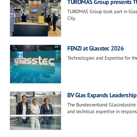
TUROMAS Group presents TU
TUROMAS Group took part in Glass
City.
FENZI at Glasstec 2026
Technologies and Expertise for the
BV Glas Expands Leadership 
The Bundesverband Glasindustrie e.
and technical expertise in respons