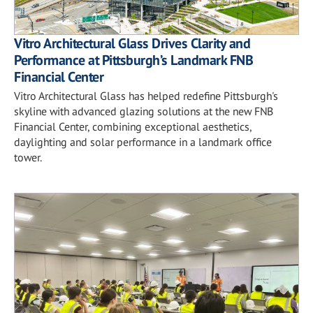
Vitro Architectural Glass Drives Clarity and
Performance at Pittsburgh’s Landmark FNB
Financial Center
Vitro Architectural Glass has helped redefine Pittsburgh's
skyline with advanced glazing solutions at the new FNB
Financial Center, combining exceptional aesthetics,
daylighting and solar performance in a landmark office
tower.