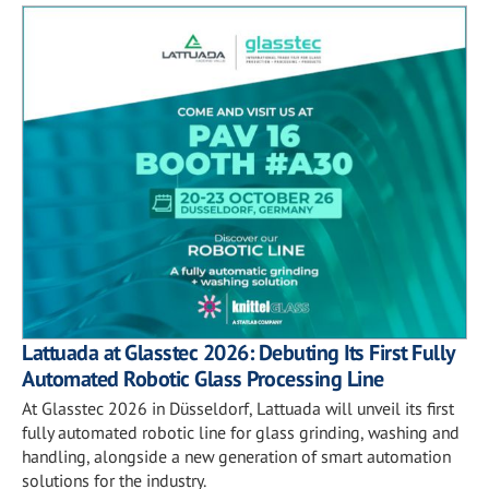
Lattuada at Glasstec 2026: Debuting Its First Fully
Automated Robotic Glass Processing Line
At Glasstec 2026 in Düsseldorf, Lattuada will unveil its first
fully automated robotic line for glass grinding, washing and
handling, alongside a new generation of smart automation
solutions for the industry.