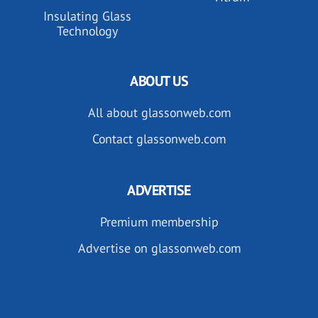
Insulating Glass
Technology
ABOUT US
All about glassonweb.com
Contact glassonweb.com
ADVERTISE
Premium membership
Advertise on glassonweb.com