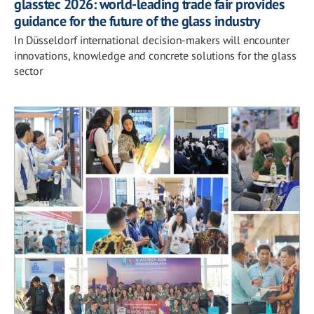
glasstec 2026: world-leading trade fair provides
guidance for the future of the glass industry
In Düsseldorf international decision-makers will encounter
innovations, knowledge and concrete solutions for the glass
sector