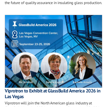
the future of quality assurance in insulating glass production.
Viprotron to Exhibit at GlassBuild America 2026 in
Las Vegas
Viprotron will join the North American glass industry at