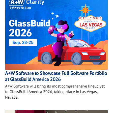
A+W Software to Showcase Full Software Portfolio
at GlassBuild America 2026
A+W Software will bring its most comprehensive lineup yet
to GlassBuild America 2026, taking place in Las Vegas,
Nevada.