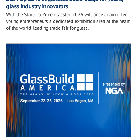
glass industry innovators
With the Start-Up Zone glasstec 2026 will once again offer
young entrepreneurs a dedicated exhibition area at the heart
of the world-leading trade fair for glass.