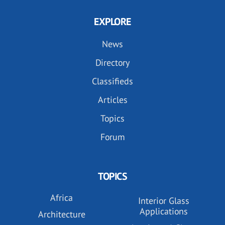
EXPLORE
News
Directory
Classifieds
Articles
Topics
Forum
TOPICS
Africa
Interior Glass
Applications
Architecture