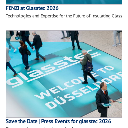
FENZI at Glasstec 2026
Technologies and Expertise for the Future of Insulating Glass
Save the Date | Press Events for glasstec 2026