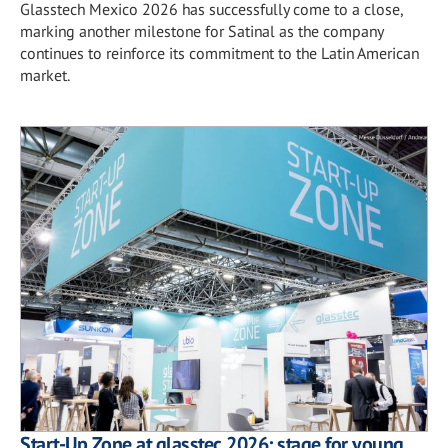
Glasstech Mexico 2026 has successfully come to a close,
marking another milestone for Satinal as the company
continues to reinforce its commitment to the Latin American
market.
Start-Up Zone at glasstec 2026: stage for young