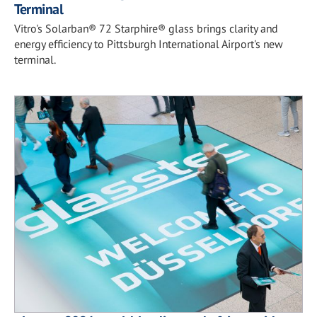
Terminal
Vitro's Solarban® 72 Starphire® glass brings clarity and
energy efficiency to Pittsburgh International Airport's new
terminal.