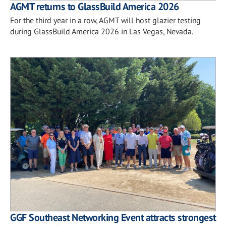
AGMT returns to GlassBuild America 2026
For the third year in a row, AGMT will host glazier testing
during GlassBuild America 2026 in Las Vegas, Nevada.
GGF Southeast Networking Event attracts strongest