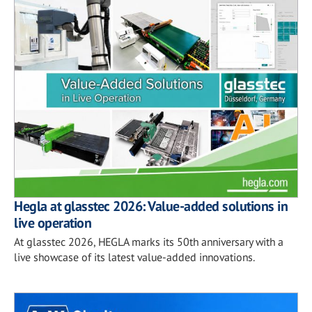
Hegla at glasstec 2026: Value-added solutions in
live operation
At glasstec 2026, HEGLA marks its 50th anniversary with a
live showcase of its latest value-added innovations.