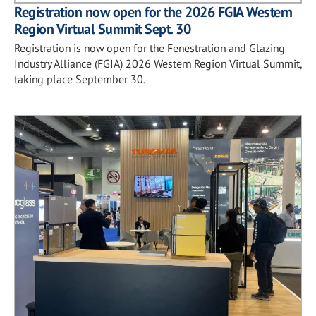
Registration now open for the 2026 FGIA Western
Region Virtual Summit Sept. 30
Registration is now open for the Fenestration and Glazing
Industry Alliance (FGIA) 2026 Western Region Virtual Summit,
taking place September 30.