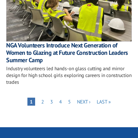
NGA Volunteers Introduce Next Generation of
Women to Glazing at Future Construction Leaders
Summer Camp
Industry volunteers led hands-on glass cutting and mirror
design for high school girls exploring careers in construction
trades
Pagination
PAGE
PAGE
PAGE
PAGE
NEXT
LAST
PAGE
1
2
3
4
5
NEXT ›
LAST »
PAGE
PAGE