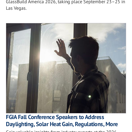
GlassBuild America 2026, taking place September 23–25 in
Las Vegas.
FGIA Fall Conference Speakers to Address
Daylighting, Solar Heat Gain, Regulations, More
Gain valuable insights from industry experts at the 2026