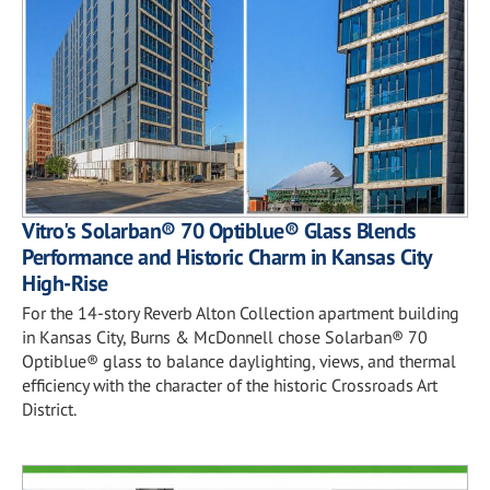
Vitro's Solarban® 70 Optiblue® Glass Blends
Performance and Historic Charm in Kansas City
High-Rise
For the 14-story Reverb Alton Collection apartment building
in Kansas City, Burns & McDonnell chose Solarban® 70
Optiblue® glass to balance daylighting, views, and thermal
efficiency with the character of the historic Crossroads Art
District.