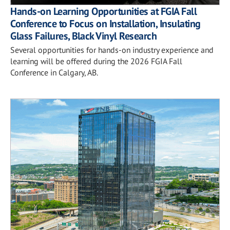
Hands-on Learning Opportunities at FGIA Fall
Conference to Focus on Installation, Insulating
Glass Failures, Black Vinyl Research
Several opportunities for hands-on industry experience and
learning will be offered during the 2026 FGIA Fall
Conference in Calgary, AB.