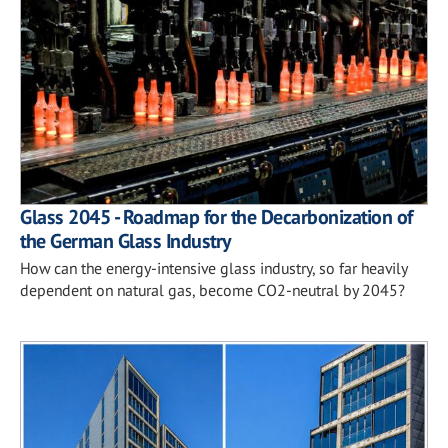
Glass 2045 - Roadmap for the Decarbonization of
the German Glass Industry
How can the energy-intensive glass industry, so far heavily
dependent on natural gas, become CO2-neutral by 2045?