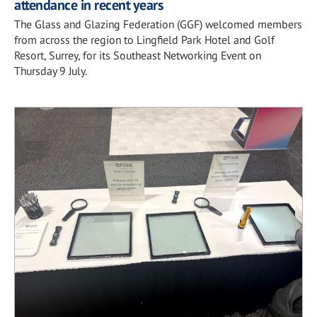
attendance in recent years
The Glass and Glazing Federation (GGF) welcomed members
from across the region to Lingfield Park Hotel and Golf
Resort, Surrey, for its Southeast Networking Event on
Thursday 9 July.