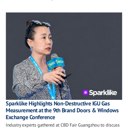
Sparklike Highlights Non-Destructive IGU Gas
Measurement at the 9th Brand Doors & Windows
Exchange Conference
Industry experts gathered at CBD Fair Guangzhou to discuss