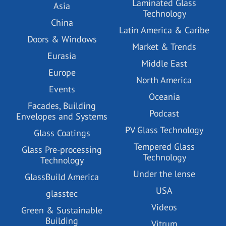
Laminated Glass
Asia
Technology
China
Latin America & Caribe
Doors & Windows
Market & Trends
Eurasia
Middle East
Europe
North America
Events
Oceania
Facades, Building
Podcast
Envelopes and Systems
PV Glass Technology
Glass Coatings
Tempered Glass
Glass Pre-processing
Technology
Technology
Under the lense
GlassBuild America
USA
glasstec
Videos
Green & Sustainable
Building
Vitrum