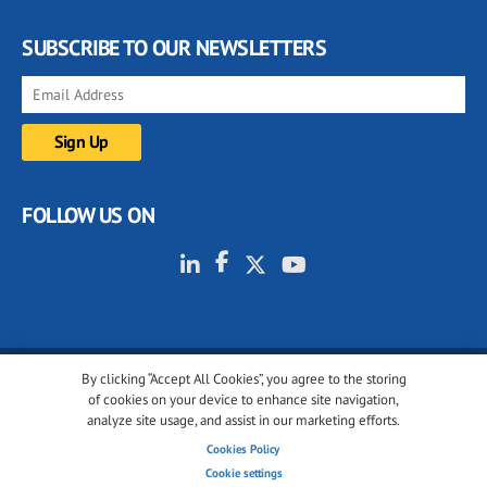
SUBSCRIBE TO OUR NEWSLETTERS
FOLLOW US ON
By clicking “Accept All Cookies”, you agree to the storing
© 2001-2026 glassonweb.com. All rights reserved.
of cookies on your device to enhance site navigation,
analyze site usage, and assist in our marketing efforts.
Cookie policy
Privacy policy
Terms of use
Cookies Policy
Cookies settings
Cookie settings