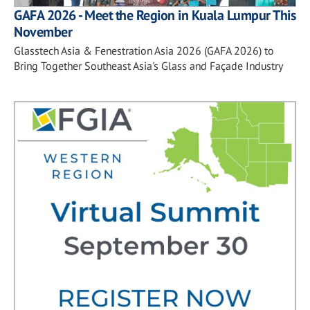
GAFA 2026 - Meet the Region in Kuala Lumpur This
November
Glasstech Asia & Fenestration Asia 2026 (GAFA 2026) to
Bring Together Southeast Asia's Glass and Façade Industry