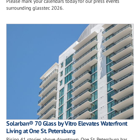
Please mark your calendars today for our press events
surrounding glasstec 2026.
Solarban® 70 Glass by Vitro Elevates Waterfront
Living at One St. Petersburg
Rising 41 stories above downtown, One St. Petersburg has