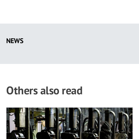
Skip
to
NEWS
main
content
Others also read