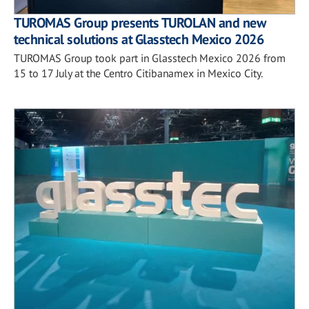
TUROMAS Group presents TUROLAN and new
technical solutions at Glasstech Mexico 2026
TUROMAS Group took part in Glasstech Mexico 2026 from
15 to 17 July at the Centro Citibanamex in Mexico City.