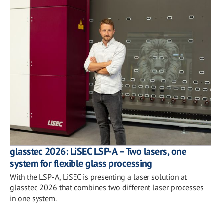
glasstec 2026: LiSEC LSP-A – Two lasers, one
system for flexible glass processing
With the LSP-A, LiSEC is presenting a laser solution at
glasstec 2026 that combines two different laser processes
in one system.