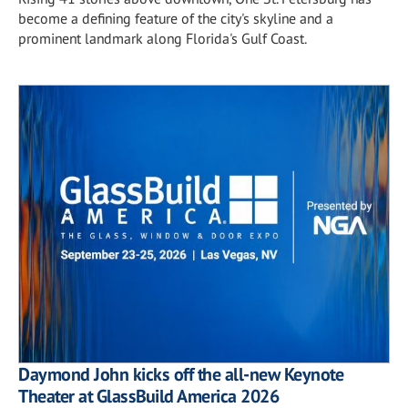
become a defining feature of the city's skyline and a
prominent landmark along Florida's Gulf Coast.
Daymond John kicks off the all-new Keynote
Theater at GlassBuild America 2026