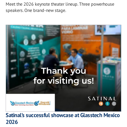
Meet the 2026 keynote theater lineup. Three powerhouse
speakers. One brand-new stage.
Satinal’s successful showcase at Glasstech Mexico
2026