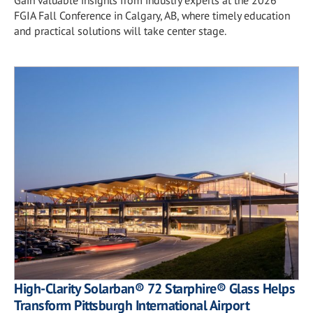
FGIA Fall Conference in Calgary, AB, where timely education
and practical solutions will take center stage.
High-Clarity Solarban® 72 Starphire® Glass Helps
Transform Pittsburgh International Airport