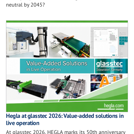
neutral by 2045?
Hegla at glasstec 2026: Value-added solutions in
live operation
At glasstec 2026, HEGLA marks its 50th anniversary