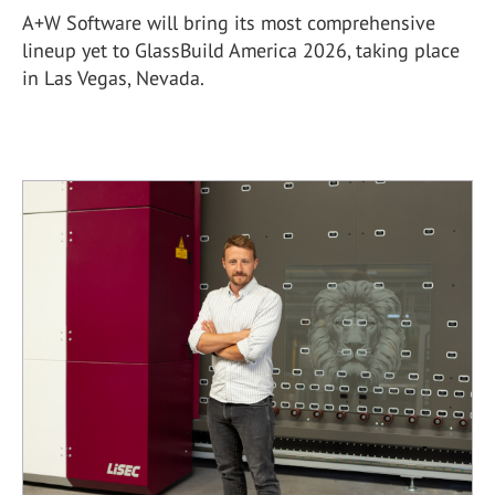
A+W Software will bring its most comprehensive
lineup yet to GlassBuild America 2026, taking place
in Las Vegas, Nevada.