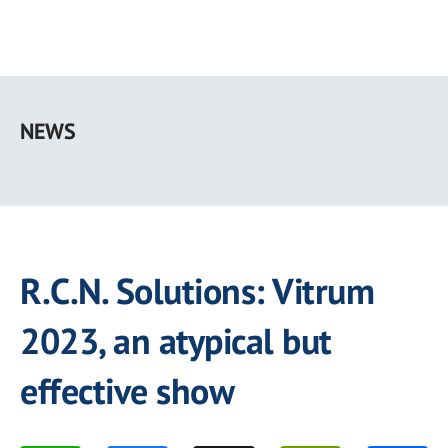
Skip
to
NEWS
main
content
R.C.N. Solutions: Vitrum
2023, an atypical but
effective show