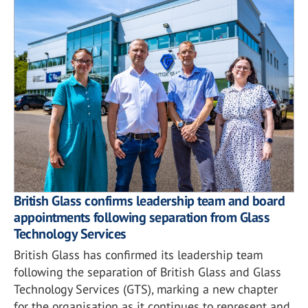
British Glass confirms leadership team and board
appointments following separation from Glass
Technology Services
British Glass has confirmed its leadership team
following the separation of British Glass and Glass
Technology Services (GTS), marking a new chapter
for the organisation as it continues to represent and