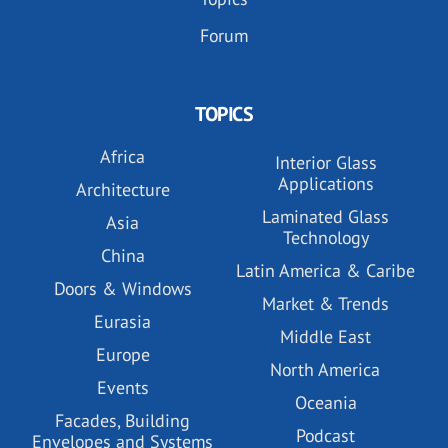
Forum
TOPICS
Africa
Interior Glass
Applications
Architecture
Laminated Glass
Asia
Technology
China
Latin America & Caribe
Doors & Windows
Market & Trends
Eurasia
Middle East
Europe
North America
Events
Oceania
Facades, Building
Podcast
Envelopes and Systems