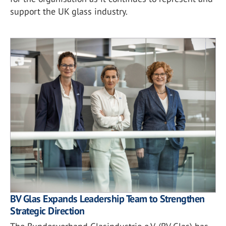
support the UK glass industry.
BV Glas Expands Leadership Team to Strengthen
Strategic Direction