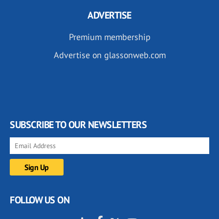
ADVERTISE
Premium membership
Advertise on glassonweb.com
SUBSCRIBE TO OUR NEWSLETTERS
FOLLOW US ON