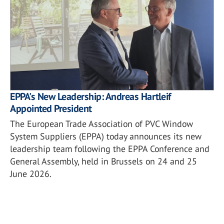
EPPA's New Leadership: Andreas Hartleif
Appointed President
The European Trade Association of PVC Window
System Suppliers (EPPA) today announces its new
leadership team following the EPPA Conference and
General Assembly, held in Brussels on 24 and 25
June 2026.