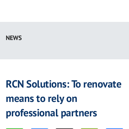
Skip
to
NEWS
main
content
RCN Solutions: To renovate
means to rely on
professional partners