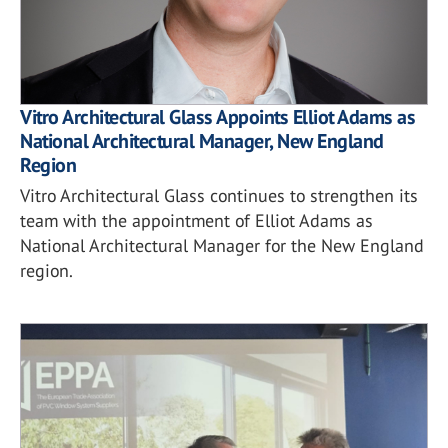
Vitro Architectural Glass Appoints Elliot Adams as
National Architectural Manager, New England
Region
Vitro Architectural Glass continues to strengthen its
team with the appointment of Elliot Adams as
National Architectural Manager for the New England
region.