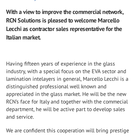
With a view to improve the commercial network,
RCN Solutions is pleased to welcome Marcello
Lecchi as contractor sales representative for the
Italian market.
Having fifteen years of experience in the glass
industry, with a special focus on the EVA sector and
lamination intelayers in general, Marcello Lecchi is a
distinguished professional well known and
appreciated in the glass market. He will be the new
RCN’s face for Italy and together with the commecial
department, he will be active part to develop sales
and service.
We are confident this cooperation will bring prestige