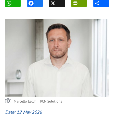
Marcello Lecchi | RCN Solutions
Date: 12 May 2026