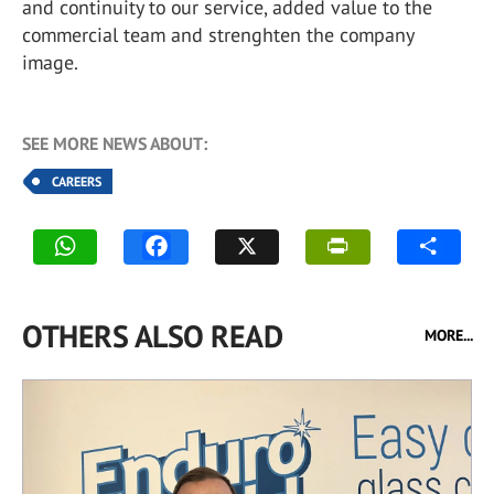
and continuity to our service, added value to the
commercial team and strenghten the company
image.
SEE MORE NEWS ABOUT:
CAREERS
OTHERS ALSO READ
MORE...