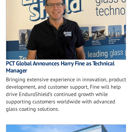
PCT Global Announces Harry Fine as Technical
Manager
Bringing extensive experience in innovation, product
development, and customer support, Fine will help
drive EnduroShield’s continued growth while
supporting customers worldwide with advanced
glass coating solutions.