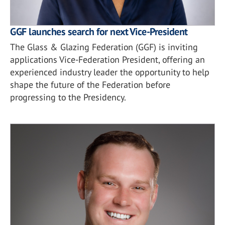
GGF launches search for next Vice-President
The Glass & Glazing Federation (GGF) is inviting
applications Vice-Federation President, offering an
experienced industry leader the opportunity to help
shape the future of the Federation before
progressing to the Presidency.