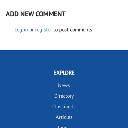
ADD NEW COMMENT
Log in
or
register
to post comments
EXPLORE
News
Directory
Classifieds
Articles
Topics