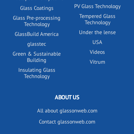
PV Glass Technology
Glass Coatings
Tempered Glass
Glass Pre-processing
Technology
Technology
Under the lense
GlassBuild America
USA
glasstec
Videos
Green & Sustainable
Building
Vitrum
Insulating Glass
Technology
ABOUT US
All about glassonweb.com
Contact glassonweb.com