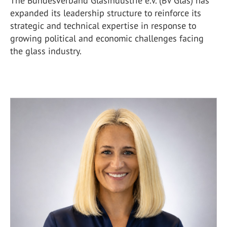
The Bundesverband Glasindustrie e.V. (BV Glas) has
expanded its leadership structure to reinforce its
strategic and technical expertise in response to
growing political and economic challenges facing
the glass industry.