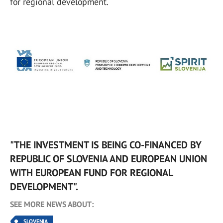
for regional development.
"THE INVESTMENT IS BEING CO-FINANCED BY
REPUBLIC OF SLOVENIA AND EUROPEAN UNION
WITH EUROPEAN FUND FOR REGIONAL
DEVELOPMENT".
SEE MORE NEWS ABOUT:
SLOVENIA