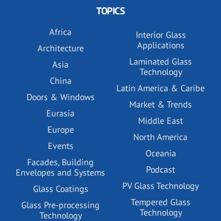
TOPICS
Africa
Interior Glass
Applications
Architecture
Laminated Glass
Asia
Technology
China
Latin America & Caribe
Doors & Windows
Market & Trends
Eurasia
Middle East
Europe
North America
Events
Oceania
Facades, Building
Podcast
Envelopes and Systems
PV Glass Technology
Glass Coatings
Tempered Glass
Glass Pre-processing
Technology
Technology