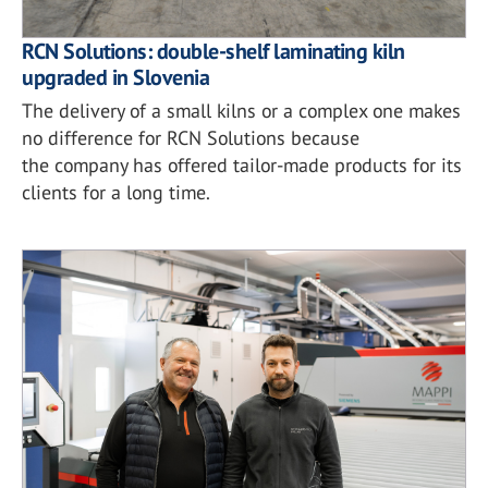
RCN Solutions: double-shelf laminating kiln
upgraded in Slovenia
The delivery of a small kilns or a complex one makes
no difference for RCN Solutions because
the company has offered tailor-made products for its
clients for a long time.