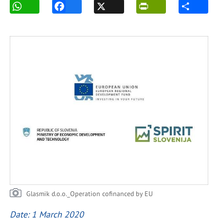
Glasmik d.o.o._Operation cofinanced by EU
Date: 1 March 2020