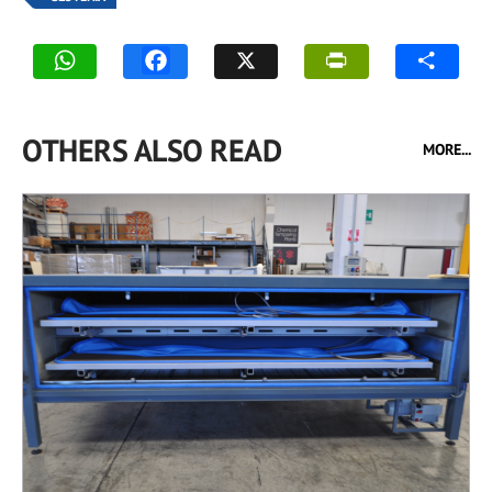
OTHERS ALSO READ
MORE...