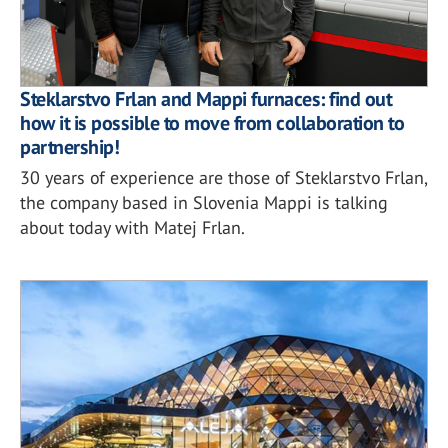
Steklarstvo Frlan and Mappi furnaces: find out
how it is possible to move from collaboration to
partnership!
30 years of experience are those of Steklarstvo Frlan,
the company based in Slovenia Mappi is talking
about today with Matej Frlan.