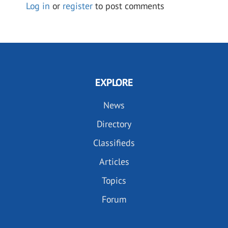
Log in
or
register
to post comments
EXPLORE
News
Directory
Classifieds
Articles
Topics
Forum