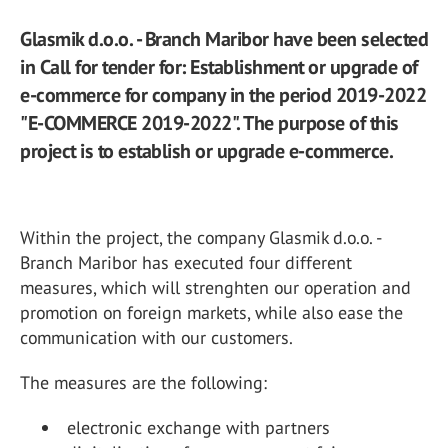
Glasmik d.o.o. - Branch Maribor have been selected
in Call for tender for: Establishment or upgrade of
e-commerce for company in the period 2019-2022
"E-COMMERCE 2019-2022". The purpose of this
project is to establish or upgrade e-commerce.
Within the project, the company Glasmik d.o.o. -
Branch Maribor has executed four different
measures, which will strenghten our operation and
promotion on foreign markets, while also ease the
communication with our customers.
The measures are the following:
electronic exchange with partners