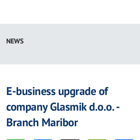
Skip
to
NEWS
main
content
E-business upgrade of
company Glasmik d.o.o. -
Branch Maribor