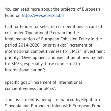
You can read more about the projects of European
Fund on
http://www.eu-skladi.si
Call for tender for selection of operations is carried
out under "Operational Program for the
Implementation of European Cohesion Policy in the
period 2014-2020", priority axis: "Increment of
international competitiveness for SMEs"; investment
priority: "Development and execution of new models
for SMEs, especially those connected to
internationalisation";
specific goal: "Increment of international
competitiveness for SMEs".
The investment is being co-financed by Republic of
Slovenia and European Union with European Fund