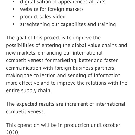
digitalisation of appearences at fairs
website for foreign markets
product sales video
streghtening our capabilites and training
The goal of this project is to improve the
possibilities of entering the global value chains and
new markets, enhancing our international
competitiveness for marketing, better and faster
communication with foreign business partners,
making the collection and sending of information
more effective and to improve the relations with the
entire supply chain.
The expected results are increment of international
competitiveness.
This operation will be in production until october
2020.