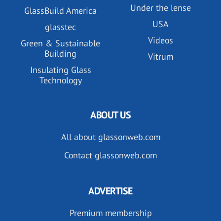
Under the lense
GlassBuild America
USA
glasstec
Videos
Green & Sustainable
Building
Vitrum
Insulating Glass
Technology
ABOUT US
All about glassonweb.com
Contact glassonweb.com
ADVERTISE
Premium membership