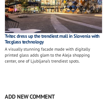
Tvitec dress up the trendiest mall in Slovenia with
Tecglass technology
A visually stunning facade made with digitally
printed glass adds glam to the Aleja shopping
center, one of Ljubljana’s trendiest spots.
ADD NEW COMMENT