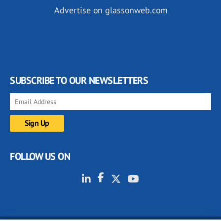
Advertise on glassonweb.com
SUBSCRIBE TO OUR NEWSLETTERS
FOLLOW US ON