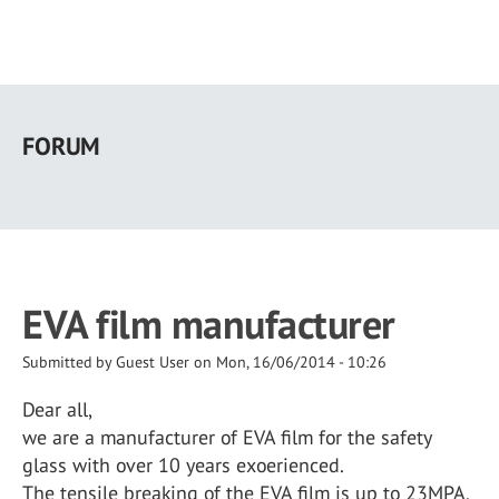
Skip
to
FORUM
main
content
EVA film manufacturer
Submitted by
Guest User
on
Mon, 16/06/2014 - 10:26
Dear all,
we are a manufacturer of EVA film for the safety
glass with over 10 years exoerienced.
The tensile breaking of the EVA film is up to 23MPA,