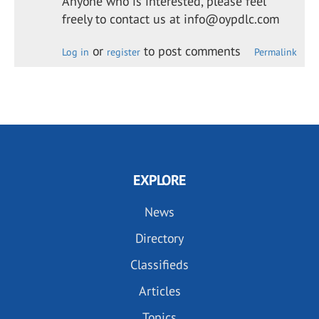
Anyone who is interested, please feel
freely to contact us at info@oypdlc.com
or
to post comments
Log in
register
Permalink
EXPLORE
News
Directory
Classifieds
Articles
Topics