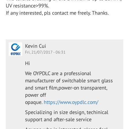
UV resistance>99%.
If any interested, pls contact me freely. Thanks.
Kevin Cui
Fri, 21/07/2017 - 06:31
Hi
We OYPDLC are a professional
manufacturer of switchable smart glass
and smart film,power-on transparent,
power off
opaque.
https://www.oypdlc.com/
Specializing in size design, techinical
support and after-sale service