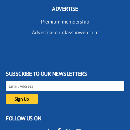
ADVERTISE
Premium membership
Advertise on glassonweb.com
SUBSCRIBE TO OUR NEWSLETTERS
FOLLOW US ON