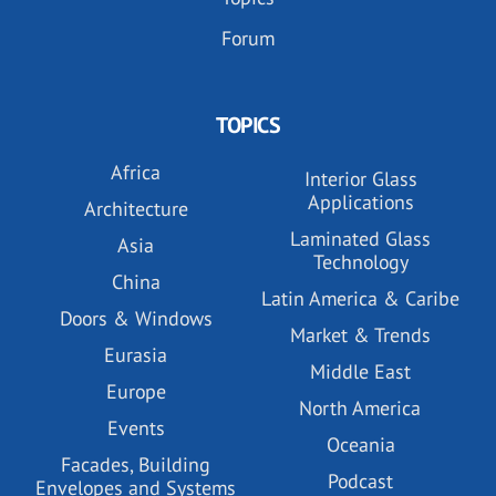
Forum
TOPICS
Africa
Interior Glass
Applications
Architecture
Laminated Glass
Asia
Technology
China
Latin America & Caribe
Doors & Windows
Market & Trends
Eurasia
Middle East
Europe
North America
Events
Oceania
Facades, Building
Podcast
Envelopes and Systems