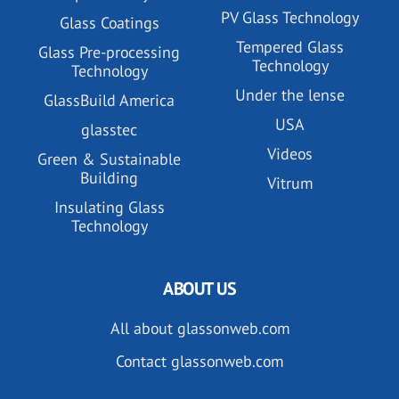
PV Glass Technology
Glass Coatings
Tempered Glass
Glass Pre-processing
Technology
Technology
Under the lense
GlassBuild America
USA
glasstec
Videos
Green & Sustainable
Building
Vitrum
Insulating Glass
Technology
ABOUT US
All about glassonweb.com
Contact glassonweb.com