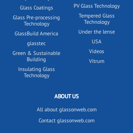
PV Glass Technology
Glass Coatings
Tempered Glass
Glass Pre-processing
Technology
Technology
Under the lense
GlassBuild America
USA
glasstec
Videos
Green & Sustainable
Building
Vitrum
Insulating Glass
Technology
ABOUT US
All about glassonweb.com
Contact glassonweb.com