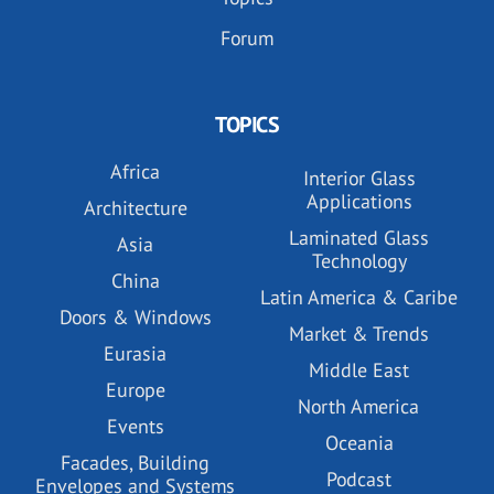
Forum
TOPICS
Africa
Interior Glass
Applications
Architecture
Laminated Glass
Asia
Technology
China
Latin America & Caribe
Doors & Windows
Market & Trends
Eurasia
Middle East
Europe
North America
Events
Oceania
Facades, Building
Podcast
Envelopes and Systems