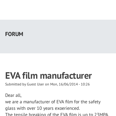
Skip
to
FORUM
main
content
EVA film manufacturer
Submitted by
Guest User
on
Mon, 16/06/2014 - 10:26
Dear all,
we are a manufacturer of EVA film for the safety
glass with over 10 years exoerienced.
The tensile breaking of the EVA film is up to 23MPA,