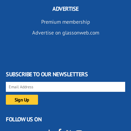
ADVERTISE
Premium membership
Advertise on glassonweb.com
SUBSCRIBE TO OUR NEWSLETTERS
FOLLOW US ON