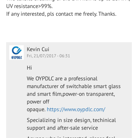
UV resistance>99%.
If any interested, pls contact me freely. Thanks.
Kevin Cui
Fri, 21/07/2017 - 06:31
Hi
We OYPDLC are a professional
manufacturer of switchable smart glass
and smart film,power-on transparent,
power off
opaque.
https://www.oypdlc.com/
Specializing in size design, techinical
support and after-sale service