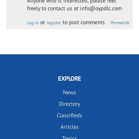
Anyone who is interested, please feel
freely to contact us at info@oypdlc.com
or
to post comments
Log in
register
Permalink
EXPLORE
News
Directory
Classifieds
Articles
Topics