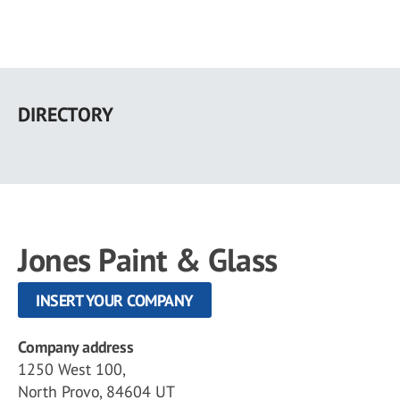
Skip
to
DIRECTORY
main
content
Jones Paint & Glass
INSERT YOUR COMPANY
Company address
1250 West 100,
North Provo, 84604 UT