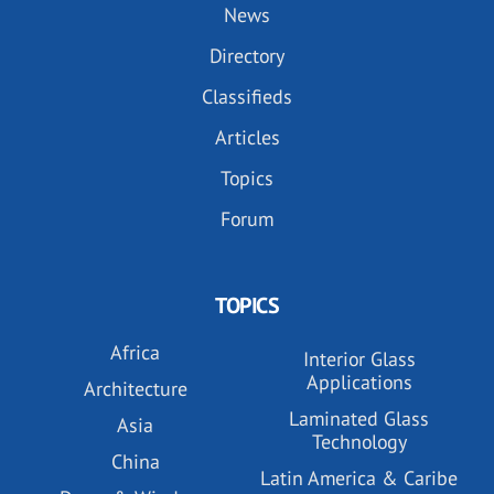
News
Directory
Classifieds
Articles
Topics
Forum
TOPICS
Africa
Interior Glass
Applications
Architecture
Laminated Glass
Asia
Technology
China
Latin America & Caribe