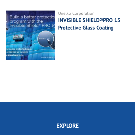
Unelko Corporation
INVISIBLE SHIELD®PRO 15
Protective Glass Coating
EXPLORE