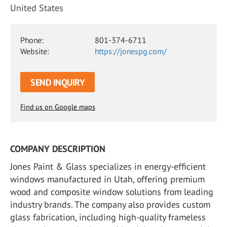
United States
Phone:
801-374-6711
Website:
https://jonespg.com/
SEND INQUIRY
Find us on Google maps
COMPANY DESCRIPTION
Jones Paint & Glass specializes in energy-efficient
windows manufactured in Utah, offering premium
wood and composite window solutions from leading
industry brands. The company also provides custom
glass fabrication, including high-quality frameless