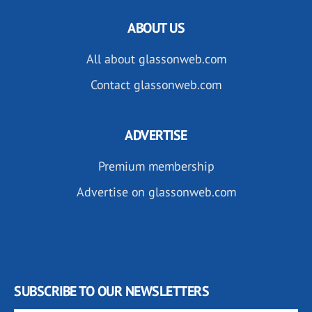
ABOUT US
All about glassonweb.com
Contact glassonweb.com
ADVERTISE
Premium membership
Advertise on glassonweb.com
SUBSCRIBE TO OUR NEWSLETTERS