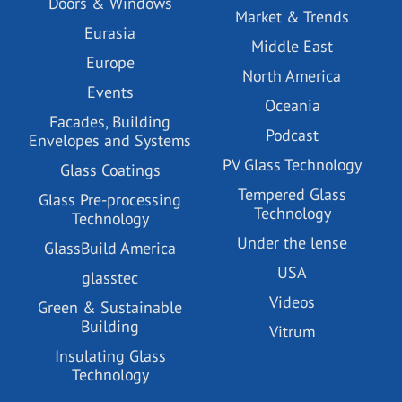
Doors & Windows
Market & Trends
Eurasia
Middle East
Europe
North America
Events
Oceania
Facades, Building
Podcast
Envelopes and Systems
PV Glass Technology
Glass Coatings
Tempered Glass
Glass Pre-processing
Technology
Technology
Under the lense
GlassBuild America
USA
glasstec
Videos
Green & Sustainable
Building
Vitrum
Insulating Glass
Technology