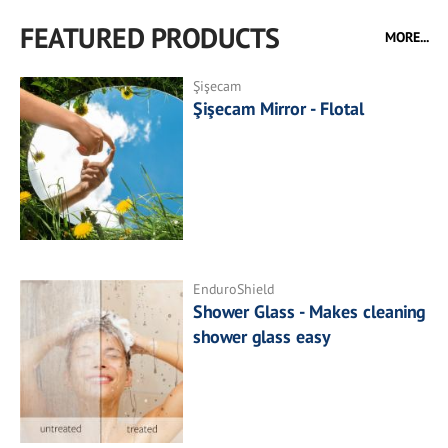
FEATURED PRODUCTS
MORE...
Şişecam
Şişecam Mirror - Flotal
EnduroShield
Shower Glass - Makes cleaning
shower glass easy