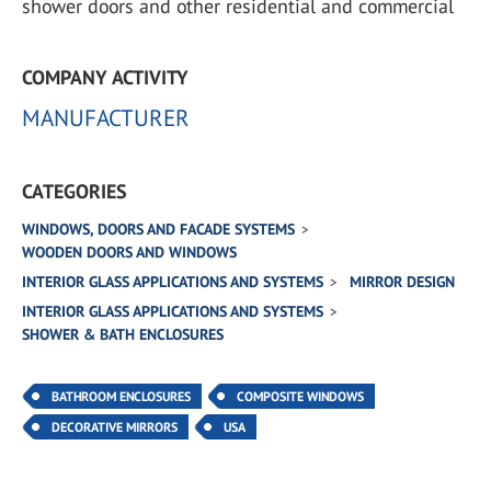
shower doors and other residential and commercial
COMPANY ACTIVITY
MANUFACTURER
CATEGORIES
WINDOWS, DOORS AND FACADE SYSTEMS
WOODEN DOORS AND WINDOWS
INTERIOR GLASS APPLICATIONS AND SYSTEMS
MIRROR DESIGN
INTERIOR GLASS APPLICATIONS AND SYSTEMS
SHOWER & BATH ENCLOSURES
BATHROOM ENCLOSURES
COMPOSITE WINDOWS
DECORATIVE MIRRORS
USA