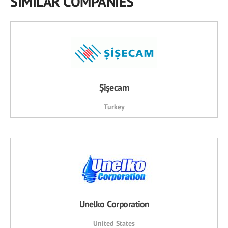
SIMILAR COMPANIES
Şişecam
Turkey
Unelko Corporation
United States