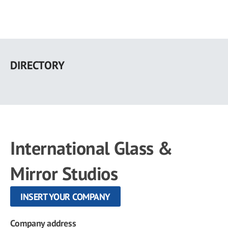
Skip
to
DIRECTORY
main
content
International Glass &
Mirror Studios
INSERT YOUR COMPANY
Company address