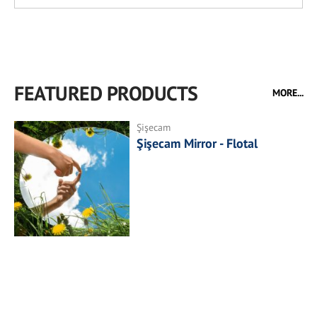
FEATURED PRODUCTS
MORE...
Şişecam
Şişecam Mirror - Flotal