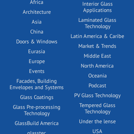
Africa
Interior Glass
Applications
Architecture
Laminated Glass
Asia
Technology
China
Latin America & Caribe
Doors & Windows
Market & Trends
Eurasia
Middle East
Europe
North America
Events
Oceania
Facades, Building
Podcast
Envelopes and Systems
PV Glass Technology
Glass Coatings
Tempered Glass
Glass Pre-processing
Technology
Technology
Under the lense
GlassBuild America
USA
glasstec