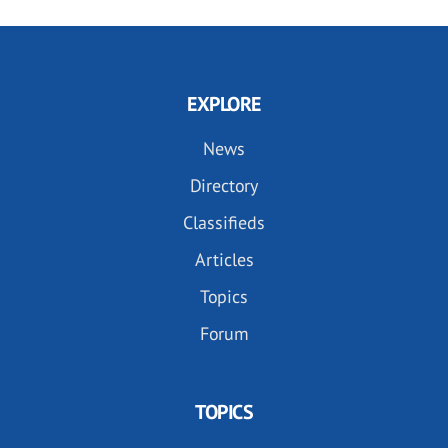
EXPLORE
News
Directory
Classifieds
Articles
Topics
Forum
TOPICS