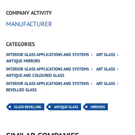
COMPANY ACTIVITY
MANUFACTURER
CATEGORIES
INTERIOR GLASS APPLICATIONS AND SYSTEMS
ART GLASS
ANTIQUE MIRRORS
INTERIOR GLASS APPLICATIONS AND SYSTEMS
ART GLASS
ANTIQUE AND COLOURED GLASS
INTERIOR GLASS APPLICATIONS AND SYSTEMS
ART GLASS
BEVELLED GLASS
GLASS BEVELLING
ANTIQUE GLASS
MIRRORS