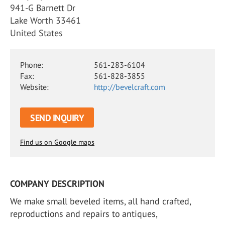
941-G Barnett Dr
Lake Worth 33461
United States
Phone:
561-283-6104
Fax:
561-828-3855
Website:
http://bevelcraft.com
SEND INQUIRY
Find us on Google maps
COMPANY DESCRIPTION
We make small beveled items, all hand crafted,
reproductions and repairs to antiques,