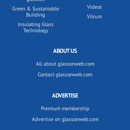
Videos
Green & Sustainable
Building
Vitrum
Insulating Glass
Technology
ABOUT US
All about glassonweb.com
Contact glassonweb.com
ADVERTISE
Premium membership
Advertise on glassonweb.com