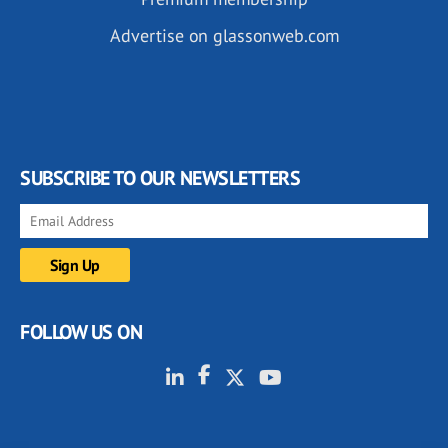
Advertise on glassonweb.com
SUBSCRIBE TO OUR NEWSLETTERS
FOLLOW US ON