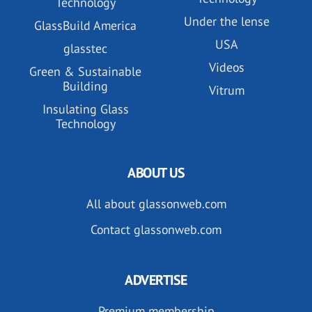
Technology
Under the lense
GlassBuild America
USA
glasstec
Videos
Green & Sustainable
Building
Vitrum
Insulating Glass
Technology
ABOUT US
All about glassonweb.com
Contact glassonweb.com
ADVERTISE
Premium membership