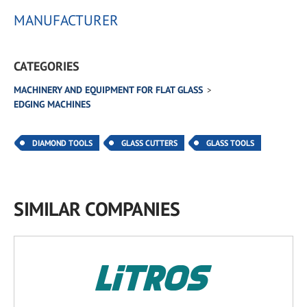
MANUFACTURER
CATEGORIES
MACHINERY AND EQUIPMENT FOR FLAT GLASS
EDGING MACHINES
DIAMOND TOOLS
GLASS CUTTERS
GLASS TOOLS
SIMILAR COMPANIES