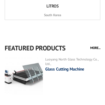
LiTROS
South Korea
FEATURED PRODUCTS
MORE...
Luoyang North Glass Technology Co.,
Ltd.,
Glass Cutting Machine