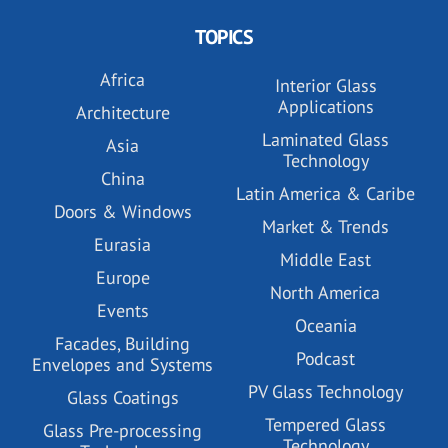
TOPICS
Africa
Interior Glass
Applications
Architecture
Laminated Glass
Asia
Technology
China
Latin America & Caribe
Doors & Windows
Market & Trends
Eurasia
Middle East
Europe
North America
Events
Oceania
Facades, Building
Podcast
Envelopes and Systems
PV Glass Technology
Glass Coatings
Tempered Glass
Glass Pre-processing
Technology