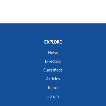
EXPLORE
News
Directory
Classifieds
Articles
Topics
Forum