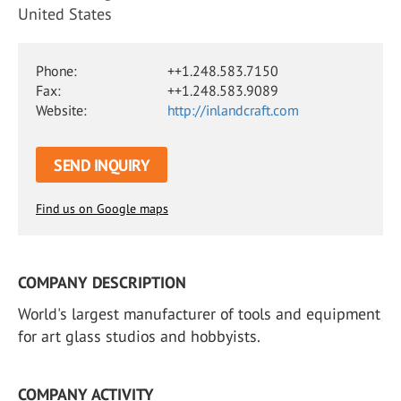
United States
Phone:
++1.248.583.7150
Fax:
++1.248.583.9089
Website:
http://inlandcraft.com
SEND INQUIRY
Find us on Google maps
COMPANY DESCRIPTION
World's largest manufacturer of tools and equipment
for art glass studios and hobbyists.
COMPANY ACTIVITY