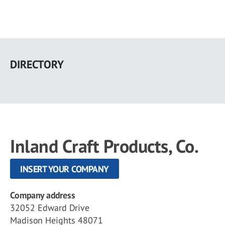
Skip
to
DIRECTORY
main
content
Inland Craft Products, Co.
INSERT YOUR COMPANY
Company address
32052 Edward Drive
Madison Heights 48071