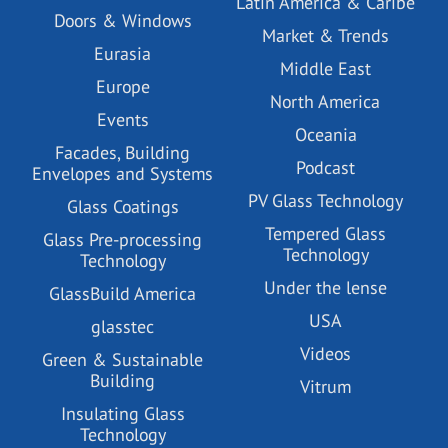
Latin America & Caribe
Doors & Windows
Market & Trends
Eurasia
Middle East
Europe
North America
Events
Oceania
Facades, Building
Podcast
Envelopes and Systems
PV Glass Technology
Glass Coatings
Tempered Glass
Glass Pre-processing
Technology
Technology
Under the lense
GlassBuild America
USA
glasstec
Videos
Green & Sustainable
Building
Vitrum
Insulating Glass
Technology