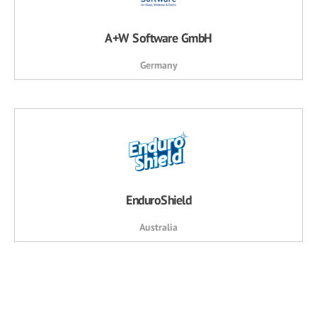
A+W Software GmbH
Germany
EnduroShield
Australia