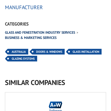
MANUFACTURER
CATEGORIES
GLASS AND FENESTRATION INDUSTRY SERVICES
BUSINESS & MARKETING SERVICES
AUSTRALIA
DOORS & WINDOWS
GLASS INSTALLATION
GLAZING SYSTEMS
SIMILAR COMPANIES