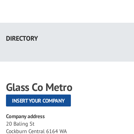
Skip
to
DIRECTORY
main
content
Glass Co Metro
INSERT YOUR COMPANY
Company address
20 Baling St
Cockburn Central 6164 WA