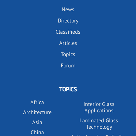
News
Directory
Classifieds
Articles
Topics
Forum
TOPICS
Africa
Interior Glass
Applications
Architecture
Laminated Glass
Asia
Technology
China