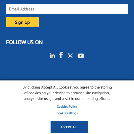
FOLLOW US ON
By clicking “Accept All Cookies”, you agree to the storing
© 2001-2026 glassonweb.com. All rights reserved.
of cookies on your device to enhance site navigation,
analyze site usage, and assist in our marketing efforts.
Cookie policy
Privacy policy
Terms of use
Cookies Policy
Cookies settings
Cookie settings
ACCEPT ALL