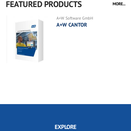
FEATURED PRODUCTS
MORE...
A+W Software GmbH
A+W CANTOR
EXPLORE