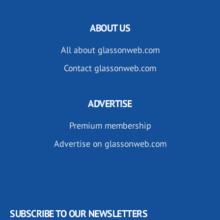
ABOUT US
All about glassonweb.com
Contact glassonweb.com
ADVERTISE
Premium membership
Advertise on glassonweb.com
SUBSCRIBE TO OUR NEWSLETTERS