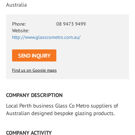
Australia
Phone:
08 9473 9499
Website:
http://www.glasscometro.com.au/
SEND INQUIRY
Find us on Google maps
COMPANY DESCRIPTION
Local Perth business Glass Co Metro suppliers of
Australian designed bespoke glazing products.
COMPANY ACTIVITY