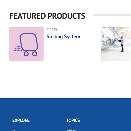
FEATURED PRODUCTS
FOREL
Sorting System
EXPLORE
TOPICS