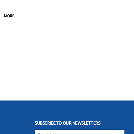
MORE...
SUBSCRIBE TO OUR NEWSLETTERS