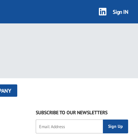
Sign IN
PANY
SUBSCRIBE TO OUR NEWSLETTERS