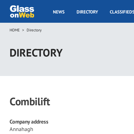
Skip
to
GOW
NEWS
DIRECTORY
CLASSIFIED
main
Navigation
content
HOME
Directory
Breadcrumb
DIRECTORY
Combilift
Company address
Annahagh