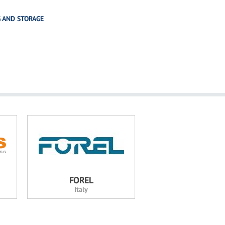
G AND STORAGE
FOREL
Italy