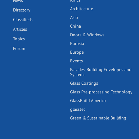
Africa
News
Architecture
Directory
Asia
Classifieds
China
Articles
Doors & Windows
Topics
Eurasia
Forum
Europe
Events
Facades, Building Envelopes and
Systems
Glass Coatings
Glass Pre-processing Technology
GlassBuild America
glasstec
Green & Sustainable Building