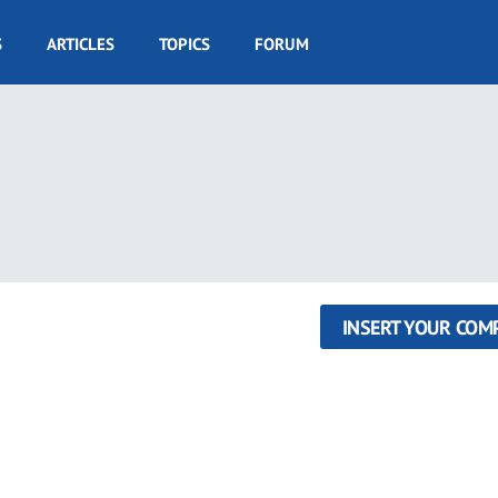
S
ARTICLES
TOPICS
FORUM
INSERT YOUR COM