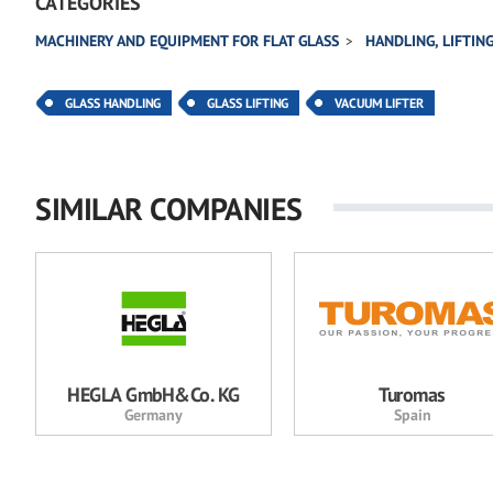
CATEGORIES
MACHINERY AND EQUIPMENT FOR FLAT GLASS
HANDLING, LIFTIN
GLASS HANDLING
GLASS LIFTING
VACUUM LIFTER
SIMILAR COMPANIES
HEGLA GmbH&Co. KG
Turomas
Germany
Spain