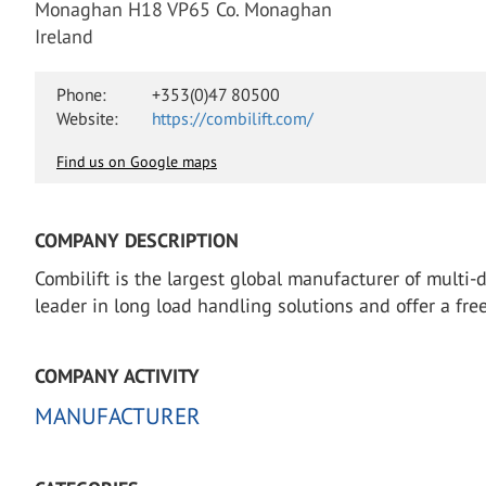
Monaghan H18 VP65 Co. Monaghan
Ireland
Phone:
+353(0)47 80500
Website:
https://combilift.com/
Find us on Google maps
COMPANY DESCRIPTION
Combilift is the largest global manufacturer of multi-
leader in long load handling solutions and offer a fr
COMPANY ACTIVITY
MANUFACTURER