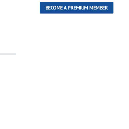
BECOME A PREMIUM MEMBER