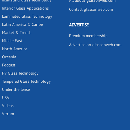
Insulating Glass Technology
All about glassonweb.com
Interior Glass Applications
Contact glassonweb.com
Laminated Glass Technology
Latin America & Caribe
ADVERTISE
Market & Trends
Premium membership
Middle East
Advertise on glassonweb.com
North America
Oceania
Podcast
PV Glass Technology
Tempered Glass Technology
Under the lense
USA
Videos
Vitrum