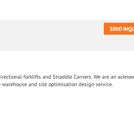
SEND INQU
directional forklifts and Straddle Carriers. We are an ackn
ee warehouse and site optimisation design service.