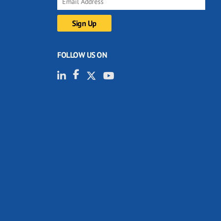
FOLLOW US ON