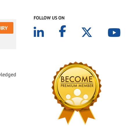
FOLLOW US ON
IRY
owledged