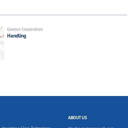
Glaston Corporation
Handling
ABOUT US