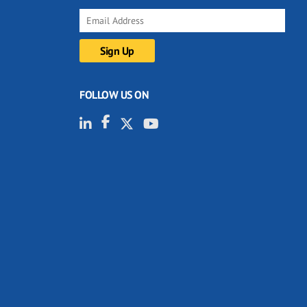
FOLLOW US ON