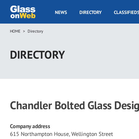
Skip
to
GOW
NEWS
DIRECTORY
CLASSIFIED
main
Navigation
content
HOME
Directory
Breadcrumb
DIRECTORY
Chandler Bolted Glass Desi
Company address
615 Northampton House, Wellington Street