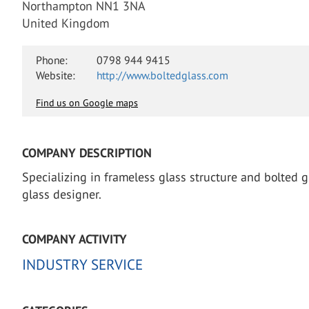
Northampton NN1 3NA
United Kingdom
Phone:
0798 944 9415
Website:
http://www.boltedglass.com
Find us on Google maps
COMPANY DESCRIPTION
Specializing in frameless glass structure and bolted gl
glass designer.
COMPANY ACTIVITY
INDUSTRY SERVICE