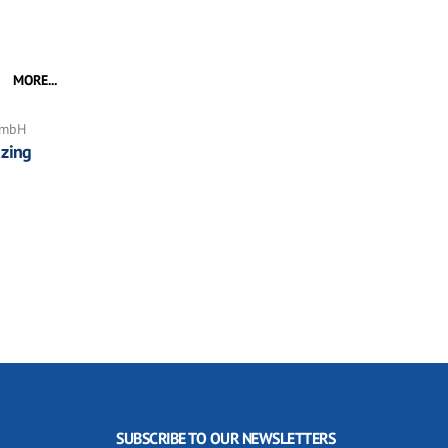
MORE...
GmbH
zing
SUBSCRIBE TO OUR NEWSLETTERS