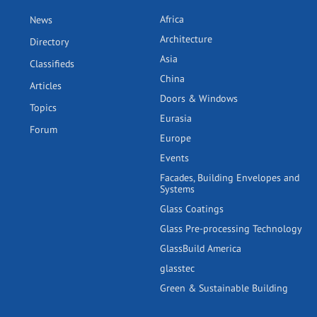
Africa
News
Architecture
Directory
Asia
Classifieds
China
Articles
Doors & Windows
Topics
Eurasia
Forum
Europe
Events
Facades, Building Envelopes and
Systems
Glass Coatings
Glass Pre-processing Technology
GlassBuild America
glasstec
Green & Sustainable Building