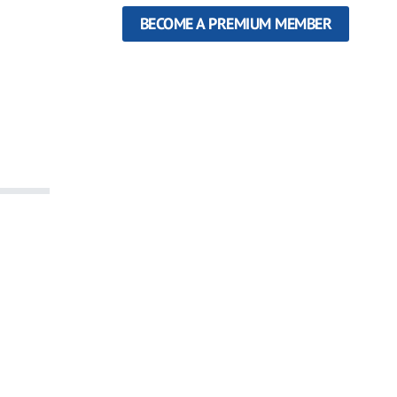
BECOME A PREMIUM MEMBER