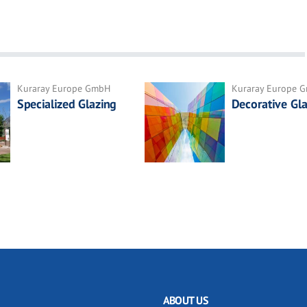
Kuraray Europe GmbH
Kuraray Europe 
Specialized Glazing
Decorative Gla
ABOUT US