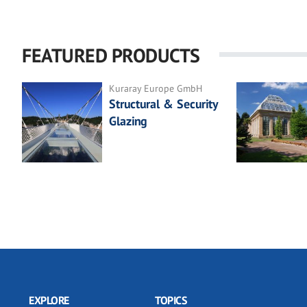
FEATURED PRODUCTS
Kuraray Europe GmbH
Structural & Security
Glazing
EXPLORE
TOPICS