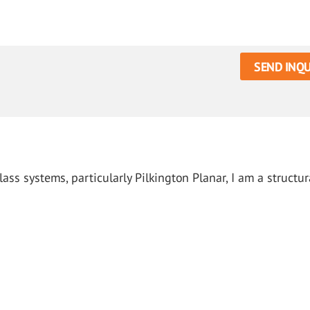
SEND INQU
ass systems, particularly Pilkington Planar, I am a structur