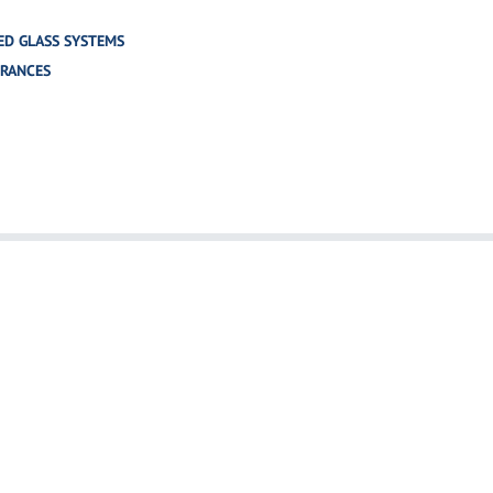
ED GLASS SYSTEMS
TRANCES