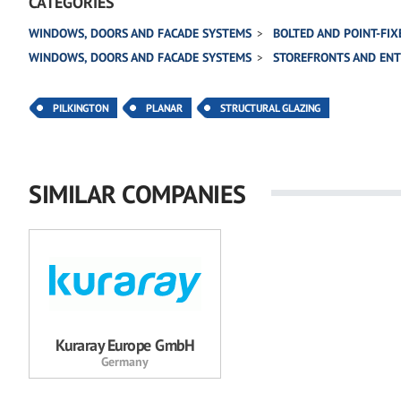
CATEGORIES
WINDOWS, DOORS AND FACADE SYSTEMS
BOLTED AND POINT-FIX
WINDOWS, DOORS AND FACADE SYSTEMS
STOREFRONTS AND EN
PILKINGTON
PLANAR
STRUCTURAL GLAZING
SIMILAR COMPANIES
Kuraray Europe GmbH
Germany