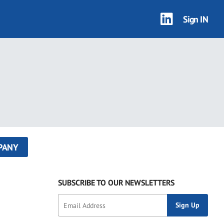
Sign IN
PANY
SUBSCRIBE TO OUR NEWSLETTERS