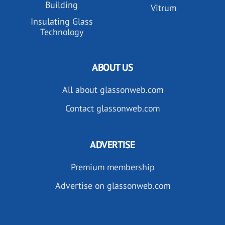
Building
Vitrum
Insulating Glass
Technology
ABOUT US
All about glassonweb.com
Contact glassonweb.com
ADVERTISE
Premium membership
Advertise on glassonweb.com