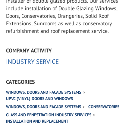
installer of double glazed products. Our services
include installation of Double Glazing Windows,
Doors, Conservatories, Orangeries, Solid Roof
Extensions, Sunrooms as well as conservatory
refurbishment and roof replacement service.
COMPANY ACTIVITY
INDUSTRY SERVICE
CATEGORIES
WINDOWS, DOORS AND FACADE SYSTEMS
UPVC (VINYL) DOORS AND WINDOWS
WINDOWS, DOORS AND FACADE SYSTEMS
CONSERVATORIES
GLASS AND FENESTRATION INDUSTRY SERVICES
INSTALLATION AND REPLACEMENT