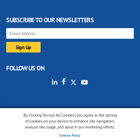
SUBSCRIBE TO OUR NEWSLETTERS
FOLLOW US ON
By clicking “Accept All Cookies”, you agree to the storing
© 2001-2026 glassonweb.com. All rights reserved.
of cookies on your device to enhance site navigation,
analyze site usage, and assist in our marketing efforts.
Cookie policy
Privacy policy
Terms of use
Cookies Policy