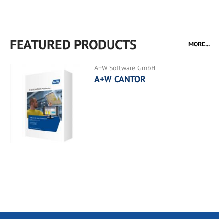
FEATURED PRODUCTS
MORE...
A+W Software GmbH
A+W CANTOR