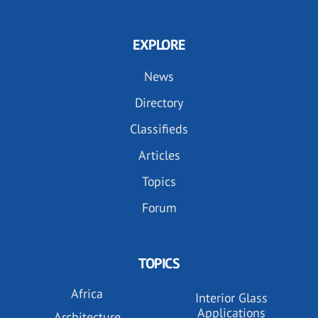
EXPLORE
News
Directory
Classifieds
Articles
Topics
Forum
TOPICS
Africa
Interior Glass
Applications
Architecture