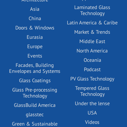
Laminated Glass
Asia
Technology
China
Latin America & Caribe
Doors & Windows
Market & Trends
Eurasia
Middle East
Europe
North America
Events
Oceania
Facades, Building
Podcast
Envelopes and Systems
PV Glass Technology
Glass Coatings
Tempered Glass
Glass Pre-processing
Technology
Technology
Under the lense
GlassBuild America
USA
glasstec
Videos
Green & Sustainable