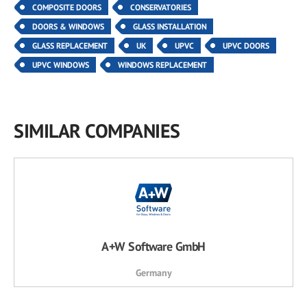
COMPOSITE DOORS
CONSERVATORIES
DOORS & WINDOWS
GLASS INSTALLATION
GLASS REPLACEMENT
UK
UPVC
UPVC DOORS
UPVC WINDOWS
WINDOWS REPLACEMENT
SIMILAR COMPANIES
A+W Software GmbH
Germany