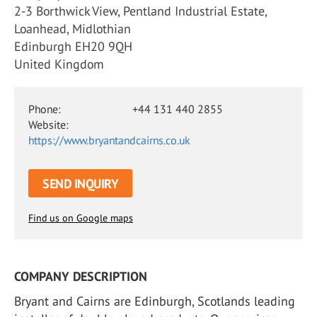
2-3 Borthwick View, Pentland Industrial Estate,
Loanhead, Midlothian
Edinburgh EH20 9QH
United Kingdom
Phone:
+44 131 440 2855
Website:
https://www.bryantandcairns.co.uk
SEND INQUIRY
Find us on Google maps
COMPANY DESCRIPTION
Bryant and Cairns are Edinburgh, Scotlands leading