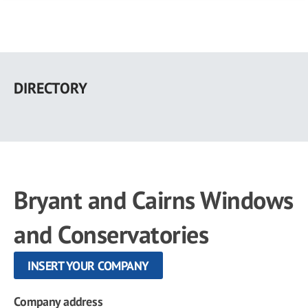
Skip
to
DIRECTORY
main
content
Bryant and Cairns Windows
and Conservatories
INSERT YOUR COMPANY
Company address