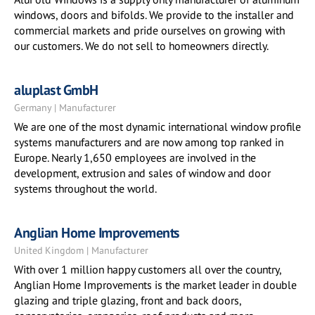
windows, doors and bifolds. We provide to the installer and
commercial markets and pride ourselves on growing with
our customers. We do not sell to homeowners directly.
aluplast GmbH
Germany | Manufacturer
We are one of the most dynamic international window profile
systems manufacturers and are now among top ranked in
Europe. Nearly 1,650 employees are involved in the
development, extrusion and sales of window and door
systems throughout the world.
Anglian Home Improvements
United Kingdom | Manufacturer
With over 1 million happy customers all over the country,
Anglian Home Improvements is the market leader in double
glazing and triple glazing, front and back doors,