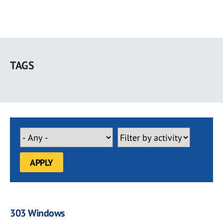
Skip
to
TAGS
main
content
303 Windows