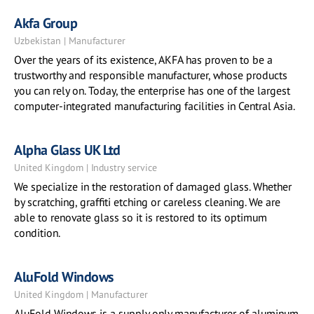
Akfa Group
Uzbekistan | Manufacturer
Over the years of its existence, AKFA has proven to be a
trustworthy and responsible manufacturer, whose products
you can rely on. Today, the enterprise has one of the largest
computer-integrated manufacturing facilities in Central Asia.
Alpha Glass UK Ltd
United Kingdom | Industry service
We specialize in the restoration of damaged glass. Whether
by scratching, graffiti etching or careless cleaning. We are
able to renovate glass so it is restored to its optimum
condition.
AluFold Windows
United Kingdom | Manufacturer
AluFold Windows is a supply only manufacturer of aluminum