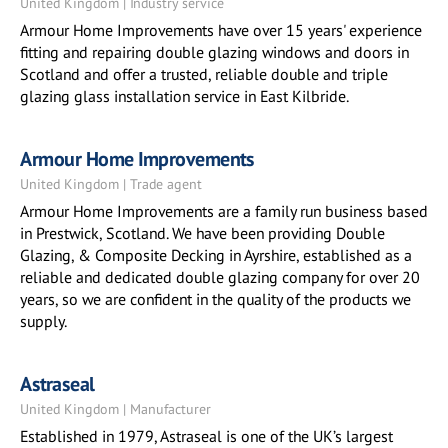
United Kingdom | Industry service
Armour Home Improvements have over 15 years' experience
fitting and repairing double glazing windows and doors in
Scotland and offer a trusted, reliable double and triple
glazing glass installation service in East Kilbride.
Armour Home Improvements
United Kingdom | Trade agent
Armour Home Improvements are a family run business based
in Prestwick, Scotland. We have been providing Double
Glazing, & Composite Decking in Ayrshire, established as a
reliable and dedicated double glazing company for over 20
years, so we are confident in the quality of the products we
supply.
Astraseal
United Kingdom | Manufacturer
Established in 1979, Astraseal is one of the UK’s largest