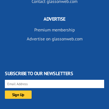
Contact glassonweb.com
ADVERTISE
Premium membership
Advertise on glassonweb.com
SUBSCRIBE TO OUR NEWSLETTERS