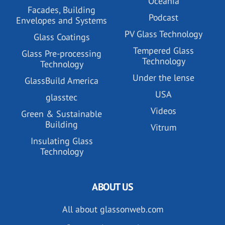
Oceania
Facades, Building
Podcast
Envelopes and Systems
PV Glass Technology
Glass Coatings
Tempered Glass
Glass Pre-processing
Technology
Technology
Under the lense
GlassBuild America
USA
glasstec
Videos
Green & Sustainable
Building
Vitrum
Insulating Glass
Technology
ABOUT US
All about glassonweb.com