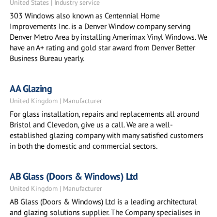
United States | Industry service
303 Windows also known as Centennial Home
Improvements Inc. is a Denver Window company serving
Denver Metro Area by installing Amerimax Vinyl Windows. We
have an A+ rating and gold star award from Denver Better
Business Bureau yearly.
AA Glazing
United Kingdom | Manufacturer
For glass installation, repairs and replacements all around
Bristol and Clevedon, give us a call. We are a well-
established glazing company with many satisfied customers
in both the domestic and commercial sectors.
AB Glass (Doors & Windows) Ltd
United Kingdom | Manufacturer
AB Glass (Doors & Windows) Ltd is a leading architectural
and glazing solutions supplier. The Company specialises in