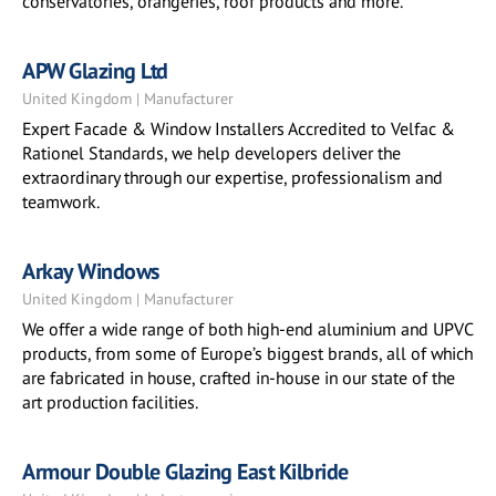
conservatories, orangeries, roof products and more.
APW Glazing Ltd
United Kingdom | Manufacturer
Expert Facade & Window Installers Accredited to Velfac &
Rationel Standards, we help developers deliver the
extraordinary through our expertise, professionalism and
teamwork.
Arkay Windows
United Kingdom | Manufacturer
We offer a wide range of both high-end aluminium and UPVC
products, from some of Europe’s biggest brands, all of which
are fabricated in house, crafted in-house in our state of the
art production facilities.
Armour Double Glazing East Kilbride