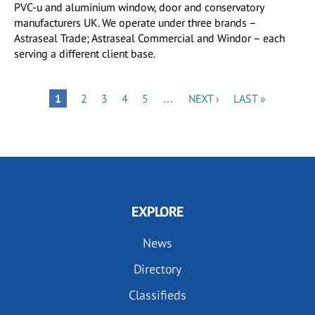
PVC-u and aluminium window, door and conservatory
manufacturers UK. We operate under three brands –
Astraseal Trade; Astraseal Commercial and Windor – each
serving a different client base.
Pagination
PAGE
PAGE
PAGE
PAGE
NEXT
LAST
PAGE
1
2
3
4
5
…
NEXT ›
LAST »
PAGE
PAGE
EXPLORE
News
Directory
Classifieds