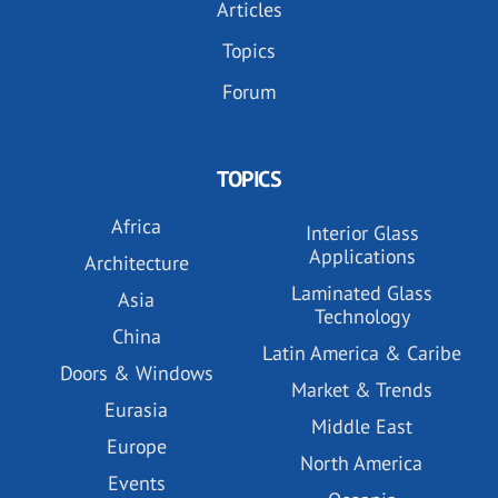
Articles
Topics
Forum
TOPICS
Africa
Interior Glass
Applications
Architecture
Laminated Glass
Asia
Technology
China
Latin America & Caribe
Doors & Windows
Market & Trends
Eurasia
Middle East
Europe
North America
Events