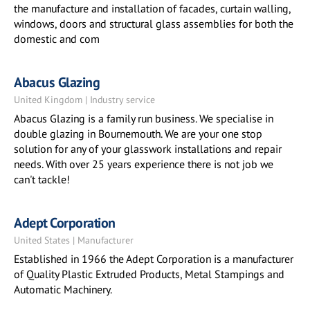
the manufacture and installation of facades, curtain walling,
windows, doors and structural glass assemblies for both the
domestic and com
Abacus Glazing
United Kingdom | Industry service
Abacus Glazing is a family run business. We specialise in
double glazing in Bournemouth. We are your one stop
solution for any of your glasswork installations and repair
needs. With over 25 years experience there is not job we
can't tackle!
Adept Corporation
United States | Manufacturer
Established in 1966 the Adept Corporation is a manufacturer
of Quality Plastic Extruded Products, Metal Stampings and
Automatic Machinery.