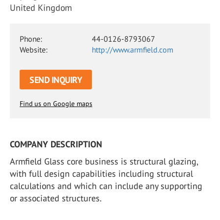
United Kingdom
Phone:
44-0126-8793067
Website:
http://www.armfield.com
SEND INQUIRY
Find us on Google maps
COMPANY DESCRIPTION
Armfield Glass core business is structural glazing,
with full design capabilities including structural
calculations and which can include any supporting
or associated structures.