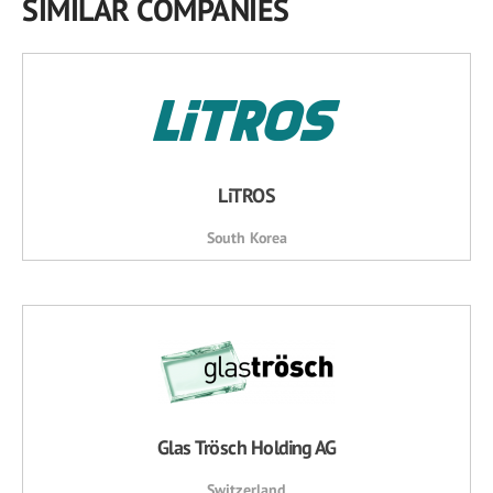
SIMILAR COMPANIES
LiTROS
South Korea
Glas Trösch Holding AG
Switzerland