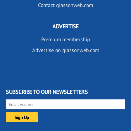
Contact glassonweb.com
ADVERTISE
Premium membership
Advertise on glassonweb.com
SUBSCRIBE TO OUR NEWSLETTERS