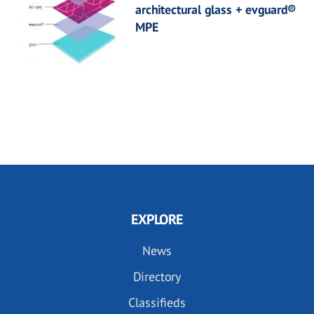
architectural glass + evguard®
MPE
EXPLORE
News
Directory
Classifieds