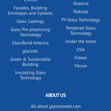
Oceania
Facades, Building
Podcast
Envelopes and Systems
PV Glass Technology
Glass Coatings
Tempered Glass
Glass Pre-processing
Technology
Technology
Under the lense
GlassBuild America
USA
glasstec
Videos
Green & Sustainable
Building
Vitrum
Insulating Glass
Technology
ABOUT US
All about glassonweb.com