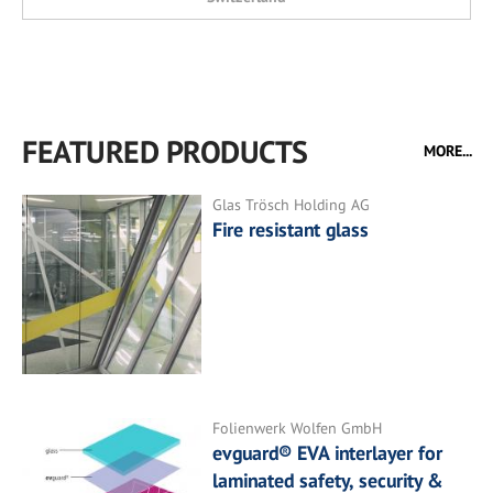
FEATURED PRODUCTS
MORE...
Glas Trösch Holding AG
Fire resistant glass
Folienwerk Wolfen GmbH
evguard® EVA interlayer for
laminated safety, security &