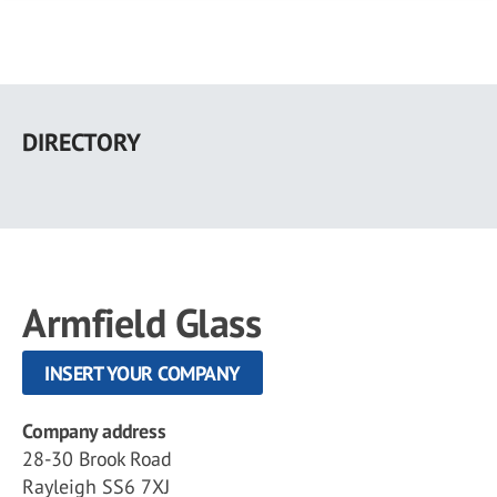
Skip
to
DIRECTORY
main
content
Armfield Glass
INSERT YOUR COMPANY
Company address
28-30 Brook Road
Rayleigh SS6 7XJ