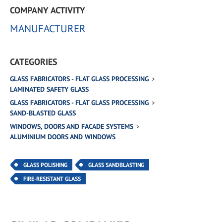
COMPANY ACTIVITY
MANUFACTURER
CATEGORIES
GLASS FABRICATORS - FLAT GLASS PROCESSING
LAMINATED SAFETY GLASS
GLASS FABRICATORS - FLAT GLASS PROCESSING
SAND-BLASTED GLASS
WINDOWS, DOORS AND FACADE SYSTEMS
ALUMINIUM DOORS AND WINDOWS
GLASS POLISHING
GLASS SANDBLASTING
FIRE-RESISTANT GLASS