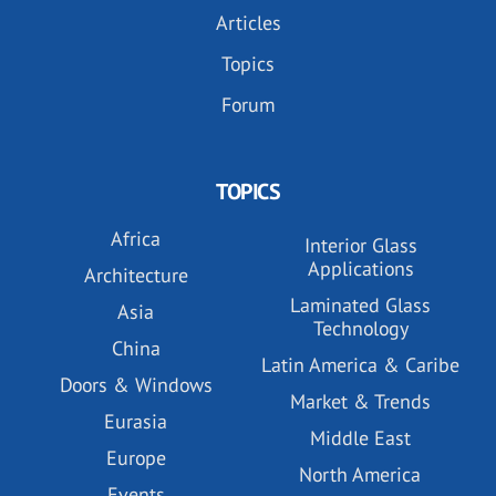
Articles
Topics
Forum
TOPICS
Africa
Interior Glass
Applications
Architecture
Laminated Glass
Asia
Technology
China
Latin America & Caribe
Doors & Windows
Market & Trends
Eurasia
Middle East
Europe
North America
Events