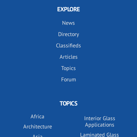
EXPLORE
News
Directory
Classifieds
Articles
Topics
Forum
TOPICS
Africa
Interior Glass
Applications
Architecture
Laminated Glass
Asia