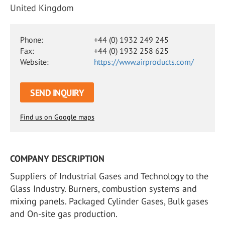
United Kingdom
Phone:
+44 (0) 1932 249 245
Fax:
+44 (0) 1932 258 625
Website:
https://www.airproducts.com/
SEND INQUIRY
Find us on Google maps
COMPANY DESCRIPTION
Suppliers of Industrial Gases and Technology to the
Glass Industry. Burners, combustion systems and
mixing panels. Packaged Cylinder Gases, Bulk gases
and On-site gas production.