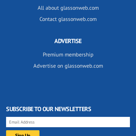
All about glassonweb.com
Contact glassonweb.com
ADVERTISE
Premium membership
Advertise on glassonweb.com
SUBSCRIBE TO OUR NEWSLETTERS