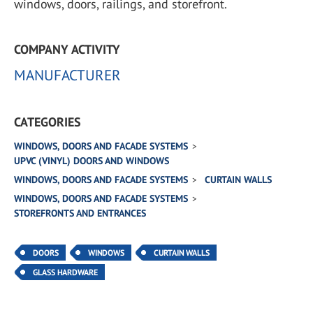
windows, doors, railings, and storefront.
COMPANY ACTIVITY
MANUFACTURER
CATEGORIES
WINDOWS, DOORS AND FACADE SYSTEMS
UPVC (VINYL) DOORS AND WINDOWS
WINDOWS, DOORS AND FACADE SYSTEMS
CURTAIN WALLS
WINDOWS, DOORS AND FACADE SYSTEMS
STOREFRONTS AND ENTRANCES
DOORS
WINDOWS
CURTAIN WALLS
GLASS HARDWARE