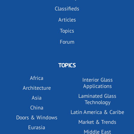
Classifieds
Articles
Topics
Forum
TOPICS
Africa
Interior Glass
Applications
Architecture
Laminated Glass
Asia
Technology
China
Latin America & Caribe
Doors & Windows
Market & Trends
Eurasia
Middle East