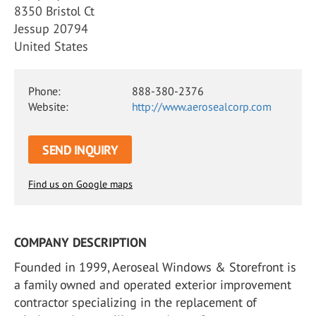
8350 Bristol Ct
Jessup 20794
United States
Phone:
888-380-2376
Website:
http://www.aerosealcorp.com
SEND INQUIRY
Find us on Google maps
COMPANY DESCRIPTION
Founded in 1999, Aeroseal Windows & Storefront is
a family owned and operated exterior improvement
contractor specializing in the replacement of