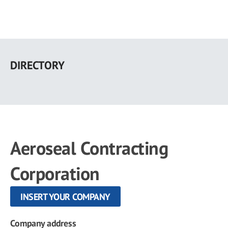
Skip
to
DIRECTORY
main
content
Aeroseal Contracting
Corporation
INSERT YOUR COMPANY
Company address