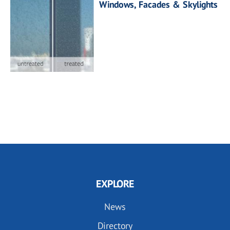
Windows, Facades & Skylights
EXPLORE
News
Directory