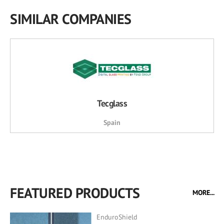
SIMILAR COMPANIES
Tecglass
Spain
FEATURED PRODUCTS
MORE...
EnduroShield