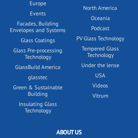
Europe
North America
Events
Oceania
Facades, Building
Podcast
Envelopes and Systems
PV Glass Technology
Glass Coatings
Tempered Glass
Glass Pre-processing
Technology
Technology
Under the lense
GlassBuild America
USA
glasstec
Videos
Green & Sustainable
Building
Vitrum
Insulating Glass
Technology
ABOUT US