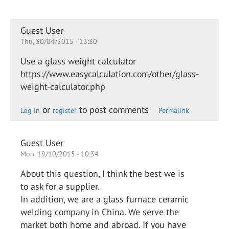
Guest User
Thu, 30/04/2015 - 13:30
Use a glass weight calculator
https://www.easycalculation.com/other/glass-
weight-calculator.php
or
to post comments
Log in
register
Permalink
Guest User
Mon, 19/10/2015 - 10:34
About this question, I think the best we is
to ask for a supplier.
In addition, we are a glass furnace ceramic
welding company in China. We serve the
market both home and abroad. If you have