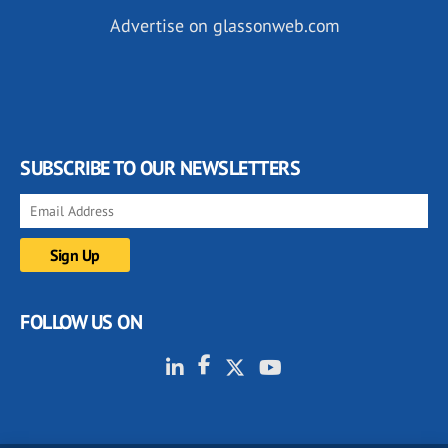
Advertise on glassonweb.com
SUBSCRIBE TO OUR NEWSLETTERS
FOLLOW US ON