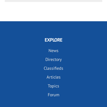
EXPLORE
News
Directory
Classifieds
Articles
Topics
Forum