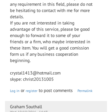
any requirement in this field, please do not
be hesitating to contact with me for more
details.
If you are not interested in taking
advantage of this service, please be good
enough to forward it to some of your
friends or a firm, who maybe interested in
these item. You will get a good comission
form us if any business cooperation
beginning.
crystal1413@hotmail.com
skype: christ20131005
or
to post comments
Log in
register
Permalink
Graham Southall