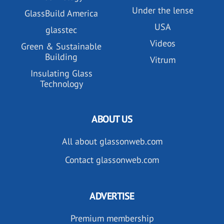
Under the lense
GlassBuild America
USA
glasstec
Videos
Green & Sustainable
Building
Vitrum
Insulating Glass
Technology
ABOUT US
All about glassonweb.com
Contact glassonweb.com
ADVERTISE
Premium membership