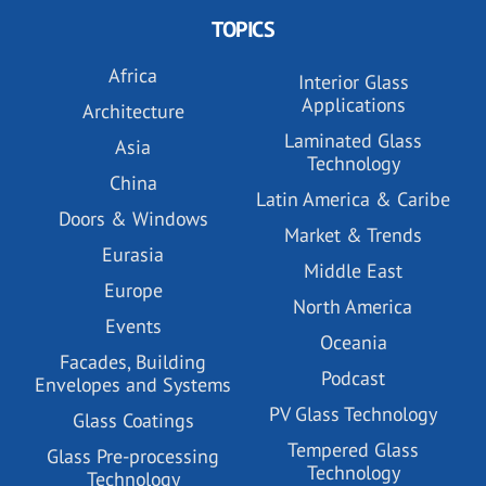
TOPICS
Africa
Interior Glass
Applications
Architecture
Laminated Glass
Asia
Technology
China
Latin America & Caribe
Doors & Windows
Market & Trends
Eurasia
Middle East
Europe
North America
Events
Oceania
Facades, Building
Podcast
Envelopes and Systems
PV Glass Technology
Glass Coatings
Tempered Glass
Glass Pre-processing
Technology
Technology