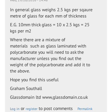
Wed, 19/10/2016 - 14:48
In general glass weighs 2.5 kgs per sqaure
metre of glass for each mm of thickness
E.G. 10mm thick glass = 10 x 2.5 kgs = 25
kgs per m2
Where there are a mixture of
materials such as glass laminated with
polycarbonate you will need to ask the
manufacturer unless you find out the
weight of the polycarbonate and add it to
the above.
Hope you find this useful
Graham Southall
Glassdomain ltd www,glassdomain.co.uk
or
to post comments
Log in
register
Permalink