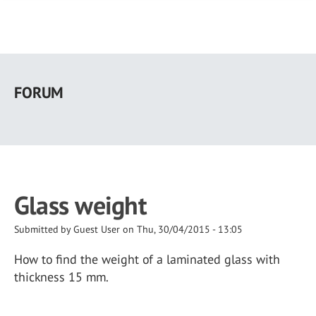
Skip
to
FORUM
main
content
Glass weight
Submitted by
Guest User
on
Thu, 30/04/2015 - 13:05
How to find the weight of a laminated glass with
thickness 15 mm.