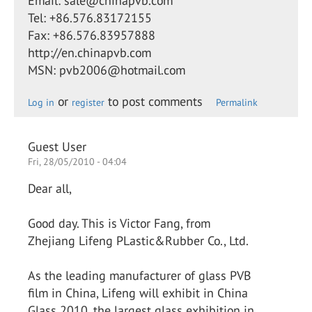
Email: sale@chinapvb.com
Tel: +86.576.83172155
Fax: +86.576.83957888
http://en.chinapvb.com
MSN: pvb2006@hotmail.com
or
to post comments
Log in
register
Permalink
Guest User
Fri, 28/05/2010 - 04:04
Dear all,
Good day. This is Victor Fang, from
Zhejiang Lifeng PLastic&Rubber Co., Ltd.
As the leading manufacturer of glass PVB
film in China, Lifeng will exhibit in China
Glass 2010, the largest glass exhibition in