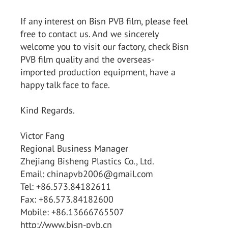
If any interest on Bisn PVB film, please feel
free to contact us. And we sincerely
welcome you to visit our factory, check Bisn
PVB film quality and the overseas-
imported production equipment, have a
happy talk face to face.
Kind Regards.
Victor Fang
Regional Business Manager
Zhejiang Bisheng Plastics Co., Ltd.
Email: chinapvb2006@gmail.com
Tel: +86.573.84182611
Fax: +86.573.84182600
Mobile: +86.13666765507
http://www.bisn-pvb.cn