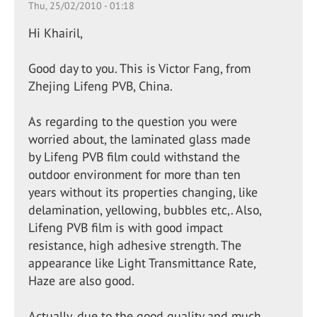
Thu, 25/02/2010 - 01:18
Hi Khairil,
Good day to you. This is Victor Fang, from
Zhejing Lifeng PVB, China.
As regarding to the question you were
worried about, the laminated glass made
by Lifeng PVB film could withstand the
outdoor environment for more than ten
years without its properties changing, like
delamination, yellowing, bubbles etc,. Also,
Lifeng PVB film is with good impact
resistance, high adhesive strength. The
appearance like Light Transmittance Rate,
Haze are also good.
Actually, due to the good quality and much