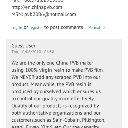
http://en.chinapvb.com
MSN: pvb2006@hotmail.com
or
to post comments
Log in
register
Permalink
Guest User
Thu, 10/06/2010 - 06:58
We are the only one China PVB maker
using 100% virgin resin to make PVB film.
We NEVER add any scraped PVB into our
product. Meanwhile, the PVB resin is
produced by ourselved which ensures us
to control our quality more effectively.
Quality of our products is recognized by
both authoritative organizations and our
customers,such as Sain-Gobain, Pilkington,
Asahi, Fuyao, Xinyi, etc. Our the capacity