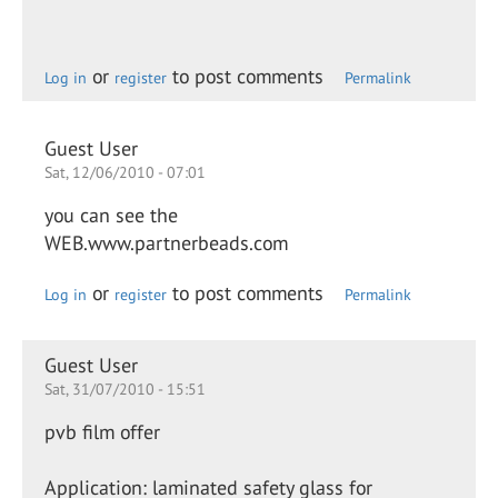
or
to post comments
Log in
register
Permalink
Guest User
Sat, 12/06/2010 - 07:01
you can see the
WEB.www.partnerbeads.com
or
to post comments
Log in
register
Permalink
Guest User
Sat, 31/07/2010 - 15:51
pvb film offer
Application: laminated safety glass for