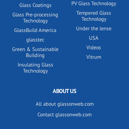
PV Glass Technology
Glass Coatings
Tempered Glass
Glass Pre-processing
Technology
Technology
Under the lense
GlassBuild America
USA
glasstec
Videos
Green & Sustainable
Building
Vitrum
Insulating Glass
Technology
ABOUT US
All about glassonweb.com
Contact glassonweb.com