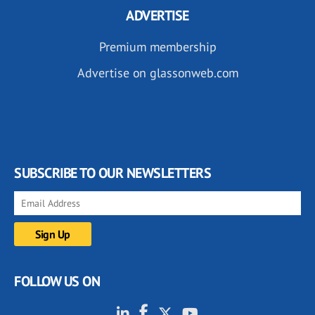
ADVERTISE
Premium membership
Advertise on glassonweb.com
SUBSCRIBE TO OUR NEWSLETTERS
FOLLOW US ON