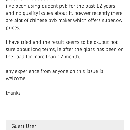
i ve been using dupont pvb for the past 12 years
and no quality issues about it. howver recently there
are alot of chinese pvb maker which offers superlow
prices.
i have tried and the result seems to be ok..but not
sure about long terms, ie after the glass has been on
the road for more than 12 month.
any experience from anyone on this issue is
welcome..
thanks
Guest User