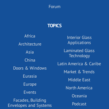
Forum
TOPICS
Africa
Interior Glass
Applications
Architecture
Laminated Glass
Asia
Technology
China
Latin America & Caribe
Doors & Windows
Market & Trends
Eurasia
Middle East
Europe
North America
Events
Oceania
Facades, Building
Podcast
Envelopes and Systems