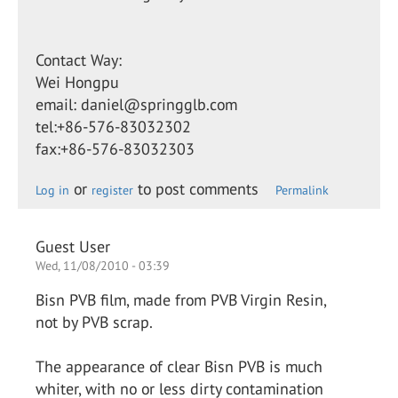
Contact Way:
Wei Hongpu
email: daniel@springglb.com
tel:+86-576-83032302
fax:+86-576-83032303
or
to post comments
Log in
register
Permalink
Guest User
Wed, 11/08/2010 - 03:39
Bisn PVB film, made from PVB Virgin Resin,
not by PVB scrap.
The appearance of clear Bisn PVB is much
whiter, with no or less dirty contamination