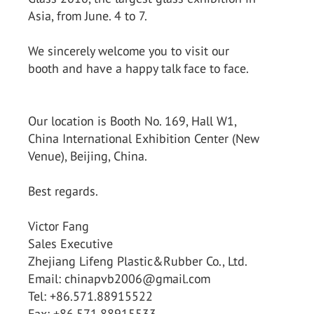
Asia, from June. 4 to 7.
We sincerely welcome you to visit our
booth and have a happy talk face to face.
Our location is Booth No. 169, Hall W1,
China International Exhibition Center (New
Venue), Beijing, China.
Best regards.
Victor Fang
Sales Executive
Zhejiang Lifeng Plastic&Rubber Co., Ltd.
Email: chinapvb2006@gmail.com
Tel: +86.571.88915522
Fax: +86.571.88915533