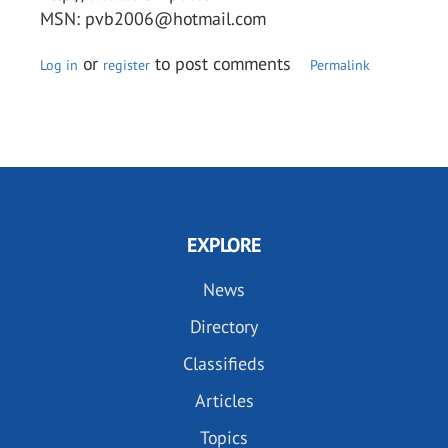
MSN: pvb2006@hotmail.com
or
to post comments
Log in
register
Permalink
EXPLORE
News
Directory
Classifieds
Articles
Topics