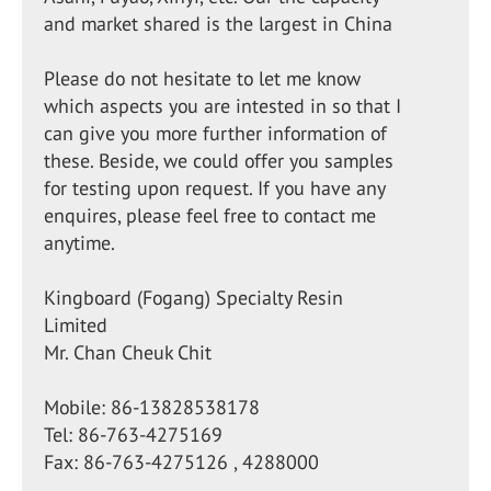
and market shared is the largest in China
Please do not hesitate to let me know
which aspects you are intested in so that I
can give you more further information of
these. Beside, we could offer you samples
for testing upon request. If you have any
enquires, please feel free to contact me
anytime.
Kingboard (Fogang) Specialty Resin
Limited
Mr. Chan Cheuk Chit
Mobile: 86-13828538178
Tel: 86-763-4275169
Fax: 86-763-4275126 , 4288000