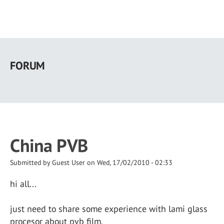
Skip
to
FORUM
main
content
China PVB
Submitted by
Guest User
on
Wed, 17/02/2010 - 02:33
hi all...
just need to share some experience with lami glass
procesor about pvb film.