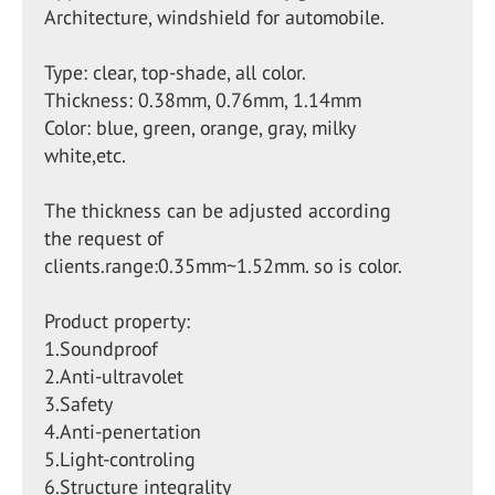
Architecture, windshield for automobile.
Type: clear, top-shade, all color.
Thickness: 0.38mm, 0.76mm, 1.14mm
Color: blue, green, orange, gray, milky
white,etc.
The thickness can be adjusted according
the request of
clients.range:0.35mm~1.52mm. so is color.
Product property:
1.Soundproof
2.Anti-ultravolet
3.Safety
4.Anti-penertation
5.Light-controling
6.Structure integrality