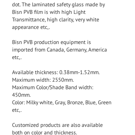
dot. The laminated safety glass made by
Bisn PVB film is with high Light
Transmittance, high clarity, very white
appearance etc,.
Bisn PVB production equipment is
imported from Canada, Germany, America
etc,.
Available thickness: 0.38mm-1.52mm.
Maximum width: 2550mm.
Maximum Color/Shade Band width:
450mm.
Color: Milky white, Gray, Bronze, Blue, Green
etc,.
Customized products are also available
both on color and thickness.