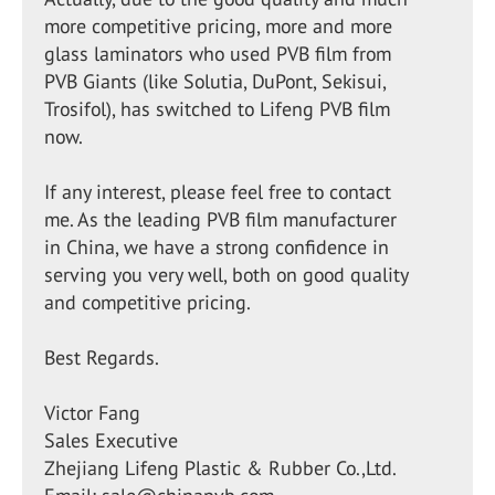
more competitive pricing, more and more
glass laminators who used PVB film from
PVB Giants (like Solutia, DuPont, Sekisui,
Trosifol), has switched to Lifeng PVB film
now.
If any interest, please feel free to contact
me. As the leading PVB film manufacturer
in China, we have a strong confidence in
serving you very well, both on good quality
and competitive pricing.
Best Regards.
Victor Fang
Sales Executive
Zhejiang Lifeng Plastic & Rubber Co.,Ltd.