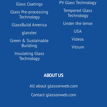
PV Glass Technology
Glass Coatings
Tempered Glass
Glass Pre-processing
Technology
Technology
Under the lense
GlassBuild America
USA
glasstec
Videos
Green & Sustainable
Building
Vitrum
Insulating Glass
Technology
ABOUT US
All about glassonweb.com
Contact glassonweb.com