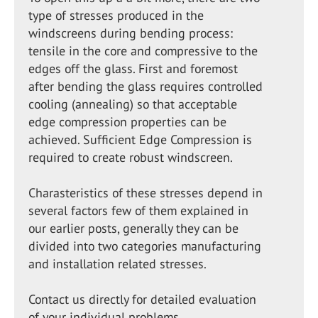
type of stresses produced in the
windscreens during bending process:
tensile in the core and compressive to the
edges off the glass. First and foremost
after bending the glass requires controlled
cooling (annealing) so that acceptable
edge compression properties can be
achieved. Sufficient Edge Compression is
required to create robust windscreen.
Charasteristics of these stresses depend in
several factors few of them explained in
our earlier posts, generally they can be
divided into two categories manufacturing
and installation related stresses.
Contact us directly for detailed evaluation
of your individual problems.