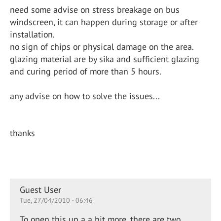
need some advise on stress breakage on bus
windscreen, it can happen during storage or after
installation.
no sign of chips or physical damage on the area.
glazing material are by sika and sufficient glazing
and curing period of more than 5 hours.
any advise on how to solve the issues...
thanks
Guest User
Tue, 27/04/2010 - 06:46
To open this up a a bit more, there are two