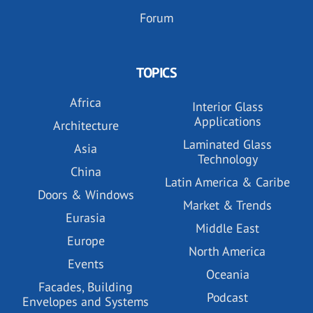
Forum
TOPICS
Africa
Interior Glass
Applications
Architecture
Laminated Glass
Asia
Technology
China
Latin America & Caribe
Doors & Windows
Market & Trends
Eurasia
Middle East
Europe
North America
Events
Oceania
Facades, Building
Podcast
Envelopes and Systems