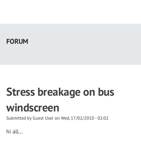
Skip
to
FORUM
main
content
Stress breakage on bus
windscreen
Submitted by
Guest User
on
Wed, 17/02/2010 - 02:02
hi all...