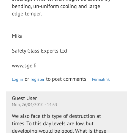
bending, un-uniform cooling and large
edge-temper.
Mika
Safety Glass Experts Ltd
www.sge.fi
or
to post comments
Log in
register
Permalink
Guest User
Mon, 26/04/2010 - 14:33
We also face this type of destruction at
times. To this day levels are low, but
developing would be good. What is these