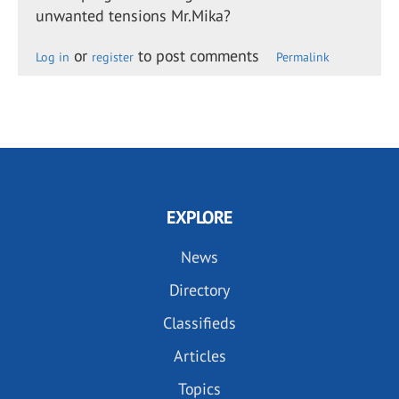
unwanted tensions Mr.Mika?
or
to post comments
Log in
register
Permalink
EXPLORE
News
Directory
Classifieds
Articles
Topics