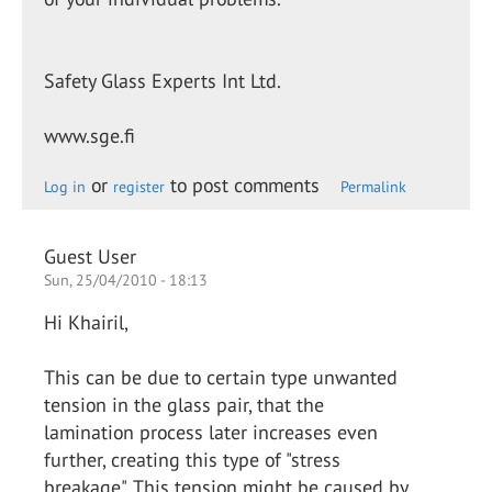
Safety Glass Experts Int Ltd.
www.sge.fi
or
to post comments
Log in
register
Permalink
Guest User
Sun, 25/04/2010 - 18:13
Hi Khairil,
This can be due to certain type unwanted
tension in the glass pair, that the
lamination process later increases even
further, creating this type of "stress
breakage". This tension might be caused by