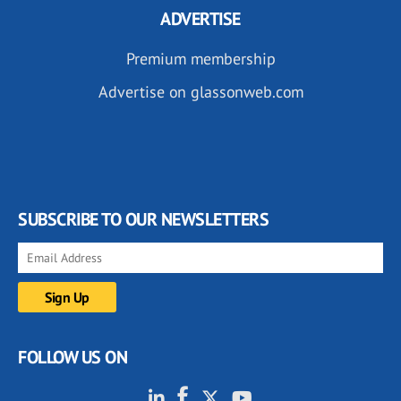
ADVERTISE
Premium membership
Advertise on glassonweb.com
SUBSCRIBE TO OUR NEWSLETTERS
FOLLOW US ON