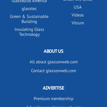
GlassBuild America
USA
glasstec
Videos
Green & Sustainable
Building
Vitrum
Insulating Glass
Technology
ABOUT US
All about glassonweb.com
Contact glassonweb.com
ADVERTISE
Premium membership