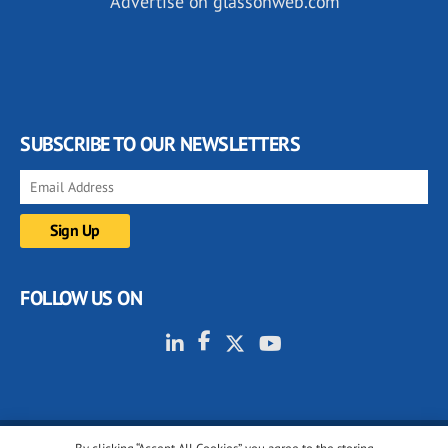
Advertise on glassonweb.com
SUBSCRIBE TO OUR NEWSLETTERS
FOLLOW US ON