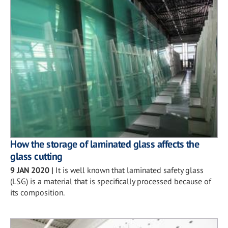
How the storage of laminated glass affects the
glass cutting
9 JAN 2020
|
It is well known that laminated safety glass
(LSG) is a material that is specifically processed because of
its composition.