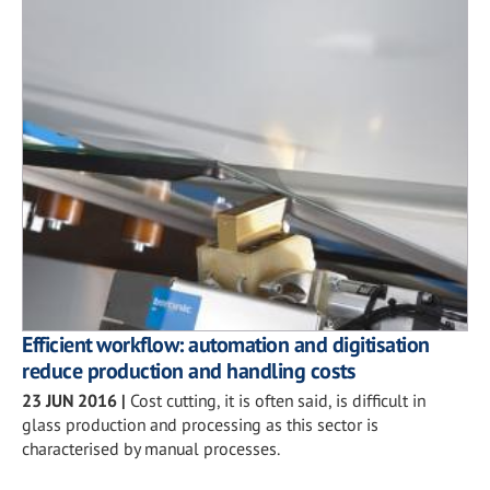
Efficient workflow: automation and digitisation
reduce production and handling costs
23 JUN 2016
|
Cost cutting, it is often said, is difficult in
glass production and processing as this sector is
characterised by manual processes.