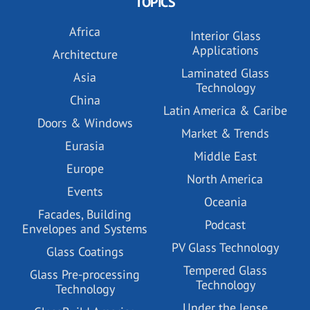
TOPICS
Africa
Interior Glass
Applications
Architecture
Laminated Glass
Asia
Technology
China
Latin America & Caribe
Doors & Windows
Market & Trends
Eurasia
Middle East
Europe
North America
Events
Oceania
Facades, Building
Podcast
Envelopes and Systems
PV Glass Technology
Glass Coatings
Tempered Glass
Glass Pre-processing
Technology
Technology
Under the lense