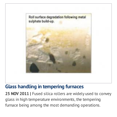
Glass handling in tempering furnaces
25 NOV 2011
|
Fused silica rollers are widely used to convey
glass in high temperature environments, the tempering
furnace being among the most demanding operations.