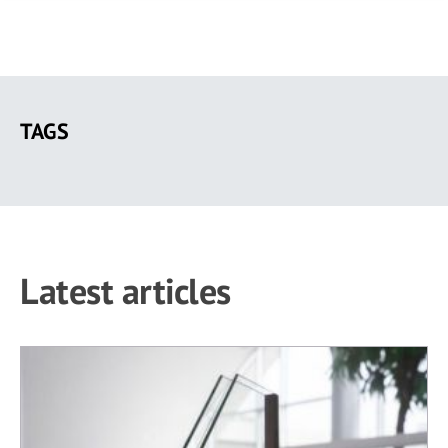
Skip
to
TAGS
main
content
Latest articles