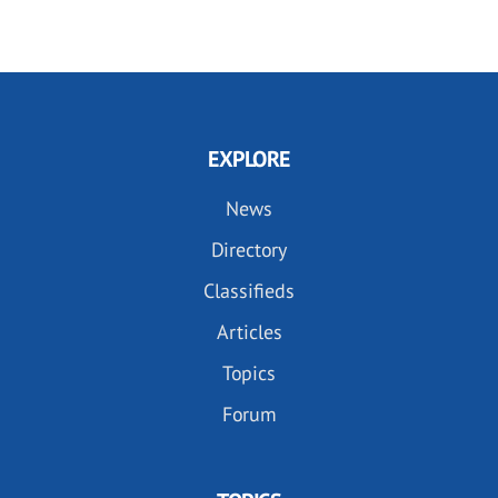
EXPLORE
News
Directory
Classifieds
Articles
Topics
Forum