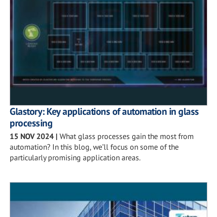
Glastory: Key applications of automation in glass
processing
15 NOV 2024
|
What glass processes gain the most from
automation? In this blog, we’ll focus on some of the
particularly promising application areas.