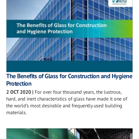
The Benefits of Glass for Construction and Hygiene
Protection
2 OCT 2020
|
For over four thousand years, the lustrous,
hard, and inert characteristics of glass have made it one of
the world’s most desirable and frequently used building
materials.