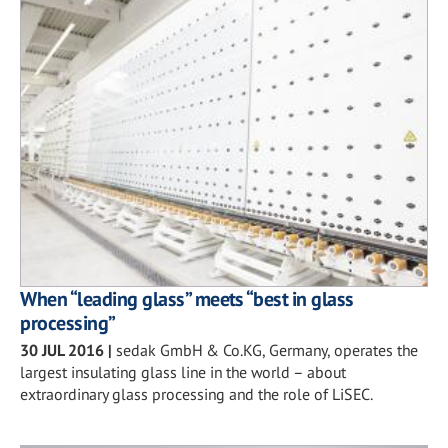
When “leading glass” meets “best in glass
processing”
30 JUL 2016
|
sedak GmbH & Co.KG, Germany, operates the
largest insulating glass line in the world – about
extraordinary glass processing and the role of LiSEC.