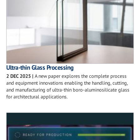
Ultra-thin Glass Processing
2 DEC 2025
|
A new paper explores the complete process
and equipment innovations enabling the handling, cutting,
and manufacturing of ultra-thin boro-aluminosilicate glass
for architectural applications.