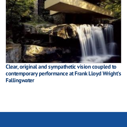
Clear, original and sympathetic vision coupled to
contemporary performance at Frank Lloyd Wright's
Fallingwater