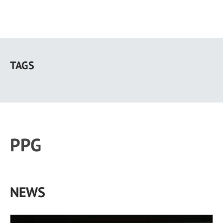
Skip
to
TAGS
main
content
PPG
NEWS