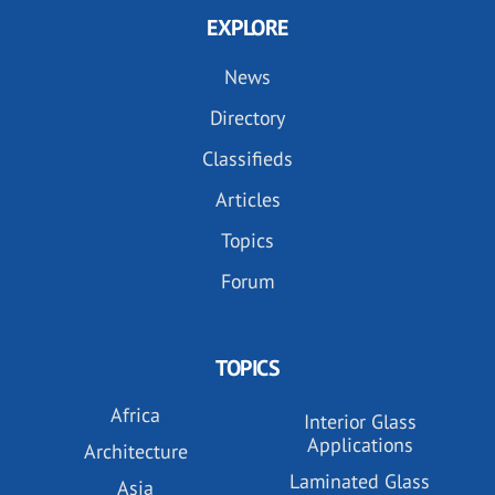
EXPLORE
News
Directory
Classifieds
Articles
Topics
Forum
TOPICS
Africa
Interior Glass
Applications
Architecture
Laminated Glass
Asia