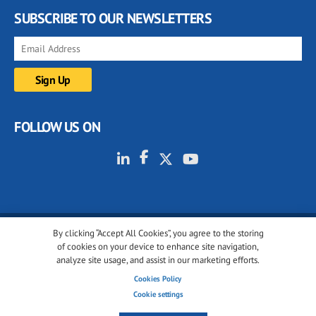
SUBSCRIBE TO OUR NEWSLETTERS
FOLLOW US ON
By clicking “Accept All Cookies”, you agree to the storing
© 2001-2026 glassonweb.com. All rights reserved.
of cookies on your device to enhance site navigation,
analyze site usage, and assist in our marketing efforts.
Cookie policy
Privacy policy
Terms of use
Cookies Policy
Cookies settings
Cookie settings