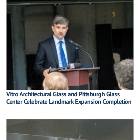
Vitro Architectural Glass and Pittsburgh Glass
Center Celebrate Landmark Expansion Completion