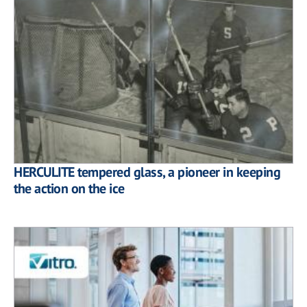
HERCULITE tempered glass, a pioneer in keeping
the action on the ice