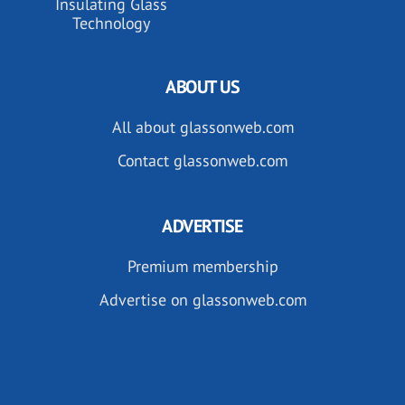
Insulating Glass
Technology
ABOUT US
All about glassonweb.com
Contact glassonweb.com
ADVERTISE
Premium membership
Advertise on glassonweb.com