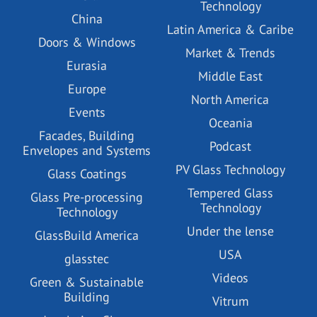
Technology
China
Latin America & Caribe
Doors & Windows
Market & Trends
Eurasia
Middle East
Europe
North America
Events
Oceania
Facades, Building
Podcast
Envelopes and Systems
PV Glass Technology
Glass Coatings
Tempered Glass
Glass Pre-processing
Technology
Technology
Under the lense
GlassBuild America
USA
glasstec
Videos
Green & Sustainable
Building
Vitrum