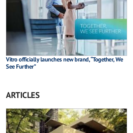
Vitro officially launches new brand, “Together, We
See Further”
ARTICLES