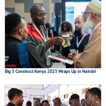
Big 5 Construct Kenya 2023 Wraps Up in Nairobi