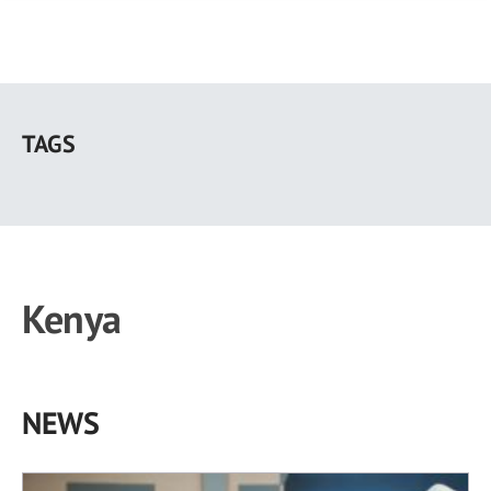
Skip
to
TAGS
main
content
Kenya
NEWS