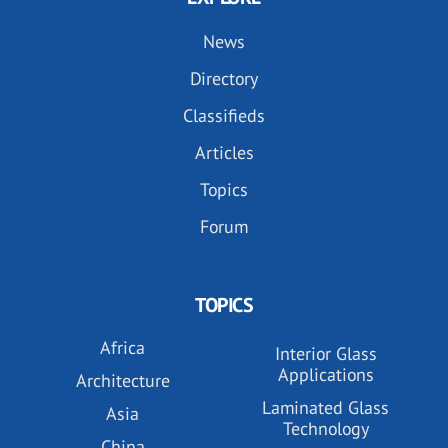
News
Directory
Classifieds
Articles
Topics
Forum
TOPICS
Africa
Interior Glass
Applications
Architecture
Laminated Glass
Asia
Technology
China