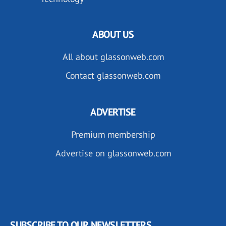
ABOUT US
All about glassonweb.com
Contact glassonweb.com
ADVERTISE
Premium membership
Advertise on glassonweb.com
SUBSCRIBE TO OUR NEWSLETTERS