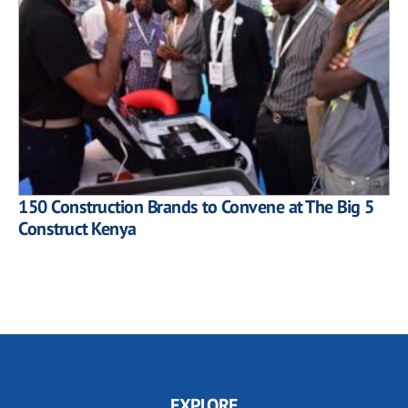
150 Construction Brands to Convene at The Big 5
Construct Kenya
EXPLORE