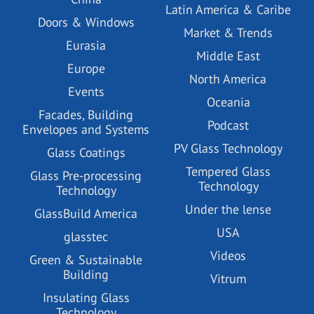
Latin America & Caribe
Doors & Windows
Market & Trends
Eurasia
Middle East
Europe
North America
Events
Oceania
Facades, Building
Podcast
Envelopes and Systems
PV Glass Technology
Glass Coatings
Tempered Glass
Glass Pre-processing
Technology
Technology
Under the lense
GlassBuild America
USA
glasstec
Videos
Green & Sustainable
Building
Vitrum
Insulating Glass
Technology