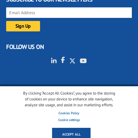
FOLLOW US ON
By clicking “Accept All Cookies”, you agree to the storing
© 2001-2026 glassonweb.com. All rights reserved.
of cookies on your device to enhance site navigation,
analyze site usage, and assist in our marketing efforts.
Cookie policy
Privacy policy
Terms of use
Cookies Policy
Cookies settings
Cookie settings
ACCEPT ALL